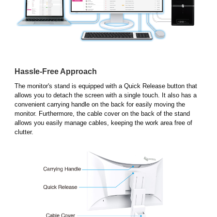
Hassle-Free Approach
The monitor's stand is equipped with a Quick Release button that
allows you to detach the screen with a single touch. It also has a
convenient carrying handle on the back for easily moving the
monitor. Furthermore, the cable cover on the back of the stand
allows you easily manage cables, keeping the work area free of
clutter.