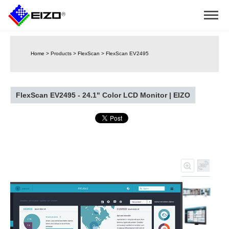
Home
>
Products
>
FlexScan
>
FlexScan EV2495
FlexScan EV2495 - 24.1" Color LCD Monitor | EIZO