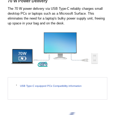
70 W Power Delivery
The 70 W power delivery via USB Type-C reliably charges small
desktop PCs or laptops such as a Microsoft Surface. This
eliminates the need for a laptop's bulky power supply unit, freeing
up space in your bag and on the desk.
USB Type-C equipped PCs Compatibility information