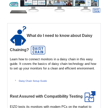
What do I need to know about Daisy
Chaining?
Learn how to connect monitors in a daisy chain in this easy
guide. It covers the basics of daisy chain technology and how
to set up your monitors for a clean and efficient environment.
Daisy Chain Setup Guide
Rest Assured with Compatibility Testing
EIZO tests its monitors with modern PCs on the market to