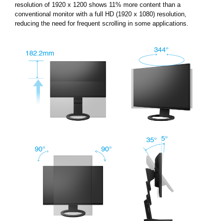
resolution of 1920 x 1200 shows 11% more content than a
conventional monitor with a full HD (1920 x 1080) resolution,
reducing the need for frequent scrolling in some applications.