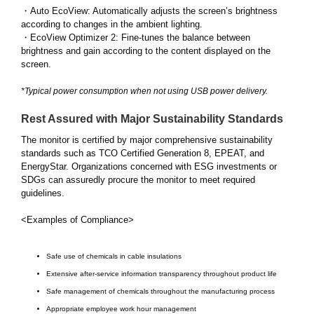
・Auto EcoView: Automatically adjusts the screen’s brightness
according to changes in the ambient lighting.
・EcoView Optimizer 2: Fine-tunes the balance between
brightness and gain according to the content displayed on the
screen.
*Typical power consumption when not using USB power delivery.
Rest Assured with Major Sustainability Standards
The monitor is certified by major comprehensive sustainability
standards such as TCO Certified Generation 8, EPEAT, and
EnergyStar. Organizations concerned with ESG investments or
SDGs can assuredly procure the monitor to meet required
guidelines.
<Examples of Compliance>
Safe use of chemicals in cable insulations
Extensive after-service information transparency throughout product life
Safe management of chemicals throughout the manufacturing process
Appropriate employee work hour management