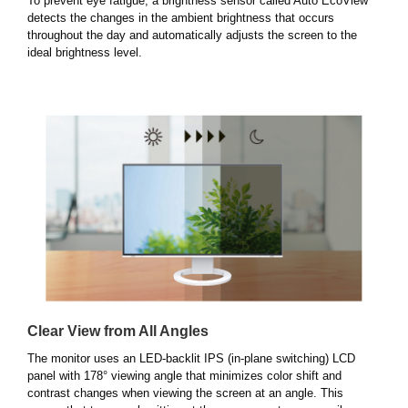
To prevent eye fatigue, a brightness sensor called Auto EcoView
detects the changes in the ambient brightness that occurs
throughout the day and automatically adjusts the screen to the
ideal brightness level.
Clear View from All Angles
The monitor uses an LED-backlit IPS (in-plane switching) LCD
panel with 178° viewing angle that minimizes color shift and
contrast changes when viewing the screen at an angle. This