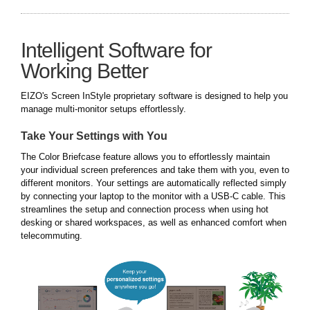
Intelligent Software for
Working Better
EIZO's Screen InStyle proprietary software is designed to help you
manage multi-monitor setups effortlessly.
Take Your Settings with You
The Color Briefcase feature allows you to effortlessly maintain
your individual screen preferences and take them with you, even to
different monitors. Your settings are automatically reflected simply
by connecting your laptop to the monitor with a USB-C cable. This
streamlines the setup and connection process when using hot
desking or shared workspaces, as well as enhanced comfort when
telecommuting.