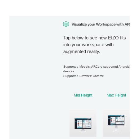
Tap below to see how EIZO fits
into your workspace with
augmented reality.
Supported Models: ARCore supported Android
devices
Supported Browser: Chrome
Mid Height
Max Height