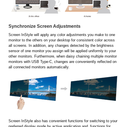
Synchronize Screen Adjustments
Screen InStyle will apply any color adjustments you make to one
monitor to the others on your desktop for consistent color across
all screens. In addition, any changes detected by the brightness
sensor of one monitor you assign will be applied uniformly to your
other monitors. Furthermore, when daisy chaining multiple monitor
monitors with USB Type-C, changes are conveniently reflected on
all connected monitors automatically.
Screen InStyle also has convenient functions for switching to your
preferred display mode by active application and functions for