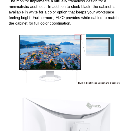
The monitor implements a virtually frameless design for a
minimalistic aesthetic. In addition to sleek black, the cabinet is
available in white for a color option that keeps your workspace
feeling bright. Furthermore, EIZO provides white cables to match
the cabinet for full color coordination.