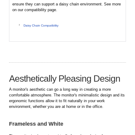
ensure they can support a daisy chain environment. See more
on our compatibility page.
Daisy Chain Compatibility
Aesthetically Pleasing Design
A monitor's aesthetic can go a long way in creating a more
comfortable atmosphere. The monitor's minimalistic design and its
ergonomic functions allow it to fit naturally in your work
environment, whether you are at home or in the office.
Frameless and White