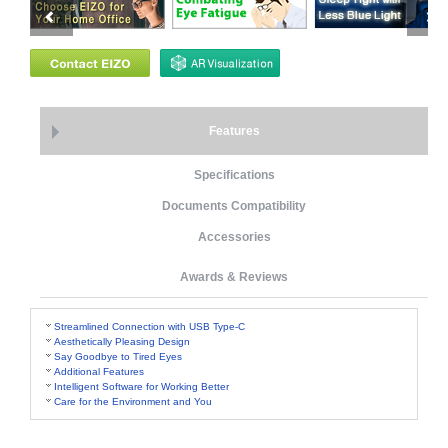
Features
Specifications
Documents Compatibility
Accessories
Awards & Reviews
Streamlined Connection with USB Type-C
Aesthetically Pleasing Design
Say Goodbye to Tired Eyes
Additional Features
Intelligent Software for Working Better
Care for the Environment and You