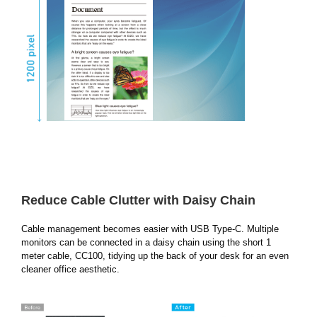
Reduce Cable Clutter with Daisy Chain
Cable management becomes easier with USB Type-C. Multiple
monitors can be connected in a daisy chain using the short 1
meter cable, CC100, tidying up the back of your desk for an even
cleaner office aesthetic.