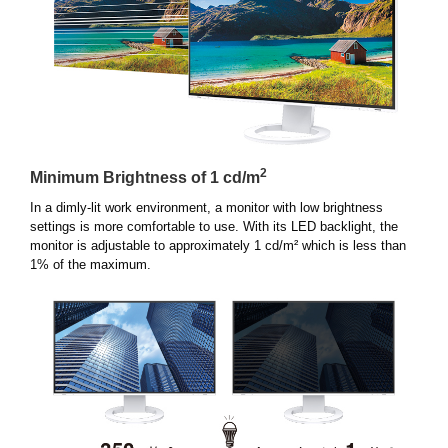
2
Minimum Brightness of 1 cd/m
In a dimly-lit work environment, a monitor with low brightness
settings is more comfortable to use. With its LED backlight, the
monitor is adjustable to approximately 1 cd/m² which is less than
1% of the maximum.