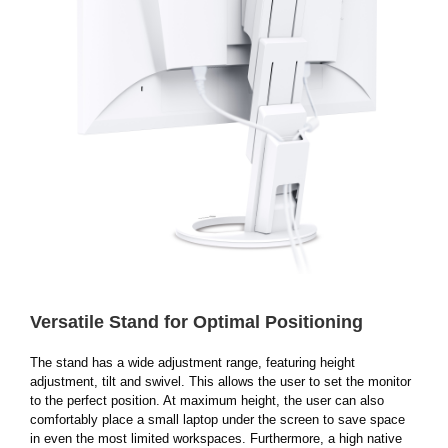
Versatile Stand for Optimal Positioning
The stand has a wide adjustment range, featuring height
adjustment, tilt and swivel. This allows the user to set the monitor
to the perfect position. At maximum height, the user can also
comfortably place a small laptop under the screen to save space
in even the most limited workspaces. Furthermore, a high native