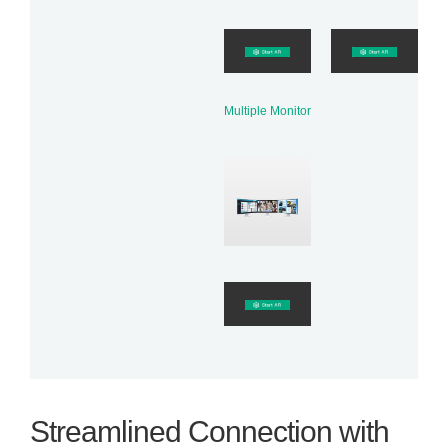
Multiple Monitor
Streamlined Connection with