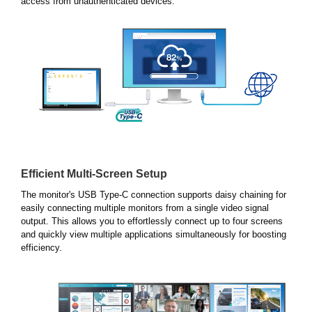
access from unauthenticated devices.
Efficient Multi-Screen Setup
The monitor's USB Type-C connection supports daisy chaining for
easily connecting multiple monitors from a single video signal
output. This allows you to effortlessly connect up to four screens
and quickly view multiple applications simultaneously for boosting
efficiency.