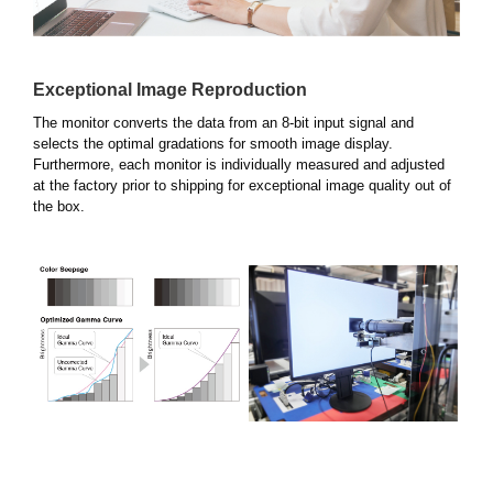
Exceptional Image Reproduction
The monitor converts the data from an 8-bit input signal and
selects the optimal gradations for smooth image display.
Furthermore, each monitor is individually measured and adjusted
at the factory prior to shipping for exceptional image quality out of
the box.