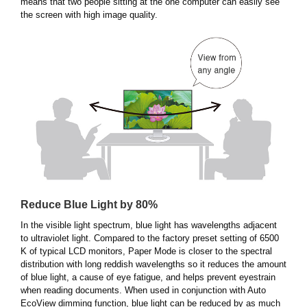
means that two people sitting at the one computer can easily see
the screen with high image quality.
Reduce Blue Light by 80%
In the visible light spectrum, blue light has wavelengths adjacent
to ultraviolet light. Compared to the factory preset setting of 6500
K of typical LCD monitors, Paper Mode is closer to the spectral
distribution with long reddish wavelengths so it reduces the amount
of blue light, a cause of eye fatigue, and helps prevent eyestrain
when reading documents. When used in conjunction with Auto
EcoView dimming function, blue light can be reduced by as much