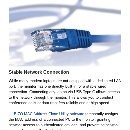
Stable Network Connection
While many modern laptops are not equipped with a dedicated LAN
port, the monitor has one directly built in for a stable wired
connection. Connecting any laptop via USB Type-C allows access
to the network through the monitor. This allows you to conduct
conference calls or data transfers reliably and at high speed.
EIZO MAC Address Clone Utility software
temporarily assigns
the MAC address of a connected PC to the monitor, granting
network access to authenticated devices, and preventing network