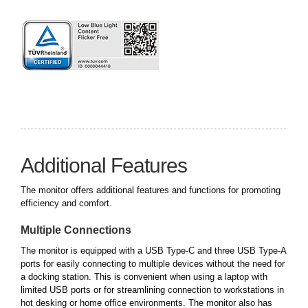
Additional Features
The monitor offers additional features and functions for promoting
efficiency and comfort.
Multiple Connections
The monitor is equipped with a USB Type-C and three USB Type-A
ports for easily connecting to multiple devices without the need for
a docking station. This is convenient when using a laptop with
limited USB ports or for streamlining connection to workstations in
hot desking or home office environments. The monitor also has