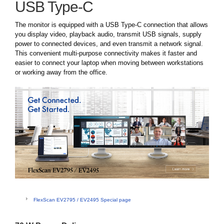
USB Type-C
The monitor is equipped with a USB Type-C connection that allows
you display video, playback audio, transmit USB signals, supply
power to connected devices, and even transmit a network signal.
This convenient multi-purpose connectivity makes it faster and
easier to connect your laptop when moving between workstations
or working away from the office.
FlexScan EV2795 / EV2495 Special page