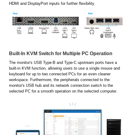
HDMI and DisplayPort inputs for further flexibility.
Built-In KVM Switch for Multiple PC Operation
The monitor's USB Type-B and Type-C upstream ports have a
built-in KVM function, allowing users to use a single mouse and
keyboard for up to two connected PCs for an even cleaner
workspace. Furthermore, the peripherals connected to the
monitor's USB hub and its network connection switch to the
selected PC for a smooth operation on the selected computer.