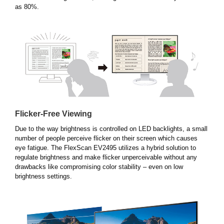
as 80%.
Flicker-Free Viewing
Due to the way brightness is controlled on LED backlights, a small
number of people perceive flicker on their screen which causes
eye fatigue. The FlexScan EV2495 utilizes a hybrid solution to
regulate brightness and make flicker unperceivable without any
drawbacks like compromising color stability – even on low
brightness settings.