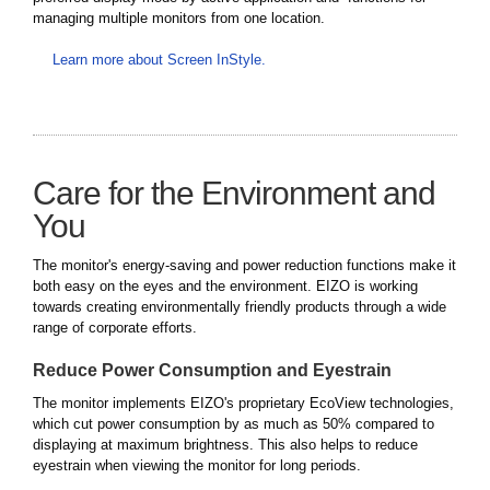
managing multiple monitors from one location.
Learn more about Screen InStyle.
Care for the Environment and
You
The monitor's energy-saving and power reduction functions make it
both easy on the eyes and the environment. EIZO is working
towards creating environmentally friendly products through a wide
range of corporate efforts.
Reduce Power Consumption and Eyestrain
The monitor implements EIZO's proprietary EcoView technologies,
which cut power consumption by as much as 50% compared to
displaying at maximum brightness. This also helps to reduce
eyestrain when viewing the monitor for long periods.