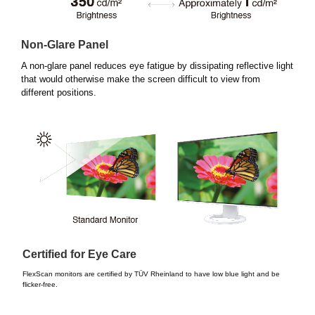
Non-Glare Panel
A non-glare panel reduces eye fatigue by dissipating reflective light
that would otherwise make the screen difficult to view from
different positions.
Certified for Eye Care
FlexScan monitors are certified by TÜV Rheinland to have low blue light and be
flicker-free.