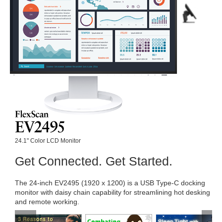
24.1" Color LCD Monitor
Get Connected. Get Started.
The 24-inch EV2495 (1920 x 1200) is a USB Type-C docking
monitor with daisy chain capability for streamlining hot desking
and remote working.