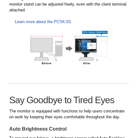
monitor stand can be adjusted freely, even with the client terminal
attached.
Learn more about the PCSK-03.
Say Goodbye to Tired Eyes
The monitor is equipped with functions to help users concentrate
on work by keeping their eyes comfortable throughout the day.
Auto Brightness Control