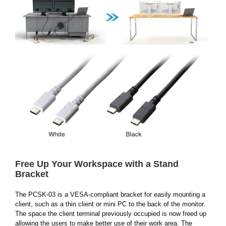
Free Up Your Workspace with a Stand
Bracket
The PCSK-03 is a VESA-compliant bracket for easily mounting a
client, such as a thin client or mini PC to the back of the monitor.
The space the client terminal previously occupied is now freed up
allowing the users to make better use of their work area. The