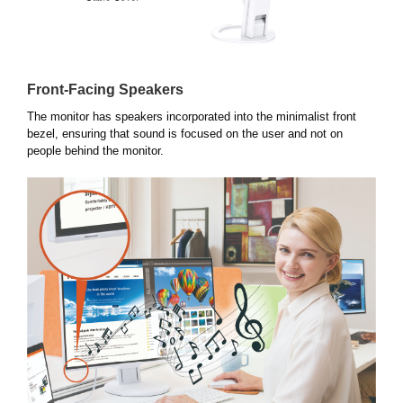
Front-Facing Speakers
The monitor has speakers incorporated into the minimalist front
bezel, ensuring that sound is focused on the user and not on
people behind the monitor.