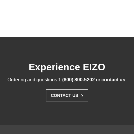
Experience EIZO
Ordering and questions
1 (800) 800-5202
or
contact us
.
›
CONTACT US