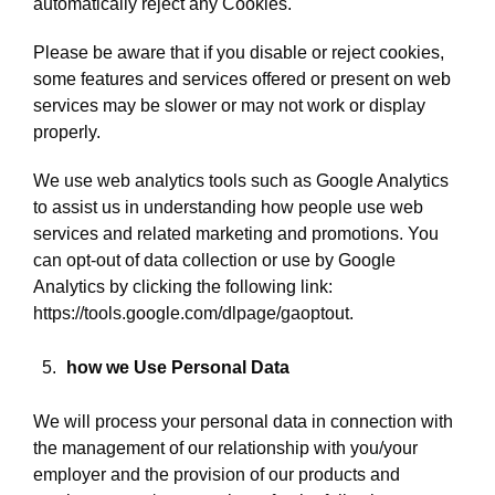
automatically reject any Cookies.
Please be aware that if you disable or reject cookies,
some features and services offered or present on web
services may be slower or may not work or display
properly.
We use web analytics tools such as Google Analytics
to assist us in understanding how people use web
services and related marketing and promotions. You
can opt-out of data collection or use by Google
Analytics by clicking the following link:
https://tools.google.com/dlpage/gaoptout.
how we Use Personal Data
We will process your personal data in connection with
the management of our relationship with you/your
employer and the provision of our products and