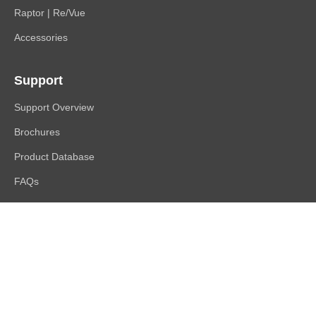
Raptor | Re/Vue
Accessories
Support
Support Overview
Brochures
Product Database
FAQs
Manuals
Glossary
Compatibility
Warranty & Recycling
Software And Drivers