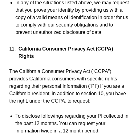
In any of the situations listed above, we may request
that you prove your identity by providing us with a
copy of a valid means of identification in order for us
to comply with our security obligations and to
prevent unauthorized disclosure of data.
California Consumer Privacy Act (CCPA)
Rights
The California Consumer Privacy Act (“CCPA”)
provides California consumers with specific rights
regarding their personal Information (“PI”) If you are a
California resident, in addition to section 10, you have
the right, under the CCPA, to request:
To disclose followings regarding your PI collected in
the past 12 months. You can request your
information twice in a 12 month period.