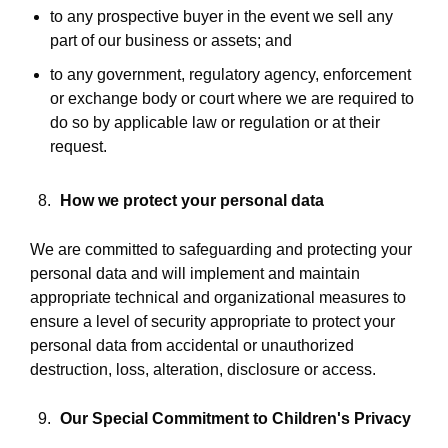
to any prospective buyer in the event we sell any
part of our business or assets; and
to any government, regulatory agency, enforcement
or exchange body or court where we are required to
do so by applicable law or regulation or at their
request.
How we protect your personal data
We are committed to safeguarding and protecting your
personal data and will implement and maintain
appropriate technical and organizational measures to
ensure a level of security appropriate to protect your
personal data from accidental or unauthorized
destruction, loss, alteration, disclosure or access.
Our Special Commitment to Children's Privacy