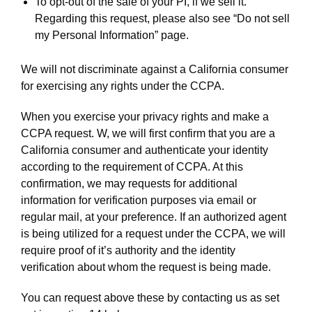
To opt-out of the sale of your PI, if we sell it.
Regarding this request, please also see “Do not sell
my Personal Information” page.
We will not discriminate against a California consumer
for exercising any rights under the CCPA.
When you exercise your privacy rights and make a
CCPA request. W, we will first confirm that you are a
California consumer and authenticate your identity
according to the requirement of CCPA. At this
confirmation, we may requests for additional
information for verification purposes via email or
regular mail, at your preference. If an authorized agent
is being utilized for a request under the CCPA, we will
require proof of it’s authority and the identity
verification about whom the request is being made.
You can request above these by contacting us as set