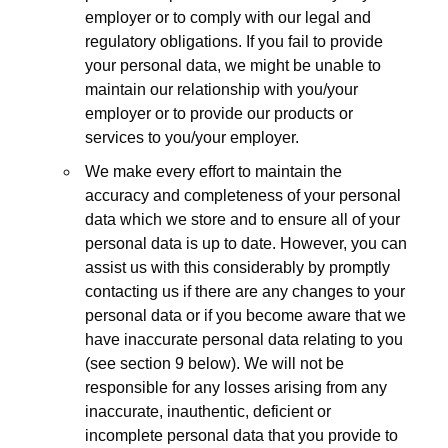
employer or to comply with our legal and
regulatory obligations. If you fail to provide
your personal data, we might be unable to
maintain our relationship with you/your
employer or to provide our products or
services to you/your employer.
We make every effort to maintain the
accuracy and completeness of your personal
data which we store and to ensure all of your
personal data is up to date. However, you can
assist us with this considerably by promptly
contacting us if there are any changes to your
personal data or if you become aware that we
have inaccurate personal data relating to you
(see section 9 below). We will not be
responsible for any losses arising from any
inaccurate, inauthentic, deficient or
incomplete personal data that you provide to