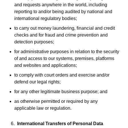
and requests anywhere in the world, including
reporting to and/or being audited by national and
international regulatory bodies;
to carry out money laundering, financial and credit
checks and for fraud and crime prevention and
detection purposes;
for administrative purposes in relation to the security
of and access to our systems, premises, platforms
and websites and applications;
to comply with court orders and exercise and/or
defend our legal rights;
for any other legitimate business purpose; and
as otherwise permitted or required by any
applicable law or regulation.
International Transfers of Personal Data