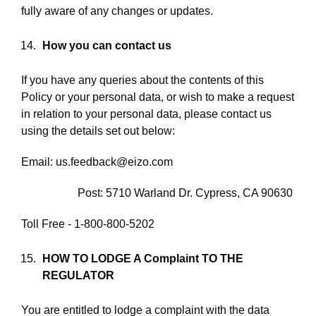
fully aware of any changes or updates.
How you can contact us
If you have any queries about the contents of this
Policy or your personal data, or wish to make a request
in relation to your personal data, please contact us
using the details set out below:
Email: us.feedback@eizo.com
Post: 5710 Warland Dr. Cypress, CA 90630
Toll Free - 1-800-800-5202
HOW TO LODGE A Complaint
TO THE
REGULATOR
You are entitled to lodge a complaint with the data