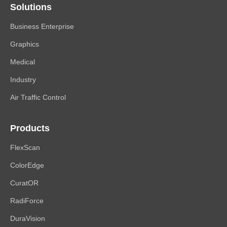
Solutions
Business Enterprise
Graphics
Medical
Industry
Air Traffic Control
Products
FlexScan
ColorEdge
CuratOR
RadiForce
DuraVision