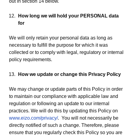
out in section 14 below.
How long we will hold your PERSONAL data
for
We will only retain your personal data as long as
necessary to fulfill the purpose for which it was
collected or to comply with legal, regulatory or internal
policy requirements.
How we update or change this
Privacy Policy
We may change or update parts of this Policy in order
to maintain our compliance with applicable law and
regulation or following an update to our internal
practices. We will do this by updating this Policy on
www.eizo.com/privacy/
. You will not necessarily be
directly notified of such a change. Therefore, please
ensure that you regularly check this Policy so you are