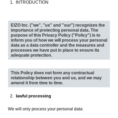
INTRODUCTION
EIZO Inc. (
"we", "us"
and
"our"
) recognizes the
importance of protecting personal data. The
purpose of this Privacy Policy (
"Policy"
) is to
inform you of how we will process your personal
data as a data controller and the measures and
processes we have put in place to ensure its
adequate protection.
This Policy does not form any contractual
relationship between you and us, and we may
amend it from time to time.
lawful processing
We will only process your personal data: