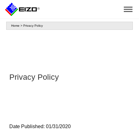
Home
>
Privacy Policy
Privacy Policy
Date Published: 01/31/2020