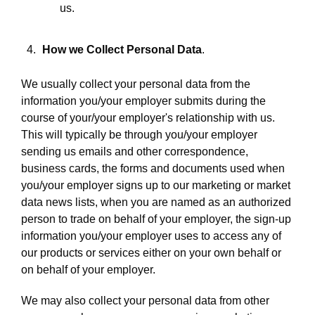
us.
How we Collect Personal Data
.
We usually collect your personal data from the
information you/your employer submits during the
course of your/your employer's relationship with us.
This will typically be through you/your employer
sending us emails and other correspondence,
business cards, the forms and documents used when
you/your employer signs up to our marketing or market
data news lists, when you are named as an authorized
person to trade on behalf of your employer, the sign-up
information you/your employer uses to access any of
our products or services either on your own behalf or
on behalf of your employer.
We may also collect your personal data from other