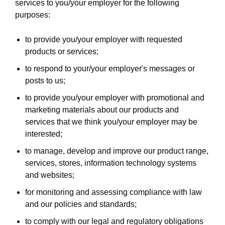
services to you/your employer for the following
purposes:
to provide you/your employer with requested
products or services;
to respond to your/your employer's messages or
posts to us;
to provide you/your employer with promotional and
marketing materials about our products and
services that we think you/your employer may be
interested;
to manage, develop and improve our product range,
services, stores, information technology systems
and websites;
for monitoring and assessing compliance with law
and our policies and standards;
to comply with our legal and regulatory obligations