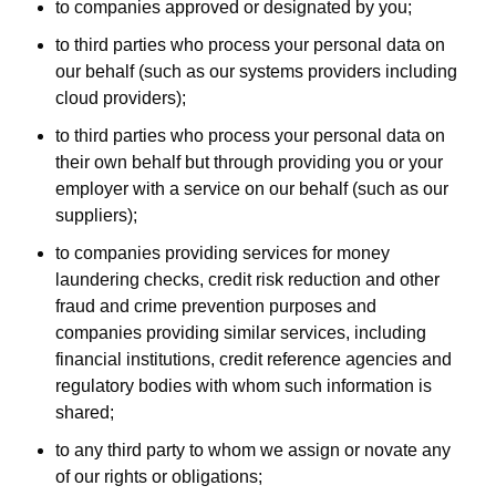
to companies approved or designated by you;
to third parties who process your personal data on
our behalf (such as our systems providers including
cloud providers);
to third parties who process your personal data on
their own behalf but through providing you or your
employer with a service on our behalf (such as our
suppliers);
to companies providing services for money
laundering checks, credit risk reduction and other
fraud and crime prevention purposes and
companies providing similar services, including
financial institutions, credit reference agencies and
regulatory bodies with whom such information is
shared;
to any third party to whom we assign or novate any
of our rights or obligations;