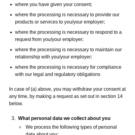
where you have given your consent;
where the processing is necessary to provide our
products or services to you/your employer;
where the processing is necessary to respond to a
request from you/your employer;
where the processing is necessary to maintain our
relationship with you/your employer;
where the processing is necessary for compliance
with our legal and regulatory obligations
In case of (a) above, you may withdraw your consent at
any time, by making a request as set out in section 14
below.
What personal data we collect about you
We process the following types of personal
data about you: