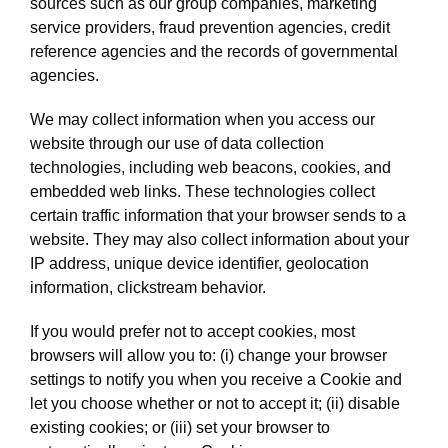
sources such as our group companies, marketing
service providers, fraud prevention agencies, credit
reference agencies and the records of governmental
agencies.
We may collect information when you access our
website through our use of data collection
technologies, including web beacons, cookies, and
embedded web links. These technologies collect
certain traffic information that your browser sends to a
website. They may also collect information about your
IP address, unique device identifier, geolocation
information, clickstream behavior.
If you would prefer not to accept cookies, most
browsers will allow you to: (i) change your browser
settings to notify you when you receive a Cookie and
let you choose whether or not to accept it; (ii) disable
existing cookies; or (iii) set your browser to