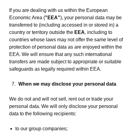
If you are dealing with us within the European
Economic Area (
"EEA"
), your personal data may be
transferred to (including accessed in or stored in) a
country or territory outside the
EEA
, including to
countries whose laws may not offer the same level of
protection of personal data as are enjoyed within the
EEA. We will ensure that any such international
transfers are made subject to appropriate or suitable
safeguards as legally required within EEA.
When we may disclose your personal data
We do not and will not sell, rent out or trade your
personal data. We will only disclose your personal
data to the following recipients:
to our group companies;