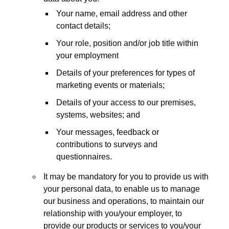
Your name, email address and other
contact details;
Your role, position and/or job title within
your employment
Details of your preferences for types of
marketing events or materials;
Details of your access to our premises,
systems, websites; and
Your messages, feedback or
contributions to surveys and
questionnaires.
It may be mandatory for you to provide us with
your personal data, to enable us to manage
our business and operations, to maintain our
relationship with you/your employer, to
provide our products or services to you/your