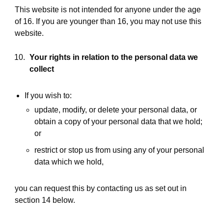
This website is not intended for anyone under the age
of 16. If you are younger than 16, you may not use this
website.
Your rights in relation to the personal data we
collect
If you wish to:
update, modify, or delete your personal data, or
obtain a copy of your personal data that we hold;
or
restrict or stop us from using any of your personal
data which we hold,
you can request this by contacting us as set out in
section 14 below.