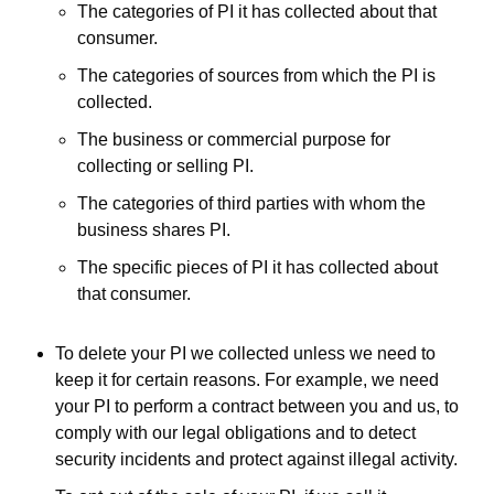
The categories of PI it has collected about that
consumer.
The categories of sources from which the PI is
collected.
The business or commercial purpose for
collecting or selling PI.
The categories of third parties with whom the
business shares PI.
The specific pieces of PI it has collected about
that consumer.
To delete your PI we collected unless we need to
keep it for certain reasons. For example, we need
your PI to perform a contract between you and us, to
comply with our legal obligations and to detect
security incidents and protect against illegal activity.