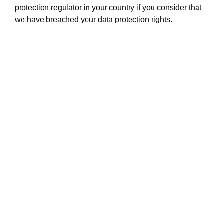
protection regulator in your country if you consider that
we have breached your data protection rights.