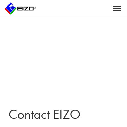
Home
>
Contact EIZO
Contact EIZO