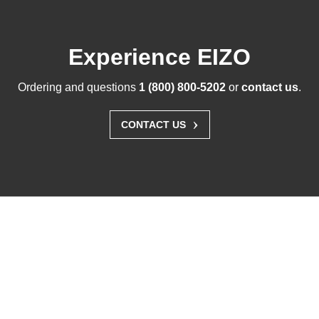
Experience EIZO
Ordering and questions
1 (800) 800-5202
or
contact us
.
›
CONTACT US
Solutions
Business Enterprise
Graphics
Medical