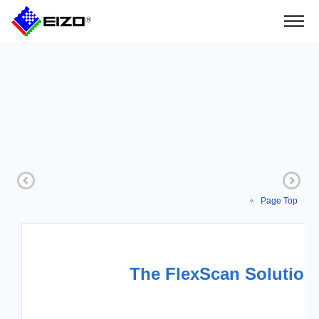
Page Top
The FlexScan Solution 