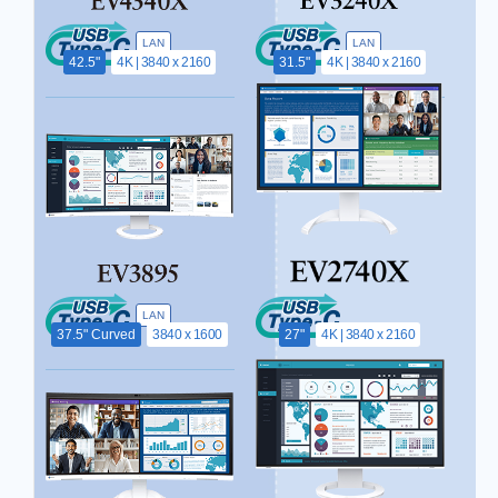
LAN
LAN
42.5"
4K | 3840 x 2160
31.5"
4K | 3840 x 2160
LAN
37.5" Curved
3840 x 1600
27"
4K | 3840 x 2160