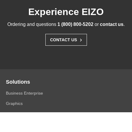
Experience EIZO
Ordering and questions
1 (800) 800-5202
or
contact us
.
›
CONTACT US
Solutions
Business Enterprise
Graphics
Medical
Industry