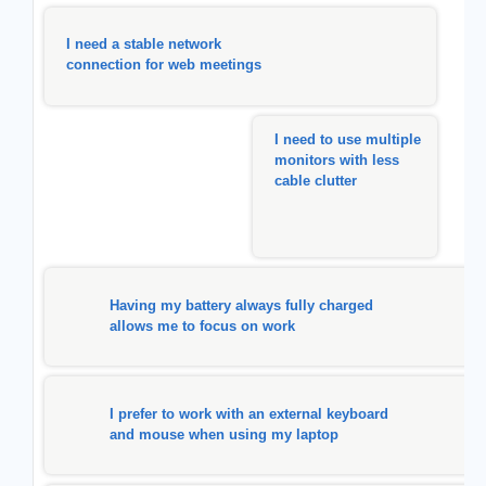
I need a stable network
connection for web meetings
I need to use multiple
monitors with less
cable clutter
Having my battery always fully charged
allows me to focus on work
I prefer to work with an external keyboard
and mouse when using my laptop