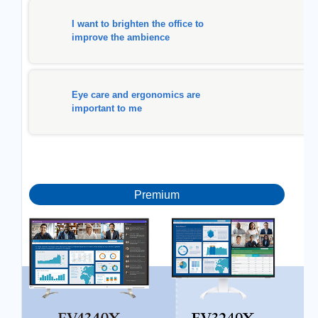
I want to brighten the office to
improve the ambience
Eye care and ergonomics are
important to me
Premium