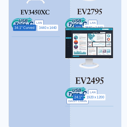
LAN
LAN
34.1" Curved
3440 x 1440
27"
2560 x 1440
DAISY CHAIN
LAN
24.1"
1920 x 1200
DAISY CHAIN