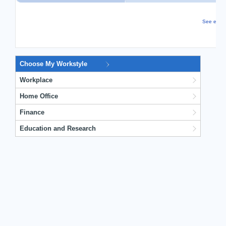
See even m
Choose My Workstyle
Workplace
Home Office
Finance
Education and Research