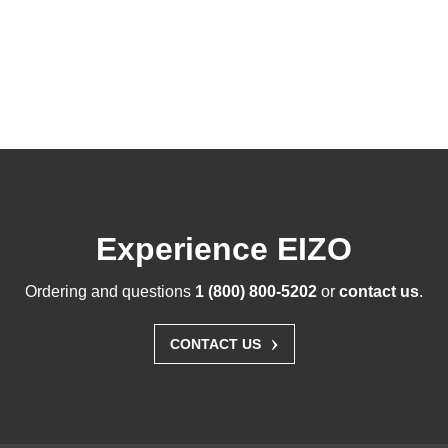
Experience EIZO
Ordering and questions
1 (800) 800-5202
or
contact us
.
›
CONTACT US