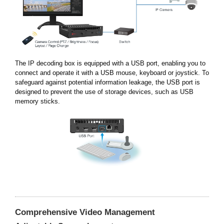
The IP decoding box is equipped with a USB port, enabling you to
connect and operate it with a USB mouse, keyboard or joystick. To
safeguard against potential information leakage, the USB port is
designed to prevent the use of storage devices, such as USB
memory sticks.
Comprehensive Video Management