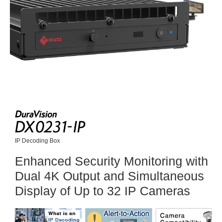
IP Decoding Box
Enhanced Security Monitoring with
Dual 4K Output and Simultaneous
Display of Up to 32 IP Cameras