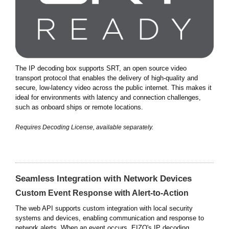
The IP decoding box supports SRT, an open source video
transport protocol that enables the delivery of high-quality and
secure, low-latency video across the public internet. This makes it
ideal for environments with latency and connection challenges,
such as onboard ships or remote locations.
Requires Decoding License, available separately.
Seamless Integration with Network Devices
Custom Event Response with Alert-to-Action
The web API supports custom integration with local security
systems and devices, enabling communication and response to
network alerts. When an event occurs, EIZO's IP decoding