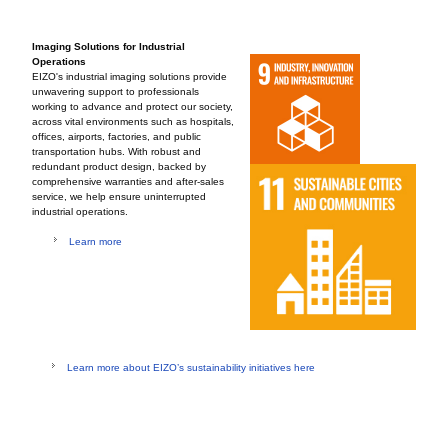
Imaging Solutions for Industrial
Operations
EIZO's industrial imaging solutions provide
unwavering support to professionals
working to advance and protect our society,
across vital environments such as hospitals,
offices, airports, factories, and public
transportation hubs. With robust and
redundant product design, backed by
comprehensive warranties and after-sales
service, we help ensure uninterrupted
industrial operations.
Learn more
Learn more about EIZO’s sustainability initiatives here