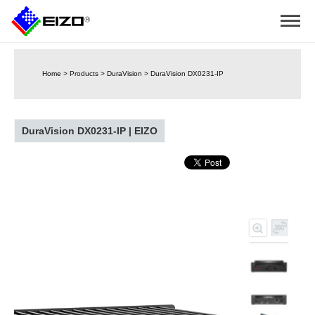
Home
>
Products
>
DuraVision
>
DuraVision DX0231-IP
DuraVision DX0231-IP | EIZO