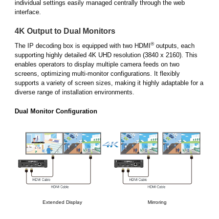
individual settings easily managed centrally through the web
interface.
4K Output to Dual Monitors
®
The IP decoding box is equipped with two HDMI
outputs, each
supporting highly detailed 4K UHD resolution (3840 x 2160). This
enables operators to display multiple camera feeds on two
screens, optimizing multi-monitor configurations. It flexibly
supports a variety of screen sizes, making it highly adaptable for a
diverse range of installation environments.
Dual Monitor Configuration
Extended Display
Mirroring