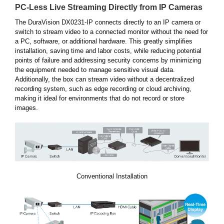
PC-Less Live Streaming Directly from IP Cameras
The DuraVision DX0231-IP connects directly to an IP camera or
switch to stream video to a connected monitor without the need for
a PC, software, or additional hardware. This greatly simplifies
installation, saving time and labor costs, while reducing potential
points of failure and addressing security concerns by minimizing
the equipment needed to manage sensitive visual data.
Additionally, the box can stream video without a decentralized
recording system, such as edge recording or cloud archiving,
making it ideal for environments that do not record or store
images.
Conventional Installation