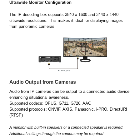
Ultrawide Monitor Configuration
The IP decoding box supports 3840 x 1600 and 3440 x 1440
ultrawide resolutions. This makes it ideal for displaying images
from panoramic cameras.
Audio Output from Cameras
Audio from IP cameras can be output to a connected audio device,
enhancing situational awareness.
Supported codecs: OPUS, G711, G726, AAC
Supported protocols: ONVIF, AXIS, Panasonic, i-PRO, DirectURI
(RTSP)
A monitor with built-in speakers or a connected speaker is required.
Additional settings through the camera may be required.