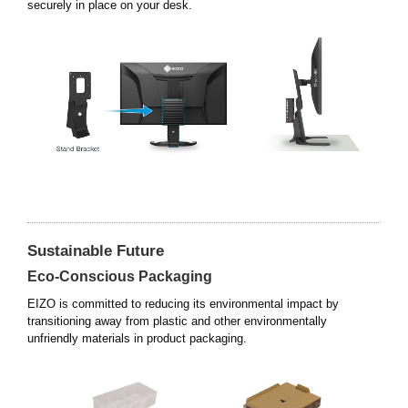
securely in place on your desk.
Sustainable Future
Eco-Conscious Packaging
EIZO is committed to reducing its environmental impact by
transitioning away from plastic and other environmentally
unfriendly materials in product packaging.