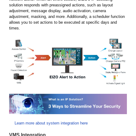
solution responds with preassigned actions, such as layout
adjustment, message display, audio activation, camera
adjustment, masking, and more. Additionally, a scheduler function
allows you to set actions to be executed at specific days and
times.
Learn more about system integration here
VMS Integration