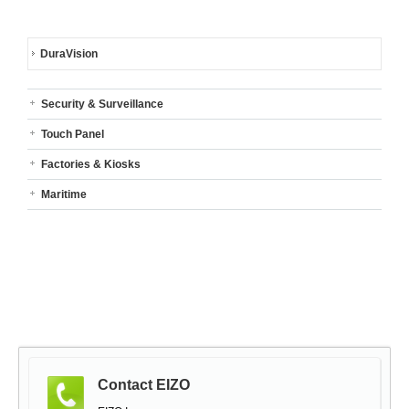
DuraVision
Security & Surveillance
Touch Panel
Factories & Kiosks
Maritime
Contact EIZO