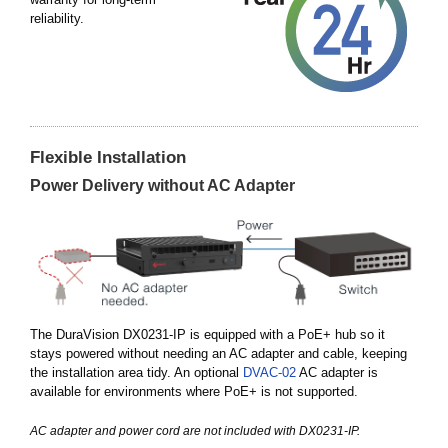
reliability.
Flexible Installation
Power Delivery without AC Adapter
The DuraVision DX0231-IP is equipped with a PoE+ hub so it
stays powered without needing an AC adapter and cable, keeping
the installation area tidy. An optional
DVAC-02
AC adapter is
available for environments where PoE+ is not supported.
AC adapter and power cord are not included with DX0231-IP.