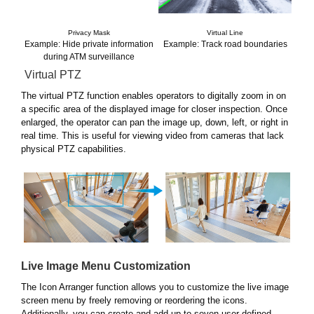
Privacy Mask
Virtual Line
Example: Hide private information
Example: Track road boundaries
during ATM surveillance
Virtual PTZ
The virtual PTZ function enables operators to digitally zoom in on
a specific area of the displayed image for closer inspection. Once
enlarged, the operator can pan the image up, down, left, or right in
real time. This is useful for viewing video from cameras that lack
physical PTZ capabilities.
Live Image Menu Customization
The Icon Arranger function allows you to customize the live image
screen menu by freely removing or reordering the icons.
Additionally, you can create and add up to seven user-defined