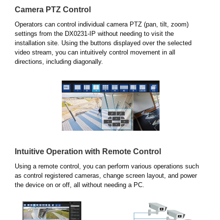
Camera PTZ Control
Operators can control individual camera PTZ (pan, tilt, zoom)
settings from the DX0231-IP without needing to visit the
installation site. Using the buttons displayed over the selected
video stream, you can intuitively control movement in all
directions, including diagonally.
Intuitive Operation with Remote Control
Using a remote control, you can perform various operations such
as control registered cameras, change screen layout, and power
the device on or off, all without needing a PC.