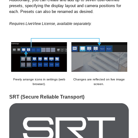
presets, specifying the display layout and camera positions for
each. Presets can also be renamed as desired.
Requires LiveView License, available separately.
Freely arrange icons in settings (web
Changes are reflected on live image
browser).
screen.
SRT (Secure Reliable Transport)