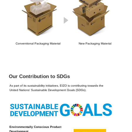
Conventional Packaging Material
New Packaging Material
Our Contribution to SDGs
As part of its sustainability initiatives, EIZO is contributing towards the
United Nations' Sustainable Development Goals (SDGs).
Environmentally Conscious Product
Development