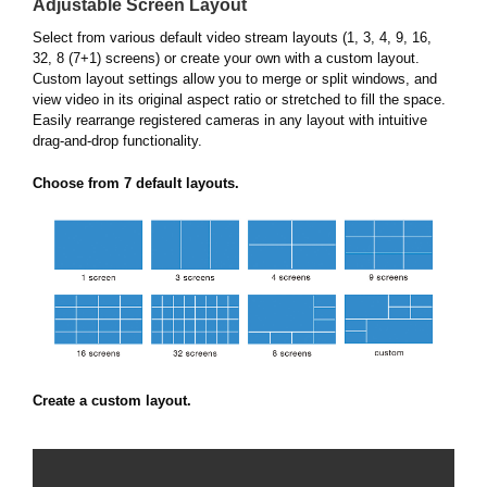
Adjustable Screen Layout
Select from various default video stream layouts (1, 3, 4, 9, 16,
32, 8 (7+1) screens) or create your own with a custom layout.
Custom layout settings allow you to merge or split windows, and
view video in its original aspect ratio or stretched to fill the space.
Easily rearrange registered cameras in any layout with intuitive
drag-and-drop functionality.
Choose from 7 default layouts.
Create a custom layout.