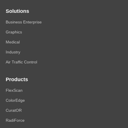
Solutions
Business Enterprise
Graphics
Medical
Industry
Air Traffic Control
Products
FlexScan
ColorEdge
CuratOR
RadiForce