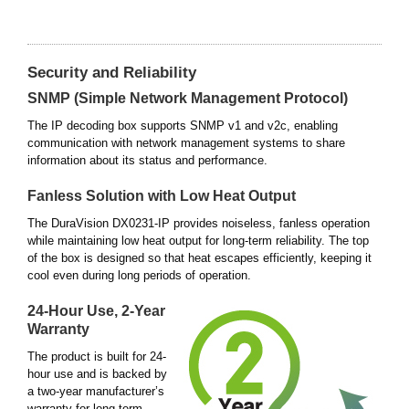
Security and Reliability
SNMP (Simple Network Management Protocol)
The IP decoding box supports SNMP v1 and v2c, enabling
communication with network management systems to share
information about its status and performance.
Fanless Solution with Low Heat Output
The DuraVision DX0231-IP provides noiseless, fanless operation
while maintaining low heat output for long-term reliability. The top
of the box is designed so that heat escapes efficiently, keeping it
cool even during long periods of operation.
24-Hour Use, 2-Year
Warranty
The product is built for 24-
hour use and is backed by
a two-year manufacturer’s
warranty for long-term