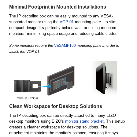
Minimal Footprint in Mounted Installations
The IP decoding box can be easily mounted to any VESA-
supported monitor using the
VOP-01
mounting plate. Its slim,
compact design fits perfectly behind wall- or ceiling-mounted
monitors, minimizing space usage and reducing cable clutter.
Some monitors require the
VESAMP100
mounting plate in order to
attach the VOP-01.
Clean Workspace for Desktop Solutions
The IP decoding box can be directly attached to many EIZO
desktop monitors using EIZO's
monitor stand bracket
. This setup
creates a cleaner workspace for desktop solutions. The
attachment maintains the monitor's balance, ensuring it stays