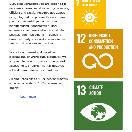
EIZO’s industrial products are designed to
minimize environmental impact by promoting
efficient and circular resource use across
every stage of the product lifecycle - from
parts and materials procurement to
manufacturing, transportation, user
experience, and end-of-life disposal. We
prioritize green procurement, selecting
environmentally responsible components
and materials wherever possible.
In addition to meeting domestic and
international environmental standards, we
support chemical substance surveys and
assessments of environmental initiatives
related to our procurement partners.
All production sites at EIZO’s headquarters
in Japan operate on 100% renewable
energy.
Learn more