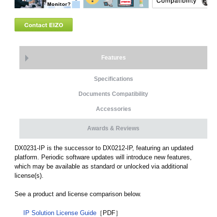
Features
Specifications
Documents Compatibility
Accessories
Awards & Reviews
DX0231-IP is the successor to DX0212-IP, featuring an updated
platform. Periodic software updates will introduce new features,
which may be available as standard or unlocked via additional
license(s).
See a product and license comparison below.
IP Solution License Guide
［PDF］