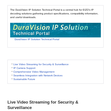
The DuraVision IP Solution Technical Portal is a central hub for EIZO's IP
decoding solutions gathering product specifications, compatibility information,
and useful downloads.
DuraVision IP Solution Technical Portal
Live Video Streaming for Security & Surveillance
IP Camera Support
Comprehensive Video Management
Seamless Integration with Network Devices
Sustainable Future
Live Video Streaming for Security &
Surveillance