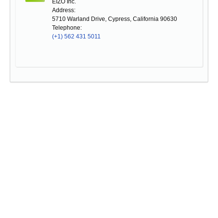
EIZO Inc.
Address:
5710 Warland Drive, Cypress, California 90630
Telephone:
(+1) 562 431 5011