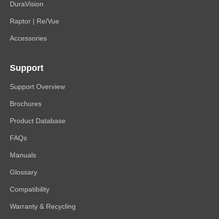
DuraVision
Raptor | Re/Vue
Accessories
Support
Support Overview
Brochures
Product Database
FAQs
Manuals
Glossary
Compatibility
Warranty & Recycling