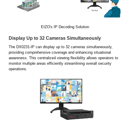
EIZO's IP Decoding Solution
Display Up to 32 Cameras Simultaneously
The DX0231-IP can display up to 32 cameras simultaneously,
providing comprehensive coverage and enhancing situational
awareness. This centralized viewing flexibility allows operators to
monitor multiple areas efficiently streamlining overall security
operations.