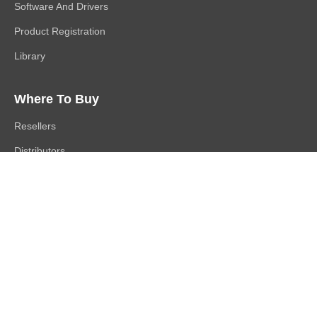
Software And Drivers
Product Registration
Library
Where To Buy
Resellers
Distributors
Channel Partners
Buy Direct
Follow Us