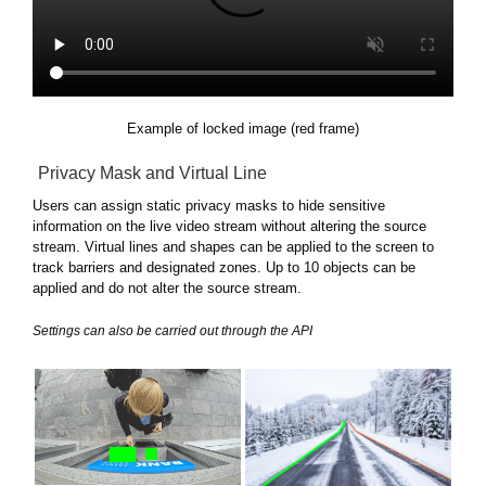
Example of locked image (red frame)
Privacy Mask and Virtual Line
Users can assign static privacy masks to hide sensitive
information on the live video stream without altering the source
stream. Virtual lines and shapes can be applied to the screen to
track barriers and designated zones. Up to 10 objects can be
applied and do not alter the source stream.
Settings can also be carried out through the API