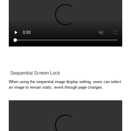
Sequential Screen Lock
When using the sequential image display setting, users can select
an image to remain static, event through page changes.