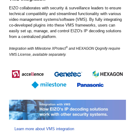
EIZO collaborates with security & surveillance leaders to ensure
technical compatibility and streamlined functionality with various
video management systems/software (VMS). By fully integrating
co-developed plugins into these VMS frameworks, users can
easily set up, manage, and control EIZO's IP decoding solutions
from a centralized platform.
®
Integration with Milestone XProtect
and HEXAGON Qognify require
VMS License, available separately.
Learn more about VMS integration