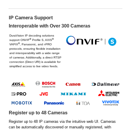
IP Camera Support
Interoperable with Over 300 Cameras
DuraVision IP decoding solutions
®
®
support ONVIF
Profile S, AXIS
®
VAPIX
, Panasonic, and i-PRO
protocols, ensuring flexible installation
and interoperability with a wide range
of cameras. Additionally, a direct RTSP
connection (Direct URI) is available for
simplified access to live video feeds.
Register up to 48 Cameras
Register up to 48 IP cameras via the intuitive web UI. Cameras
can be automatically discovered or manually registered, with