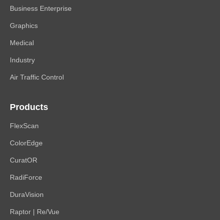
Business Enterprise
Graphics
Medical
Industry
Air Traffic Control
Products
FlexScan
ColorEdge
CuratOR
RadiForce
DuraVision
Raptor | Re/Vue