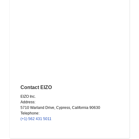
Contact EIZO
EIZO Inc.
Address:
5710 Warland Drive, Cypress, California 90630
Telephone:
(+1) 562 431 5011