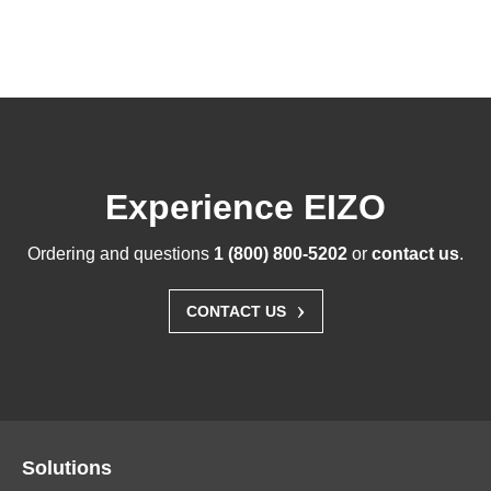
Experience EIZO
Ordering and questions
1 (800) 800-5202
or
contact us
.
›
CONTACT US
Solutions