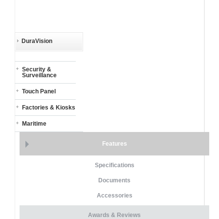
DuraVision
Security &
Surveillance
Touch Panel
Factories & Kiosks
Maritime
Features
Specifications
Documents
Accessories
Awards & Reviews