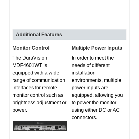
Additional Features
Monitor Control
Multiple Power Inputs
The DuraVision
In order to meet the
MDF4601WT is
needs of different
equipped with a wide
installation
range of communication
environments, multiple
interfaces for remote
power inputs are
monitor control such as
equipped, allowing you
brightness adjustment or
to power the monitor
power.
using either DC or AC
connectors.