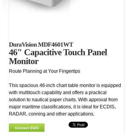
DuraVision MDF4601WT
46" Capacitive Touch Panel
Monitor
Route Planning at Your Fingertips
This spacious 46-inch chart table monitor is equipped
with multitouch capability and offers a practical
solution to nautical paper charts. With approval from
major maritime classifications, it is ideal for ECDIS,
RADAR, conning and other applications.