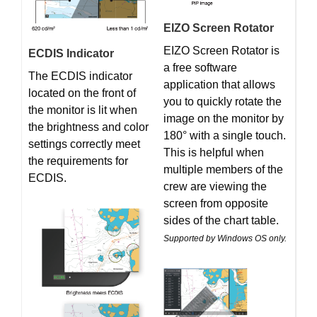
EIZO Screen Rotator
EIZO Screen Rotator is
ECDIS Indicator
a free software
The ECDIS indicator
application that allows
located on the front of
you to quickly rotate the
the monitor is lit when
image on the monitor by
the brightness and color
180° with a single touch.
settings correctly meet
This is helpful when
the requirements for
multiple members of the
ECDIS.
crew are viewing the
screen from opposite
sides of the chart table.
Supported by Windows OS only.