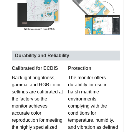
Durability and Reliability
Calibrated for ECDIS
Protection
Backlight brightness,
The monitor offers
gamma, and RGB color
durability for use in
settings are calibrated at
harsh maritime
the factory so the
environments,
monitor achieves
complying with the
accurate color
conditions for
reproduction for meeting
temperature, humidity,
the highly specialized
and vibration as defined