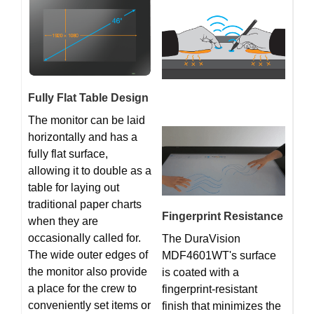
Fully Flat Table Design
The monitor can be laid
horizontally and has a
fully flat surface,
allowing it to double as a
table for laying out
traditional paper charts
Fingerprint Resistance
when they are
occasionally called for.
The DuraVision
The wide outer edges of
MDF4601WT's surface
the monitor also provide
is coated with a
a place for the crew to
fingerprint-resistant
conveniently set items or
finish that minimizes the