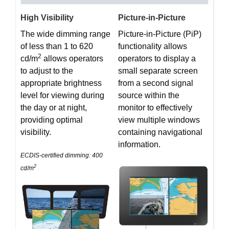
High Visibility
Picture-in-Picture
The wide dimming range
Picture-in-Picture (PiP)
of less than 1 to 620
functionality allows
2
cd/m
allows operators
operators to display a
to adjust to the
small separate screen
appropriate brightness
from a second signal
level for viewing during
source within the
the day or at night,
monitor to effectively
providing optimal
view multiple windows
visibility.
containing navigational
information.
ECDIS-certified dimming: 400
2
cd/m