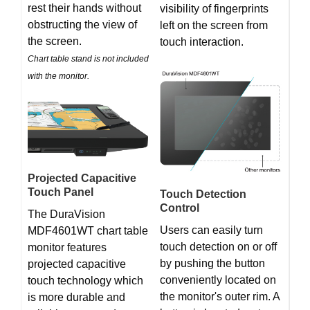
rest their hands without
visibility of fingerprints
obstructing the view of
left on the screen from
the screen.
touch interaction.
Chart table stand is not included
with the monitor.
Projected Capacitive
Touch Panel
Touch Detection
Control
The DuraVision
Users can easily turn
MDF4601WT chart table
touch detection on or off
monitor features
by pushing the button
projected capacitive
conveniently located on
touch technology which
the monitor's outer rim. A
is more durable and