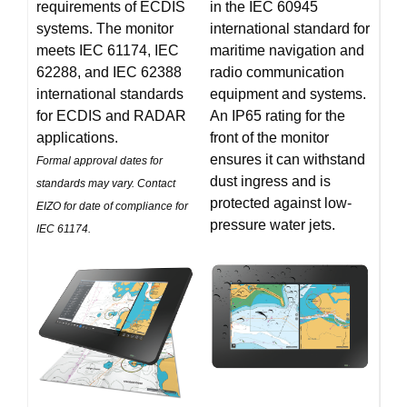
requirements of ECDIS
in the IEC 60945
systems. The monitor
international standard for
meets IEC 61174, IEC
maritime navigation and
62288, and IEC 62388
radio communication
international standards
equipment and systems.
for ECDIS and RADAR
An IP65 rating for the
applications.
front of the monitor
ensures it can withstand
Formal approval dates for
dust ingress and is
standards may vary. Contact
protected against low-
EIZO for date of compliance for
pressure water jets.
IEC 61174.