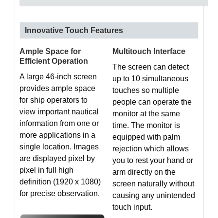
Innovative Touch Features
Ample Space for
Multitouch Interface
Efficient Operation
The screen can detect
A large 46-inch screen
up to 10 simultaneous
provides ample space
touches so multiple
for ship operators to
people can operate the
view important nautical
monitor at the same
information from one or
time. The monitor is
more applications in a
equipped with palm
single location. Images
rejection which allows
are displayed pixel by
you to rest your hand or
pixel in full high
arm directly on the
definition (1920 x 1080)
screen naturally without
for precise observation.
causing any unintended
touch input.