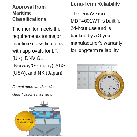
Long-Term Reliability
Approval from
Maritime
The DuraVision
Classifications
MDF4601WT is built for
24-hour use and is
The monitor meets the
backed by a 3-year
requirements for major
manufacturer's warranty
maritime classifications
for long-term reliability.
with approvals for LR
(UK), DNV GL
(Norway/Germany), ABS
(USA), and NK (Japan).
Formal approval dates for
classifications may vary.