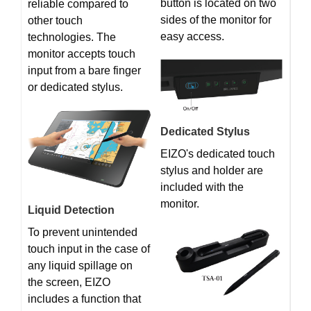
button is located on two
reliable compared to
sides of the monitor for
other touch
easy access.
technologies. The
monitor accepts touch
input from a bare finger
or dedicated stylus.
Dedicated Stylus
EIZO's dedicated touch
stylus and holder are
included with the
monitor.
Liquid Detection
To prevent unintended
touch input in the case of
any liquid spillage on
the screen, EIZO
includes a function that