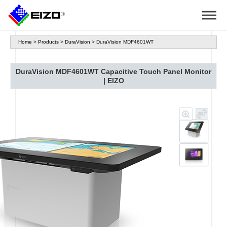
Home
>
Products
>
DuraVision
>
DuraVision MDF4601WT
DuraVision MDF4601WT Capacitive Touch Panel Monitor
| EIZO