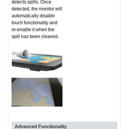
detects spills. Once
detected, the monitor will
automatically disable
touch functionality and
re-enable it when the
spill has been cleaned.
Advanced Functionality