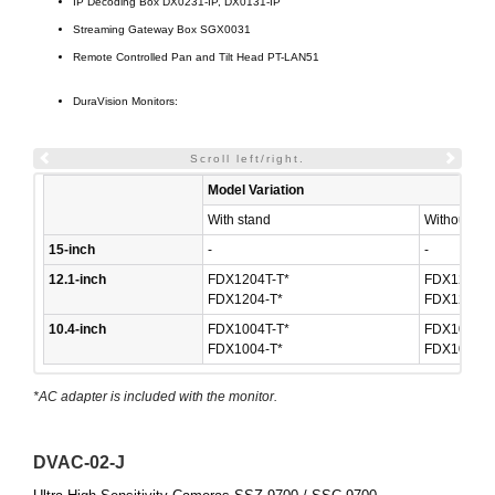
IP Decoding Box DX0231-IP, DX0131-IP
Streaming Gateway Box SGX0031
Remote Controlled Pan and Tilt Head PT-LAN51
DuraVision Monitors:
Scroll left/right.
Model Variation
With stand
Without sta
15-inch
-
-
12.1-inch
FDX1204T-T*
FDX1204T-
FDX1204-T*
FDX1204-F
10.4-inch
FDX1004T-T*
FDX1004T-
FDX1004-T*
FDX1004-F
*AC adapter is included with the monitor.
DVAC-02-J