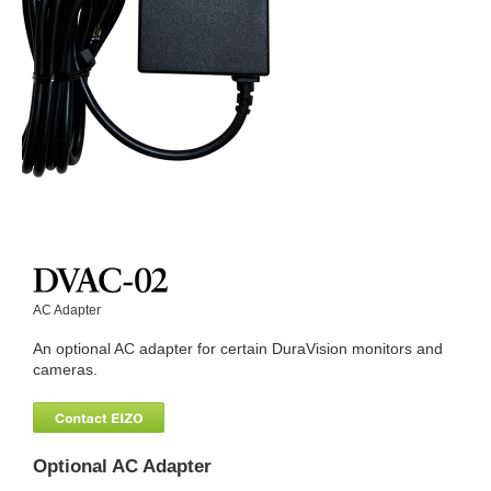
AC Adapter
An optional AC adapter for certain DuraVision monitors and
cameras.
Optional AC Adapter