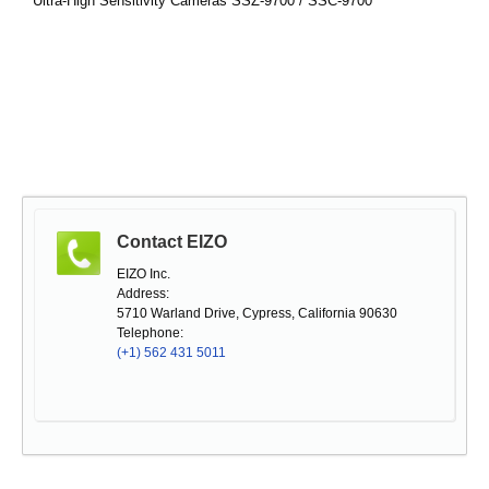
Ultra-High Sensitivity Cameras SSZ-9700 / SSC-9700
Contact EIZO
EIZO Inc.
Address:
5710 Warland Drive, Cypress, California 90630
Telephone:
(+1) 562 431 5011