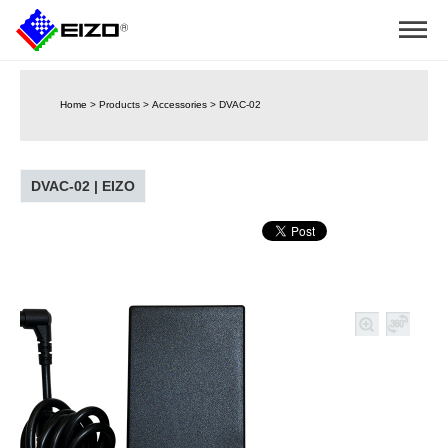
Home
>
Products
>
Accessories
>
DVAC-02
DVAC-02 | EIZO