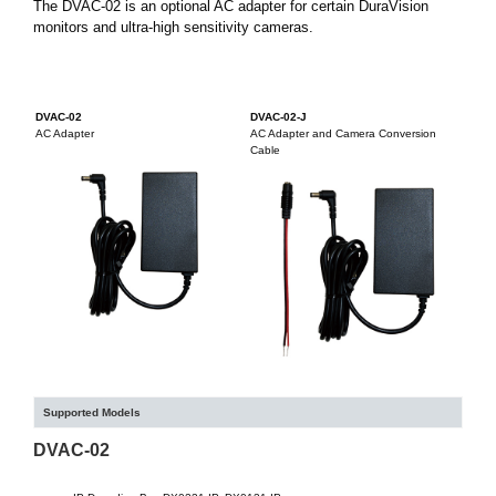
The DVAC-02 is an optional AC adapter for certain DuraVision
monitors and ultra-high sensitivity cameras.
DVAC-02
DVAC-02-J
AC Adapter
AC Adapter and Camera Conversion
Cable
Supported Models
DVAC-02