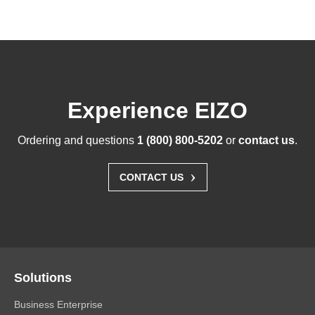
Experience EIZO
Ordering and questions
1 (800) 800-5202
or
contact us
.
›
CONTACT US
Solutions
Business Enterprise