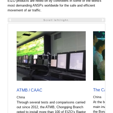
EIZO products are relied on by controllers in some of the world's
most demanding ANSPs worldwide for the safe and efficient
movement of air traffic.
Scroll left/right.
The Captain
ATMB / CAAC
China
China
At the beginn
Through several tests and comparisons carried
main investor
out since 2012, the ATMB, Chongqing Branch
the Bona Film
opted to install more than 100 of EIZO’s Raptor