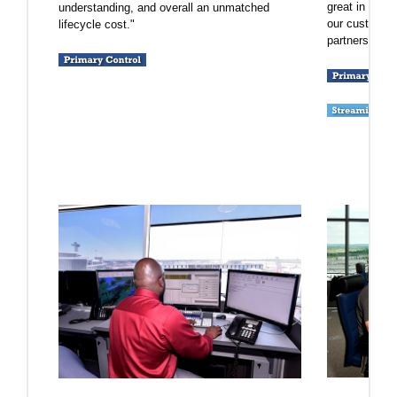
great in the
understanding, and overall an unmatched
our customers
lifecycle cost."
partners, and 