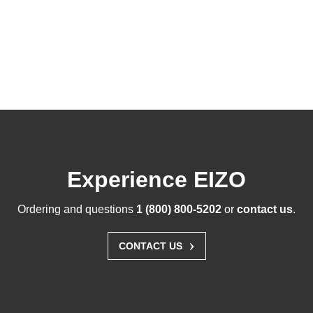
Experience EIZO
Ordering and questions
1 (800) 800-5202
or
contact us
.
›
CONTACT US