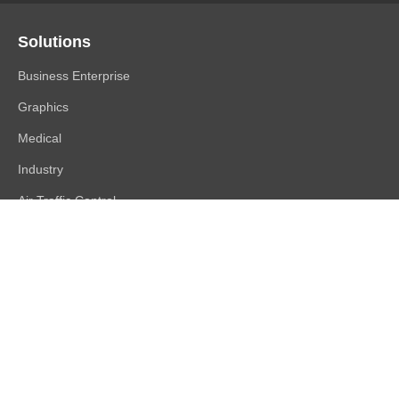
Solutions
Business Enterprise
Graphics
Medical
Industry
Air Traffic Control
Products
FlexScan
ColorEdge
CuratOR
RadiForce