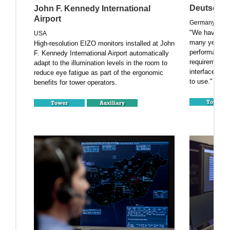
Deutsche 
John F. Kennedy International
Airport
Germany
"We have bee
USA
many years an
High-resolution EIZO monitors installed at John
performance. N
F. Kennedy International Airport automatically
requirements 
adapt to the illumination levels in the room to
interfaces, 
reduce eye fatigue as part of the ergonomic
to use."
benefits for tower operators.