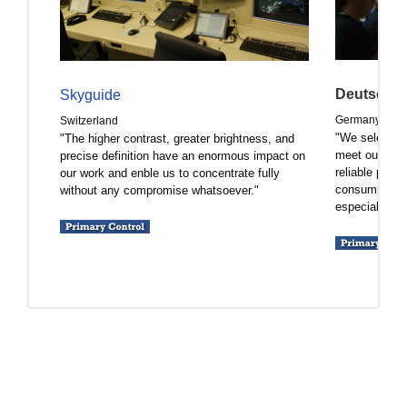
Deutsche 
Skyguide
Germany
Switzerland
"We selected
"The higher contrast, greater brightness, and
meet our expe
precise definition have an enormous impact on
reliable prod
our work and enble us to concentrate fully
consumption 
without any compromise whatsoever."
especially cru