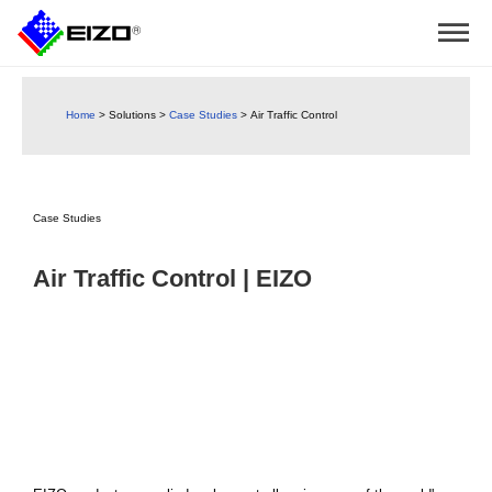
Home
>
Solutions
>
Case Studies
>
Air Traffic Control
Case Studies
Air Traffic Control | EIZO