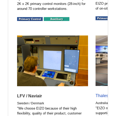
EIZO products
2K x 2K primary control monitors (28-inch) for
of on-site air 
around 70 controller workstations.
Thales Aus
LFV / Naviair
Australia
Sweden / Denmark
"EIZO monitor
"We choose EIZO because of their high
supporting Th
flexibility, quality of their product, customer