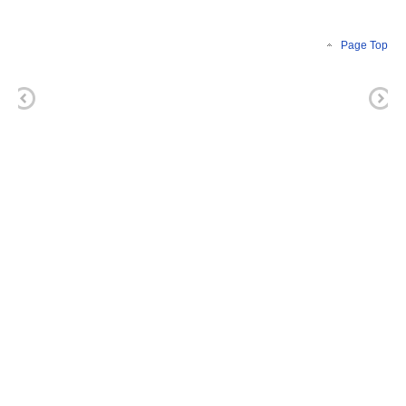
Page Top