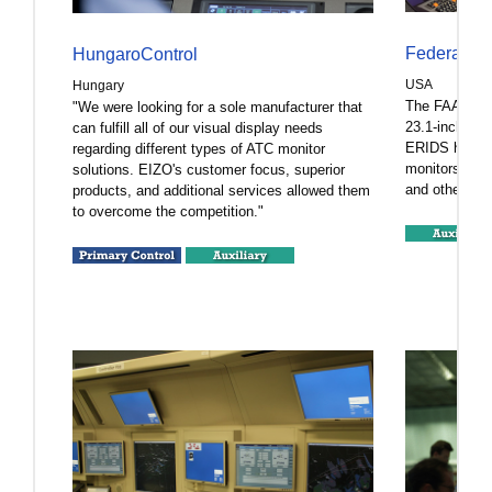
Federal Av
HungaroControl
USA
Hungary
The FAA depl
"We were looking for a sole manufacturer that
23.1-inch tou
can fulfill all of our visual display needs
ERIDS hardwa
regarding different types of ATC monitor
monitors allo
solutions. EIZO's customer focus, superior
and other data
products, and additional services allowed them
to overcome the competition."