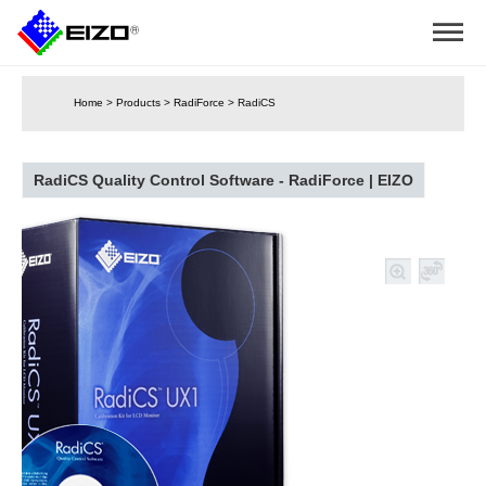
Home
>
Products
>
RadiForce
>
RadiCS
RadiCS Quality Control Software - RadiForce | EIZO