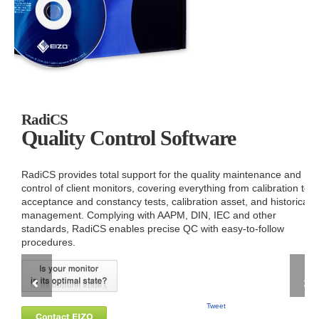
RadiCS
Quality Control Software
RadiCS provides total support for the quality maintenance and
control of client monitors, covering everything from calibration to
acceptance and constancy tests, calibration asset, and historical
management. Complying with AAPM, DIN, IEC and other
standards, RadiCS enables precise QC with easy-to-follow
procedures.
Tweet