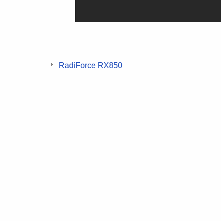
RadiForce RX850