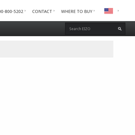
00-800-5202
CONTACT
WHERE TO BUY