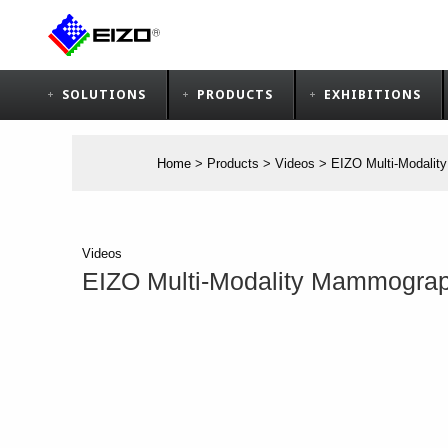
SOLUTIONS
PRODUCTS
EXHIBITIONS
Home
>
Products
>
Videos
>
EIZO Multi-Modalit
Videos
EIZO Multi-Modality Mammograph