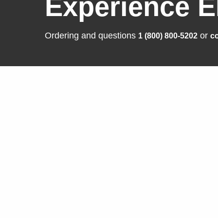
Experience E
Ordering and questions
or
1 (800) 800-5202
co
Solutions
Produ
Business Enterprise
FlexSca
Graphics
ColorEd
Medical
CuratOR
Industry
RadiFor
Air Traffic Control
DuraVisi
Raptor |