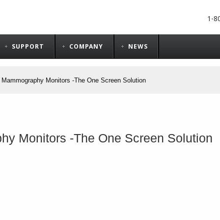
1-8
SUPPORT
COMPANY
NEWS
y Mammography Monitors​ -The One Screen Solution
y Monitors​ -The One Screen Solution