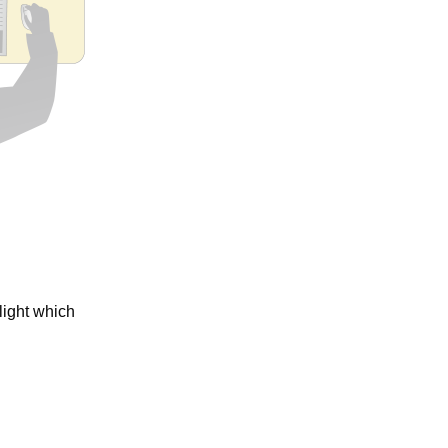
ight which