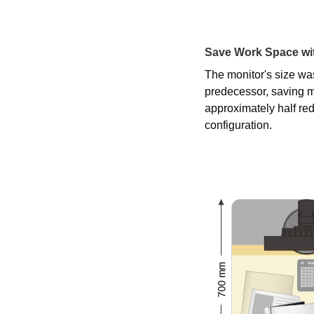
Save Work Space wit
The monitor's size wa
predecessor, saving m
approximately half r
configuration.