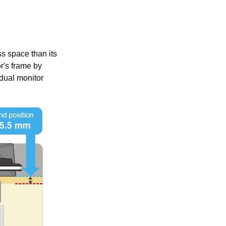
s space than its
r's frame by
dual monitor