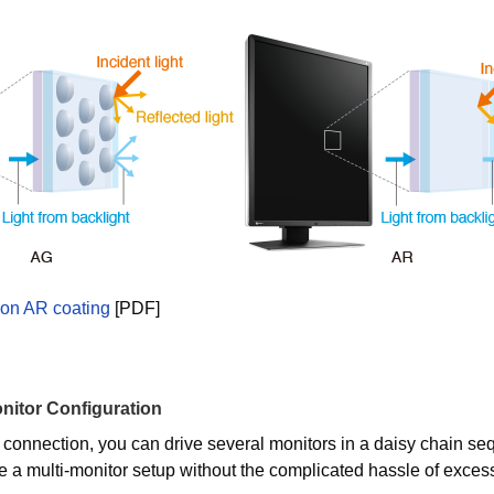
 on AR coating
[PDF]
nitor Configuration
 connection, you can drive several monitors in a daisy chain se
e a multi-monitor setup without the complicated hassle of exces