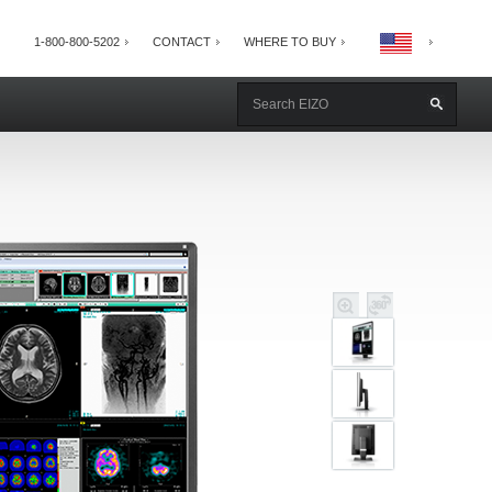
1-800-800-5202
CONTACT
WHERE TO BUY