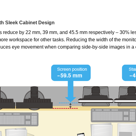
h Sleek Cabinet Design
s reduce by 22 mm, 39 mm, and 45.5 mm respectively – 30% les
ore workspace for other tasks. Reducing the width of the monito
educes eye movement when comparing side-by-side images in a 