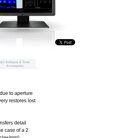
QC Software & Tools
Accessories
due to aperture
ery restores lost
sfers detail
e case of a 2
ycles/mm),