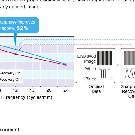
early defined image.
vironment