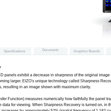
Documents
Specifications
Graphics Boards
y
CD panels exhibit a decrease in sharpness of the original image 
ecoming larger. EIZO's unique technology called Sharpness Recov
s, resulting in an image shown with maximum clarity.
fer Function) measures numerically how faithfully the panel tran
ge data for viewing. When Sharpness Recovery is turned on, in th
TF increases by approximately 52% (spatial frequency of 1.182 c