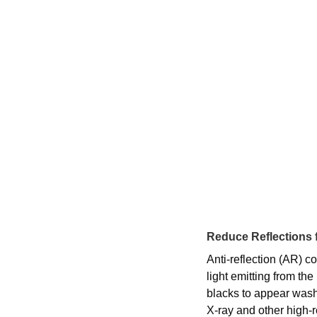
Reduce Reflections f
Anti-reflection (AR) c
light emitting from th
blacks to appear washe
X-ray and other high-r