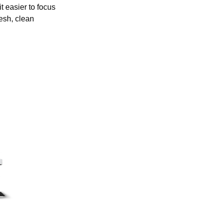
t easier to focus
resh, clean