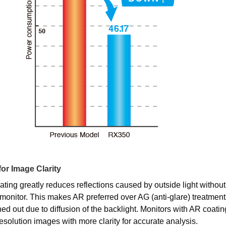
or Image Clarity
oating greatly reduces reflections caused by outside light without
e monitor. This makes AR preferred over AG (anti-glare) treatme
d out due to diffusion of the backlight. Monitors with AR coatin
esolution images with more clarity for accurate analysis.