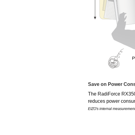
Save on Power Con
The RadiForce RX350 
reduces power consum
EIZO's internal measuremen