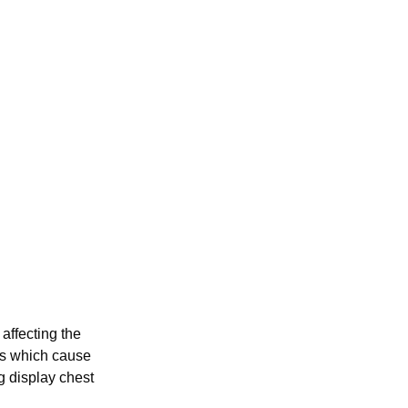
 affecting the
nts which cause
g display chest