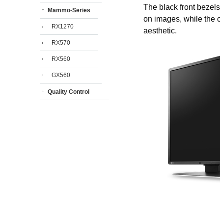
The black front bezels
Mammo-Series
on images, while the o
RX1270
aesthetic.
RX570
RX560
GX560
Quality Control