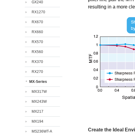
GX240
resulting in a more cl
RX1270
RX670
RX660
RX570
RX560
RX370
RX270
MX-Series
MX317W
MX243W
MX217
MX194
Create the Ideal En
MS236WT-A