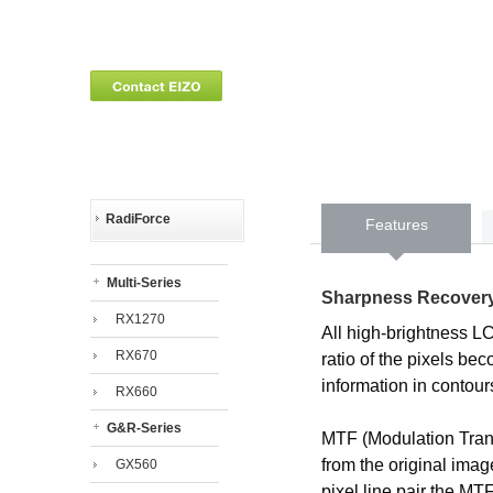
RadiForce
Features
Multi-Series
Sharpness Recover
RX1270
All high-brightness L
RX670
ratio of the pixels b
information in contour
RX660
G&R-Series
MTF (Modulation Trans
from the original ima
GX560
pixel line pair the M