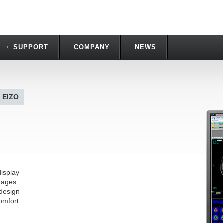
SUPPORT
COMPANY
NEWS
| EIZO
display
mages
 design
omfort