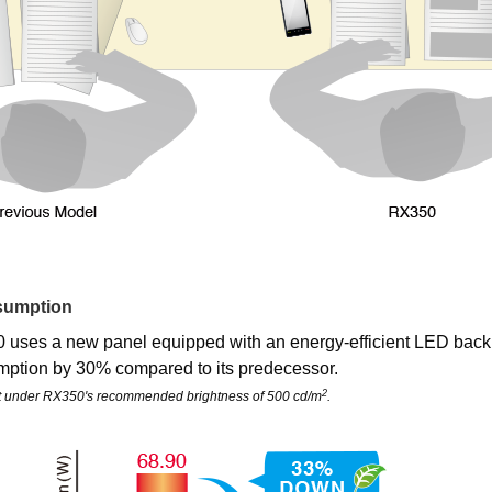
sumption
uses a new panel equipped with an energy-efficient LED backl
ption by 30% compared to its predecessor.
2
t under RX350's recommended brightness of 500 cd/m
.