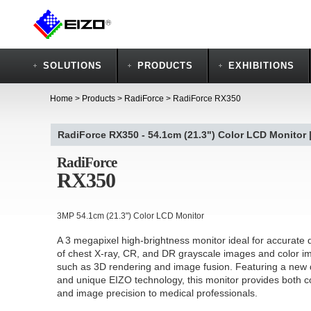
SOLUTIONS
PRODUCTS
EXHIBITIONS
Home
>
Products
>
RadiForce
>
RadiForce RX350
RadiForce RX350 - 54.1cm (21.3") Color LCD Monitor 
RadiForce
RX350
3MP 54.1cm (21.3") Color LCD Monitor
A 3 megapixel high-brightness monitor ideal for accurate 
of chest X-ray, CR, and DR grayscale images and color i
such as 3D rendering and image fusion. Featuring a new
and unique EIZO technology, this monitor provides both c
and image precision to medical professionals.