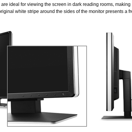
 are ideal for viewing the screen in dark reading rooms, making i
riginal white stripe around the sides of the monitor presents a f