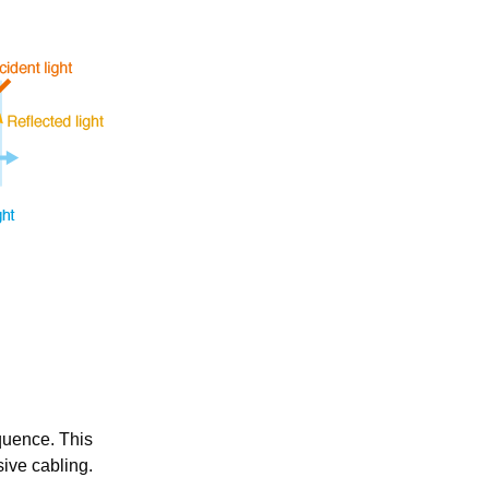
quence. This
sive cabling.