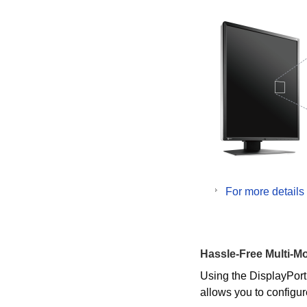
For more details
Hassle-Free Multi-Mo
Using the DisplayPort
allows you to configur