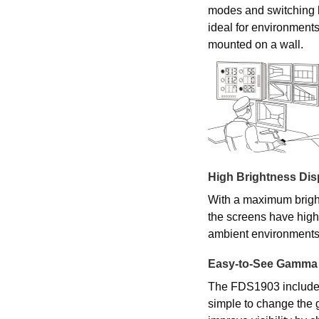
modes and switching b
ideal for environments
mounted on a wall.
High Brightness Dis
With a maximum brigh
the screens have high v
ambient environments
Easy-to-See Gamma
The FDS1903 includes
simple to change the