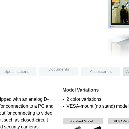
Documents
Specifications
Accessories
A
Model Variations
ipped with an analog D-
• 2 color variations
 for connection to a PC and
• VESA-mount (no stand) model 
ut for connecting to video
t such as closed-circuit
d security cameras.