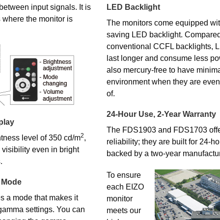
etween input signals. It is
LED Backlight
 where the monitor is
The monitors come equipped wit
saving LED backlight. Compared
conventional CCFL backlights, 
last longer and consume less po
also mercury-free to have minima
environment when they are even
of.
24-Hour Use, 2-Year Warranty
play
The FDS1903 and FDS1703 offe
2
tness level of 350 cd/m
,
reliability; they are built for 24-
isibility even in bright
backed by a two-year manufactur
.
To ensure
 Mode
each EIZO
 a mode that makes it
monitor
 gamma settings. You can
meets our