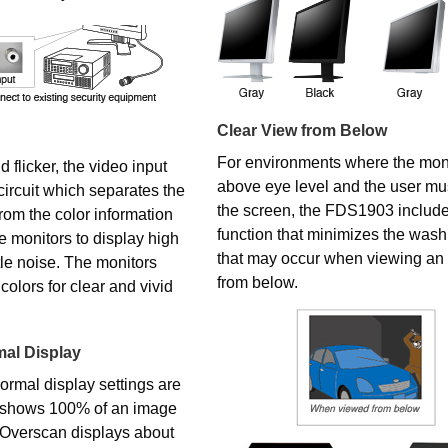
Clear View from Below
For environments where the moni
 flicker, the video input
above eye level and the user mus
circuit which separates the
the screen, the FDS1903 includ
from the color information
function that minimizes the washi
he monitors to display high
that may occur when viewing a
ttle noise. The monitors
from below.
colors for clear and vivid
al Display
rmal display settings are
 shows 100% of an image
. Overscan displays about