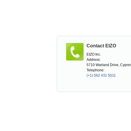
Contact EIZO
EIZO Inc.
Address:
5710 Warland Drive, Cypres
Telephone:
(+1) 562 431 5011