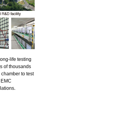
ong-life testing
ns of thousands
 chamber to test
al EMC
lations.