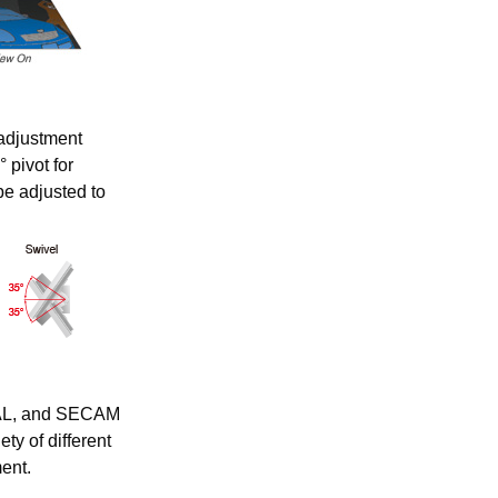
adjustment
° pivot for
be adjusted to
PAL, and SECAM
ty of different
ent.