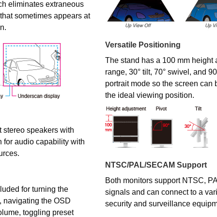
ch eliminates extraneous
 that sometimes appears at
n.
Versatile Positioning
The stand has a 100 mm height 
range, 30° tilt, 70° swivel, and 90
portrait mode so the screen can 
the ideal viewing position.
 stereo speakers with
 for audio capability with
urces.
NTSC/PAL/SECAM Support
Both monitors support NTSC, 
luded for turning the
signals and can connect to a varie
f, navigating the OSD
security and surveillance equipm
olume, toggling preset