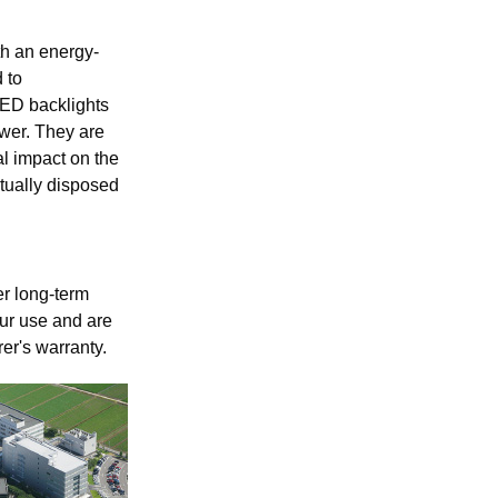
h an energy-
 to
LED backlights
wer. They are
l impact on the
tually disposed
r long-term
hour use and are
er's warranty.