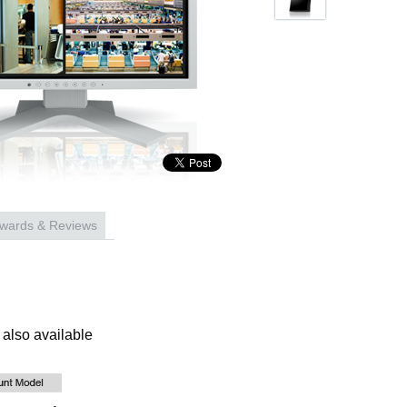
wards & Reviews
also available