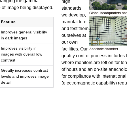
 changing the gamma
high
 of image being displayed.
standards,
we develop,
manufacture,
Feature
and test them
Improves general visibility
ourselves at
in dark images
our own
Improves visibility in
facilities. Our
images with overall low
quality control process includes l
contrast
where monitors are left on for te
of hours and an on-site anechoic
Greatly increases contrast
for compliance with internation
levels and improves image
detail
(electromagnetic capability) regu