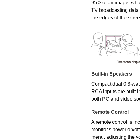
95% of an image, whi
TV broadcasting data
the edges of the scree
Built-in Speakers
Compact dual 0.3-watt
RCA inputs are built-in
both PC and video so
Remote Control
A remote control is inc
monitor's power on/of
menu, adjusting the v