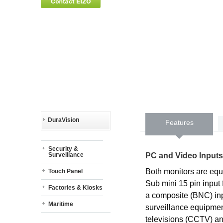
DuraVision
Features
Security &
PC and Video Inputs
Surveillance
Both monitors are equ
Touch Panel
Sub mini 15 pin input
Factories & Kiosks
a composite (BNC) inp
Maritime
surveillance equipmen
televisions (CCTV) an