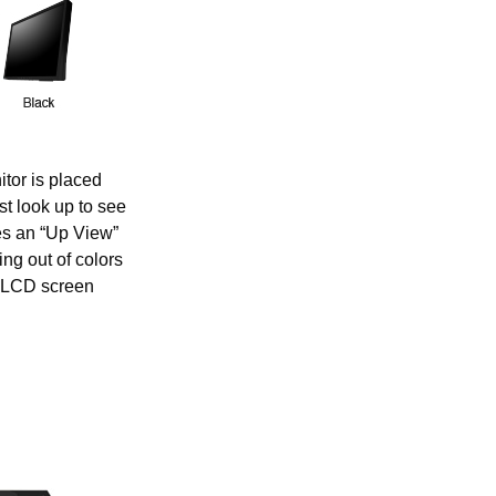
tor is placed
t look up to see
es an “Up View”
ng out of colors
n LCD screen