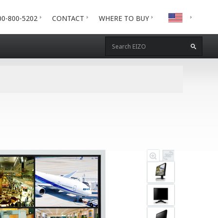
00-800-5202
CONTACT
WHERE TO BUY