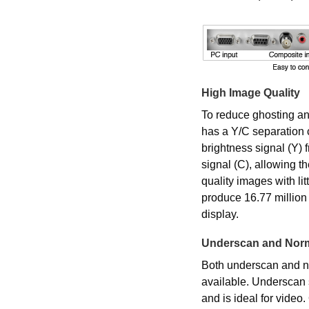
High Image Quality
To reduce ghosting and
has a Y/C separation 
brightness signal (Y) 
signal (C), allowing t
quality images with li
produce 16.77 million 
display.
Underscan and Norm
Both underscan and no
available. Underscan
and is ideal for video