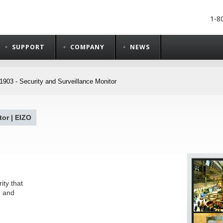
1-8
SUPPORT
COMPANY
NEWS
903 - Security and Surveillance Monitor
or | EIZO
ity that
, and