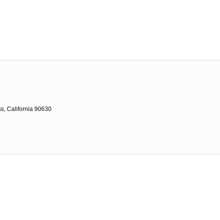
s, California 90630