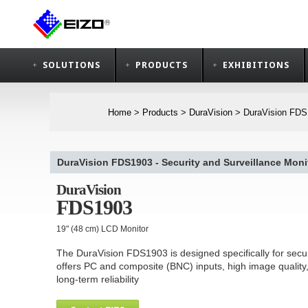
SOLUTIONS
PRODUCTS
EXHIBITIONS
Home
>
Products
>
DuraVision
>
DuraVision FDS1
DuraVision FDS1903 - Security and Surveillance Monit
DuraVision
FDS1903
19" (48 cm) LCD Monitor
The DuraVision FDS1903 is designed specifically for secur
offers PC and composite (BNC) inputs, high image quality
long-term reliability