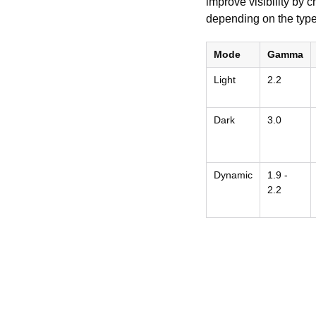
improve visibility by
depending on the type
Mode
Gamma
Light
2.2
Dark
3.0
Dynamic
1.9 -
2.2