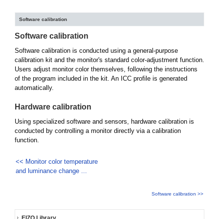
Software calibration
Software calibration
Software calibration is conducted using a general-purpose
calibration kit and the monitor's standard color-adjustment function.
Users adjust monitor color themselves, following the instructions
of the program included in the kit. An ICC profile is generated
automatically.
Hardware calibration
Using specialized software and sensors, hardware calibration is
conducted by controlling a monitor directly via a calibration
function.
<< Monitor color temperature
and luminance change ...
Software calibration >>
EIZO Library