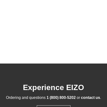
Experience EIZO
Ordering and questions
1 (800) 800-5202
or
contact us
.