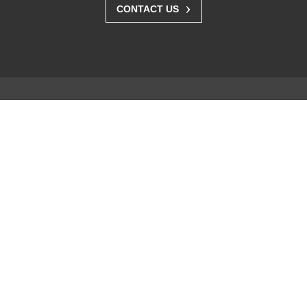
›
CONTACT US
Solutions
Business Enterprise
Graphics
Medical
Industry
Air Traffic Control
Products
FlexScan