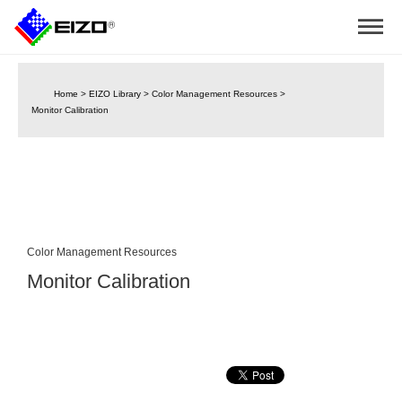
Home
>
EIZO Library
>
Color Management Resources
>
Monitor Calibration
Color Management Resources
Monitor Calibration