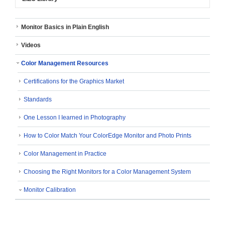
Monitor Basics in Plain English
Videos
Color Management Resources
Certifications for the Graphics Market
Standards
One Lesson I Iearned in Photography
How to Color Match Your ColorEdge Monitor and Photo Prints
Color Management in Practice
Choosing the Right Monitors for a Color Management System
Monitor Calibration