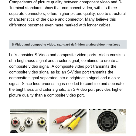
Comparisons of picture quality between component video and D-
Terminal standards show that component video, with its three
separate connectors, offers higher picture quality, due to structural
characteristics of the cable and connector. Many believe this
difference becomes even more marked with longer cables.
S-Video and composite video, standard-definition analog video interfaces
Let's consider S-Video and composite video ports. Video consists
of a brightness signal and a color signal, combined to create a
composite video signal. A composite video port transmits the
composite video signal as is; an S-Video port transmits the
composite signal separated into a brightness signal and a color
signal. Since less processing is needed to combine and separate
the brightness and color signals, an S-Video port provides higher
picture quality than a composite video port.