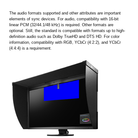
The audio formats supported and other attributes are important
elements of sync devices. For audio, compatibility with 16-bit
linear PCM (32/44.1/48 kHz) is required. Other formats are
optional. Still, the standard is compatible with formats up to high-
definition audio such as Dolby TrueHD and DTS HD. For color
information, compatibility with RGB, YCbCr (4:2:2), and YCbCr
(4:4:4) is a requirement.