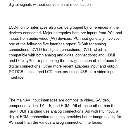
digital signals without conversion or modification.
LCD-monitor interfaces also can be grouped by differences in the
devices connected. Major categories here are inputs from PCs and
inputs from audio-video (AV) devices. PC input generally involves
one of the following five interface types: D-Sub for analog
connections; DVI-D for digital connections; DVI-I, which is
compatible with both analog and digital connections; and HDMI
and DisplayPort, representing the new generation of interfaces for
digital connections. Other more recent adapters input and output
PC RGB signals and LCD monitors using USB as a video input
interface.
The main AV input interfaces are composite video, S-Video,
component video, D1 – 5, and HDMI. All of these other than the
new HDMI standard use analog connections. As with PC input, a
digital HDMI connection generally provides better image quality for
AV input than the various analog connection interfaces.