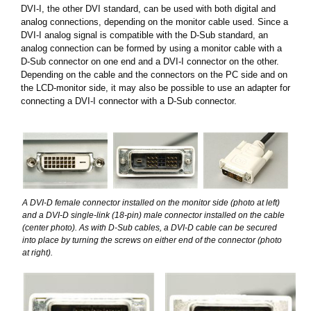
DVI-I, the other DVI standard, can be used with both digital and
analog connections, depending on the monitor cable used. Since a
DVI-I analog signal is compatible with the D-Sub standard, an
analog connection can be formed by using a monitor cable with a
D-Sub connector on one end and a DVI-I connector on the other.
Depending on the cable and the connectors on the PC side and on
the LCD-monitor side, it may also be possible to use an adapter for
connecting a DVI-I connector with a D-Sub connector.
A DVI-D female connector installed on the monitor side (photo at left)
and a DVI-D single-link (18-pin) male connector installed on the cable
(center photo). As with D-Sub cables, a DVI-D cable can be secured
into place by turning the screws on either end of the connector (photo
at right).