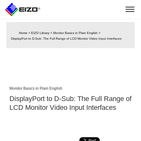
Home
>
EIZO Library
>
Monitor Basics in Plain English
>
DisplayPort to D-Sub: The Full Range of LCD Monitor Video Input Interfaces
Monitor Basics in Plain English
DisplayPort to D-Sub: The Full Range of
LCD Monitor Video Input Interfaces