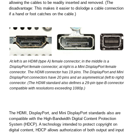
allowing the cables to be readily inserted and removed. (The
disadvantage: This makes it easier to dislodge a cable connection
if a hand or foot catches on the cable.)
At left is an HDMI (type A) female connector; in the middle is a
DisplayPort female connector; at right is a Mini DisplayPort female
connector. The HDMI connector has 19 pins. The DisplayPort and Mini
DisplayPort connectors have 20 pins and an asymmetrical (left to right)
connector. (The HDMI standard also defines a 29-pin type-B connector
compatible with resolutions exceeding 1080p.)
The HDMI, DisplayPort, and Mini DisplayPort standards also are
compatible with the High-Bandwidth Digital Content Protection
System (HDCP). A technology intended to protect copyright on
digital content, HDCP allows authorization of both output and input