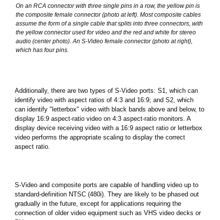
On an RCA connector with three single pins in a row, the yellow pin is
the composite female connector (photo at left). Most composite cables
assume the form of a single cable that splits into three connectors, with
the yellow connector used for video and the red and white for stereo
audio (center photo). An S-Video female connector (photo at right),
which has four pins.
Additionally, there are two types of S-Video ports: S1, which can
identify video with aspect ratios of 4:3 and 16:9; and S2, which
can identify "letterbox" video with black bands above and below, to
display 16:9 aspect-ratio video on 4:3 aspect-ratio monitors. A
display device receiving video with a 16:9 aspect ratio or letterbox
video performs the appropriate scaling to display the correct
aspect ratio.
S-Video and composite ports are capable of handling video up to
standard-definition NTSC (480i). They are likely to be phased out
gradually in the future, except for applications requiring the
connection of older video equipment such as VHS video decks or