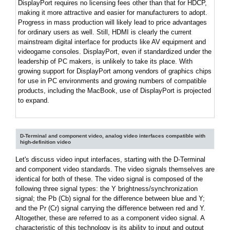
DisplayPort requires no licensing fees other than that for HDCP,
making it more attractive and easier for manufacturers to adopt.
Progress in mass production will likely lead to price advantages
for ordinary users as well. Still, HDMI is clearly the current
mainstream digital interface for products like AV equipment and
videogame consoles. DisplayPort, even if standardized under the
leadership of PC makers, is unlikely to take its place. With
growing support for DisplayPort among vendors of graphics chips
for use in PC environments and growing numbers of compatible
products, including the MacBook, use of DisplayPort is projected
to expand.
D-Terminal and component video, analog video interfaces compatible with
high-definition video
Let's discuss video input interfaces, starting with the D-Terminal
and component video standards. The video signals themselves are
identical for both of these. The video signal is composed of the
following three signal types: the Y brightness/synchronization
signal; the Pb (Cb) signal for the difference between blue and Y;
and the Pr (Cr) signal carrying the difference between red and Y.
Altogether, these are referred to as a component video signal. A
characteristic of this technology is its ability to input and output