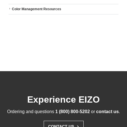
Color Management Resources
Experience EIZO
Ordering and questions
1 (800) 800-5202
or
contact us
.
›
CONTACT US