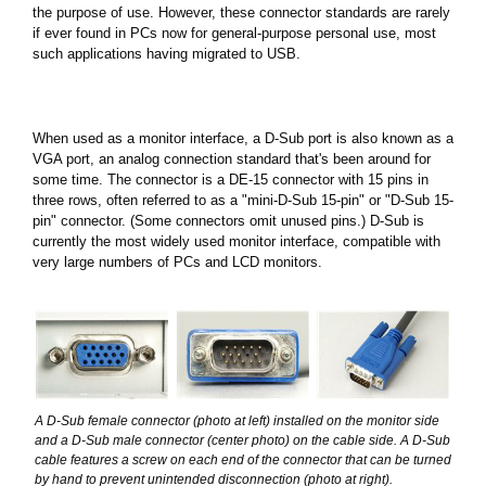
the purpose of use. However, these connector standards are rarely
if ever found in PCs now for general-purpose personal use, most
such applications having migrated to USB.
When used as a monitor interface, a D-Sub port is also known as a
VGA port, an analog connection standard that's been around for
some time. The connector is a DE-15 connector with 15 pins in
three rows, often referred to as a "mini-D-Sub 15-pin" or "D-Sub 15-
pin" connector. (Some connectors omit unused pins.) D-Sub is
currently the most widely used monitor interface, compatible with
very large numbers of PCs and LCD monitors.
A D-Sub female connector (photo at left) installed on the monitor side
and a D-Sub male connector (center photo) on the cable side. A D-Sub
cable features a screw on each end of the connector that can be turned
by hand to prevent unintended disconnection (photo at right).