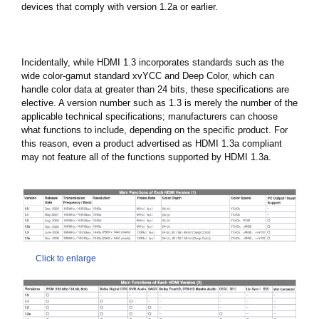
devices that comply with version 1.2a or earlier.
Incidentally, while HDMI 1.3 incorporates standards such as the
wide color-gamut standard xvYCC and Deep Color, which can
handle color data at greater than 24 bits, these specifications are
elective. A version number such as 1.3 is merely the number of the
applicable technical specifications; manufacturers can choose
what functions to include, depending on the specific product. For
this reason, even a product advertised as HDMI 1.3a compliant
may not feature all of the functions supported by HDMI 1.3a.
Click to enlarge