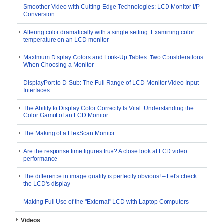
Smoother Video with Cutting-Edge Technologies: LCD Monitor I/P
Conversion
Altering color dramatically with a single setting: Examining color
temperature on an LCD monitor
Maximum Display Colors and Look-Up Tables: Two Considerations
When Choosing a Monitor
DisplayPort to D-Sub: The Full Range of LCD Monitor Video Input
Interfaces
The Ability to Display Color Correctly Is Vital: Understanding the
Color Gamut of an LCD Monitor
The Making of a FlexScan Monitor
Are the response time figures true? A close look at LCD video
performance
The difference in image quality is perfectly obvious! – Let's check
the LCD's display
Making Full Use of the "External" LCD with Laptop Computers
Videos