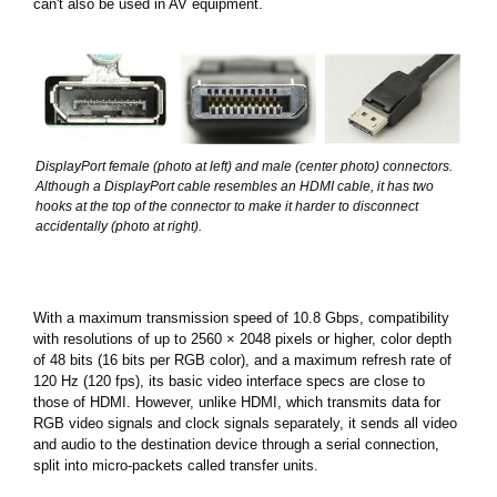
can't also be used in AV equipment.
DisplayPort female (photo at left) and male (center photo) connectors.
Although a DisplayPort cable resembles an HDMI cable, it has two
hooks at the top of the connector to make it harder to disconnect
accidentally (photo at right).
With a maximum transmission speed of 10.8 Gbps, compatibility
with resolutions of up to 2560 × 2048 pixels or higher, color depth
of 48 bits (16 bits per RGB color), and a maximum refresh rate of
120 Hz (120 fps), its basic video interface specs are close to
those of HDMI. However, unlike HDMI, which transmits data for
RGB video signals and clock signals separately, it sends all video
and audio to the destination device through a serial connection,
split into micro-packets called transfer units.