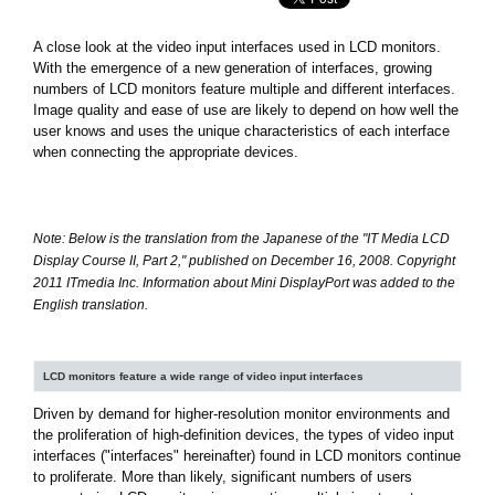
A close look at the video input interfaces used in LCD monitors.
With the emergence of a new generation of interfaces, growing
numbers of LCD monitors feature multiple and different interfaces.
Image quality and ease of use are likely to depend on how well the
user knows and uses the unique characteristics of each interface
when connecting the appropriate devices.
Note: Below is the translation from the Japanese of the "IT Media LCD
Display Course II, Part 2," published on December 16, 2008. Copyright
2011 ITmedia Inc. Information about Mini DisplayPort was added to the
English translation.
LCD monitors feature a wide range of video input interfaces
Driven by demand for higher-resolution monitor environments and
the proliferation of high-definition devices, the types of video input
interfaces ("interfaces" hereinafter) found in LCD monitors continue
to proliferate. More than likely, significant numbers of users