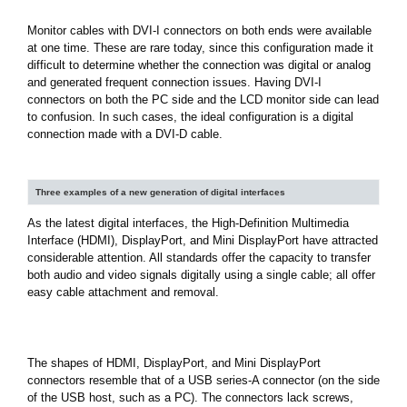
Monitor cables with DVI-I connectors on both ends were available
at one time. These are rare today, since this configuration made it
difficult to determine whether the connection was digital or analog
and generated frequent connection issues. Having DVI-I
connectors on both the PC side and the LCD monitor side can lead
to confusion. In such cases, the ideal configuration is a digital
connection made with a DVI-D cable.
Three examples of a new generation of digital interfaces
As the latest digital interfaces, the High-Definition Multimedia
Interface (HDMI), DisplayPort, and Mini DisplayPort have attracted
considerable attention. All standards offer the capacity to transfer
both audio and video signals digitally using a single cable; all offer
easy cable attachment and removal.
The shapes of HDMI, DisplayPort, and Mini DisplayPort
connectors resemble that of a USB series-A connector (on the side
of the USB host, such as a PC). The connectors lack screws,