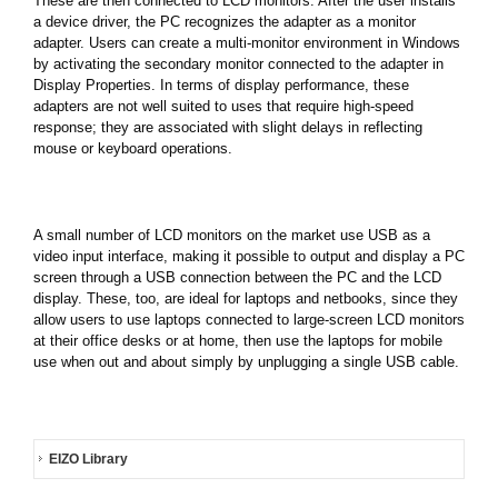
These are then connected to LCD monitors. After the user installs
a device driver, the PC recognizes the adapter as a monitor
adapter. Users can create a multi-monitor environment in Windows
by activating the secondary monitor connected to the adapter in
Display Properties. In terms of display performance, these
adapters are not well suited to uses that require high-speed
response; they are associated with slight delays in reflecting
mouse or keyboard operations.
A small number of LCD monitors on the market use USB as a
video input interface, making it possible to output and display a PC
screen through a USB connection between the PC and the LCD
display. These, too, are ideal for laptops and netbooks, since they
allow users to use laptops connected to large-screen LCD monitors
at their office desks or at home, then use the laptops for mobile
use when out and about simply by unplugging a single USB cable.
EIZO Library