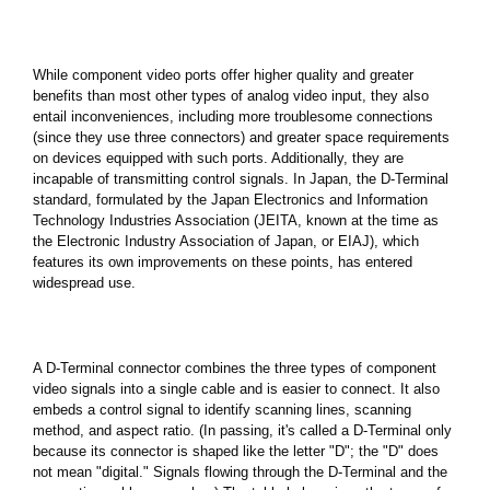
While component video ports offer higher quality and greater
benefits than most other types of analog video input, they also
entail inconveniences, including more troublesome connections
(since they use three connectors) and greater space requirements
on devices equipped with such ports. Additionally, they are
incapable of transmitting control signals. In Japan, the D-Terminal
standard, formulated by the Japan Electronics and Information
Technology Industries Association (JEITA, known at the time as
the Electronic Industry Association of Japan, or EIAJ), which
features its own improvements on these points, has entered
widespread use.
A D-Terminal connector combines the three types of component
video signals into a single cable and is easier to connect. It also
embeds a control signal to identify scanning lines, scanning
method, and aspect ratio. (In passing, it's called a D-Terminal only
because its connector is shaped like the letter "D"; the "D" does
not mean "digital." Signals flowing through the D-Terminal and the