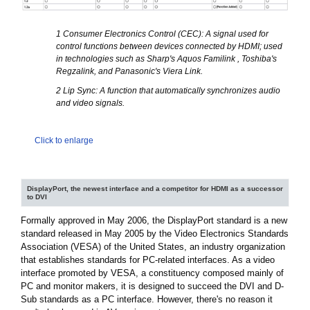
1 Consumer Electronics Control (CEC): A signal used for
control functions between devices connected by HDMI; used
in technologies such as Sharp's Aquos Familink , Toshiba's
Regzalink, and Panasonic's Viera Link.
2 Lip Sync: A function that automatically synchronizes audio
and video signals.
Click to enlarge
DisplayPort, the newest interface and a competitor for HDMI as a successor
to DVI
Formally approved in May 2006, the DisplayPort standard is a new
standard released in May 2005 by the Video Electronics Standards
Association (VESA) of the United States, an industry organization
that establishes standards for PC-related interfaces. As a video
interface promoted by VESA, a constituency composed mainly of
PC and monitor makers, it is designed to succeed the DVI and D-
Sub standards as a PC interface. However, there's no reason it