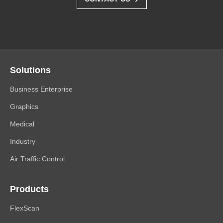
Solutions
Business Enterprise
Graphics
Medical
Industry
Air Traffic Control
Products
FlexScan