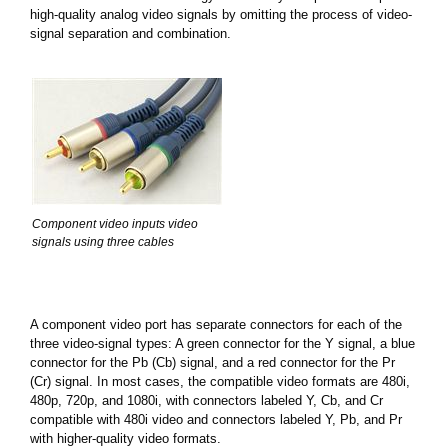
high-quality analog video signals by omitting the process of video-
signal separation and combination.
Component video inputs video
signals using three cables
A component video port has separate connectors for each of the
three video-signal types: A green connector for the Y signal, a blue
connector for the Pb (Cb) signal, and a red connector for the Pr
(Cr) signal. In most cases, the compatible video formats are 480i,
480p, 720p, and 1080i, with connectors labeled Y, Cb, and Cr
compatible with 480i video and connectors labeled Y, Pb, and Pr
with higher-quality video formats.