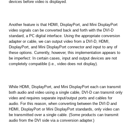
devices before video is displayed.
Another feature is that HDMI, DisplayPort, and Mini DisplayPort
video signals can be converted back and forth with the DVI-D
standard, a PC digital interface. Using the appropriate conversion
adapter or cable, we can output video from a DVI-D, HDMI,
DisplayPort, and Mini DisplayPort connector and input to any of
these options. Currently, however, this implementation appears to
be imperfect: In certain cases, input and output devices are not
completely compatible (i.e., video does not display).
While HDMI, DisplayPort, and Mini DisplayPort each can transmit
both audio and video using a single cable, DVI-D can transmit only
video and requires separate input/output ports and cables for
audio. For this reason, when converting between the DVI-D and
HDMI, DisplayPort or Mini DisplayPort standards, only video can
be transmitted over a single cable. (Some products can transmit
audio from the DVI side via a conversion adapter.)