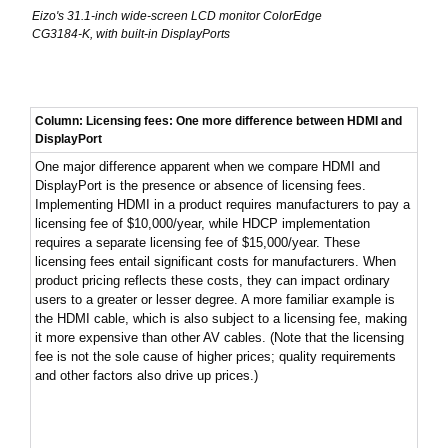
Eizo's 31.1-inch wide-screen LCD monitor ColorEdge
CG3184-K, with built-in DisplayPorts
Column: Licensing fees: One more difference between HDMI and
DisplayPort
One major difference apparent when we compare HDMI and
DisplayPort is the presence or absence of licensing fees.
Implementing HDMI in a product requires manufacturers to pay a
licensing fee of $10,000/year, while HDCP implementation
requires a separate licensing fee of $15,000/year. These
licensing fees entail significant costs for manufacturers. When
product pricing reflects these costs, they can impact ordinary
users to a greater or lesser degree. A more familiar example is
the HDMI cable, which is also subject to a licensing fee, making
it more expensive than other AV cables. (Note that the licensing
fee is not the sole cause of higher prices; quality requirements
and other factors also drive up prices.)