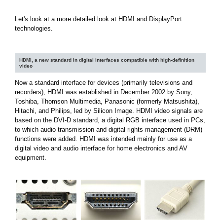
Let's look at a more detailed look at HDMI and DisplayPort
technologies.
HDMI, a new standard in digital interfaces compatible with high-definition
video
Now a standard interface for devices (primarily televisions and
recorders), HDMI was established in December 2002 by Sony,
Toshiba, Thomson Multimedia, Panasonic (formerly Matsushita),
Hitachi, and Philips, led by Silicon Image. HDMI video signals are
based on the DVI-D standard, a digital RGB interface used in PCs,
to which audio transmission and digital rights management (DRM)
functions were added. HDMI was intended mainly for use as a
digital video and audio interface for home electronics and AV
equipment.