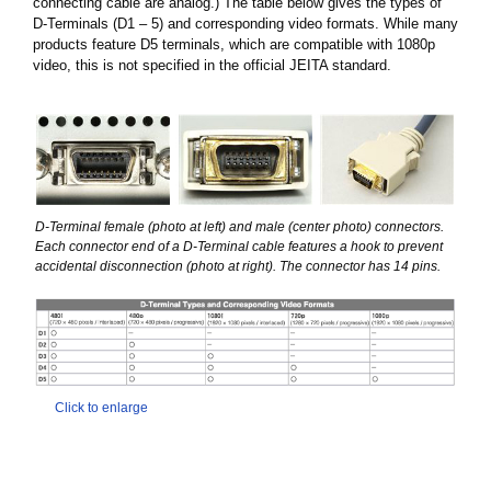
connecting cable are analog.) The table below gives the types of
D-Terminals (D1 – 5) and corresponding video formats. While many
products feature D5 terminals, which are compatible with 1080p
video, this is not specified in the official JEITA standard.
D-Terminal female (photo at left) and male (center photo) connectors.
Each connector end of a D-Terminal cable features a hook to prevent
accidental disconnection (photo at right). The connector has 14 pins.
Click to enlarge