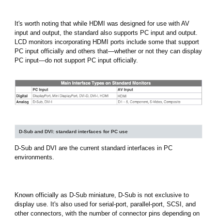
It's worth noting that while HDMI was designed for use with AV
input and output, the standard also supports PC input and output.
LCD monitors incorporating HDMI ports include some that support
PC input officially and others that—whether or not they can display
PC input—do not support PC input officially.
D-Sub and DVI: standard interfaces for PC use
D-Sub and DVI are the current standard interfaces in PC
environments.
Known officially as D-Sub miniature, D-Sub is not exclusive to
display use. It's also used for serial-port, parallel-port, SCSI, and
other connectors, with the number of connector pins depending on