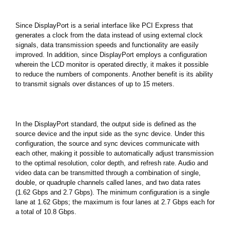
Since DisplayPort is a serial interface like PCI Express that
generates a clock from the data instead of using external clock
signals, data transmission speeds and functionality are easily
improved. In addition, since DisplayPort employs a configuration
wherein the LCD monitor is operated directly, it makes it possible
to reduce the numbers of components. Another benefit is its ability
to transmit signals over distances of up to 15 meters.
In the DisplayPort standard, the output side is defined as the
source device and the input side as the sync device. Under this
configuration, the source and sync devices communicate with
each other, making it possible to automatically adjust transmission
to the optimal resolution, color depth, and refresh rate. Audio and
video data can be transmitted through a combination of single,
double, or quadruple channels called lanes, and two data rates
(1.62 Gbps and 2.7 Gbps). The minimum configuration is a single
lane at 1.62 Gbps; the maximum is four lanes at 2.7 Gbps each for
a total of 10.8 Gbps.