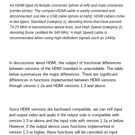
An HDMI (type-A) female connector (photo at left) and male connector
(center photo). The compact HDMI cable is easily connected and
disconnected, just like a USB cable (photo at right). HDMI cables come
in two types: Standard (category 1), denoting those that have passed
74.25 MHz in transmission-speed tests, and High Speed (category 2),
denoting those certified for 340 MHz. A High Speed cable is
recommended when using high-definition signals such as 1440p.
In discussions about HDMI, the subject of functional differences
between versions of the HDMI standard is unavoidable. The table
below summarizes the major differences. There are significant
differences in functions implemented between HDMI versions
through version 1.2a and HDMI versions 1.3 and above.
Since HDMI versions are backward compatible, we can still input
and output video and audio if the output side is compatible with
version 1.3 or above and the input side with version 1.2a or below.
However, if the output device uses functions implemented in
version 1.3 or higher, these functions will be canceled on input