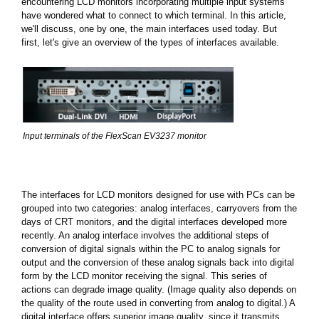
encountering LCD monitors incorporating multiple input systems
have wondered what to connect to which terminal. In this article,
we'll discuss, one by one, the main interfaces used today. But
first, let's give an overview of the types of interfaces available.
Input terminals of the FlexScan EV3237 monitor
The interfaces for LCD monitors designed for use with PCs can be
grouped into two categories: analog interfaces, carryovers from the
days of CRT monitors, and the digital interfaces developed more
recently. An analog interface involves the additional steps of
conversion of digital signals within the PC to analog signals for
output and the conversion of these analog signals back into digital
form by the LCD monitor receiving the signal. This series of
actions can degrade image quality. (Image quality also depends on
the quality of the route used in converting from analog to digital.) A
digital interface offers superior image quality, since it transmits