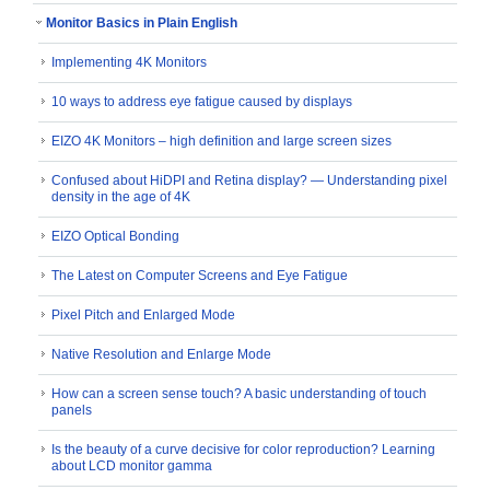
Monitor Basics in Plain English
Implementing 4K Monitors
10 ways to address eye fatigue caused by displays
EIZO 4K Monitors – high definition and large screen sizes
Confused about HiDPI and Retina display? ― Understanding pixel
density in the age of 4K
EIZO Optical Bonding
The Latest on Computer Screens and Eye Fatigue
Pixel Pitch and Enlarged Mode
Native Resolution and Enlarge Mode
How can a screen sense touch? A basic understanding of touch
panels
Is the beauty of a curve decisive for color reproduction? Learning
about LCD monitor gamma