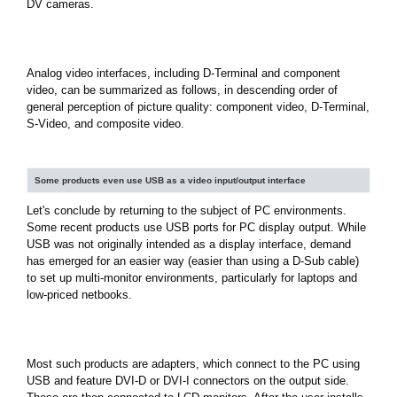
DV cameras.
Analog video interfaces, including D-Terminal and component
video, can be summarized as follows, in descending order of
general perception of picture quality: component video, D-Terminal,
S-Video, and composite video.
Some products even use USB as a video input/output interface
Let's conclude by returning to the subject of PC environments.
Some recent products use USB ports for PC display output. While
USB was not originally intended as a display interface, demand
has emerged for an easier way (easier than using a D-Sub cable)
to set up multi-monitor environments, particularly for laptops and
low-priced netbooks.
Most such products are adapters, which connect to the PC using
USB and feature DVI-D or DVI-I connectors on the output side.