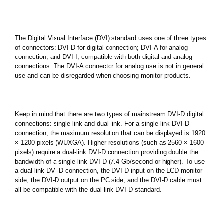
The Digital Visual Interface (DVI) standard uses one of three types
of connectors: DVI-D for digital connection; DVI-A for analog
connection; and DVI-I, compatible with both digital and analog
connections. The DVI-A connector for analog use is not in general
use and can be disregarded when choosing monitor products.
Keep in mind that there are two types of mainstream DVI-D digital
connections: single link and dual link. For a single-link DVI-D
connection, the maximum resolution that can be displayed is 1920
× 1200 pixels (WUXGA). Higher resolutions (such as 2560 × 1600
pixels) require a dual-link DVI-D connection providing double the
bandwidth of a single-link DVI-D (7.4 Gb/second or higher). To use
a dual-link DVI-D connection, the DVI-D input on the LCD monitor
side, the DVI-D output on the PC side, and the DVI-D cable must
all be compatible with the dual-link DVI-D standard.