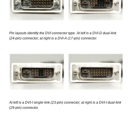
Pin layouts identify the DVI connector type. At left is a DVI-D dual-link
(24-pin) connector; at right is a DVI-A (17-pin) connector.
At left is a DVI-I single-link (23-pin) connector; at right is a DVI-I dual-link
(29-pin) connector.