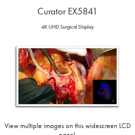
Curator EX5841
4K UHD Surgical Display
View multiple images on this widescreen LCD
panel.