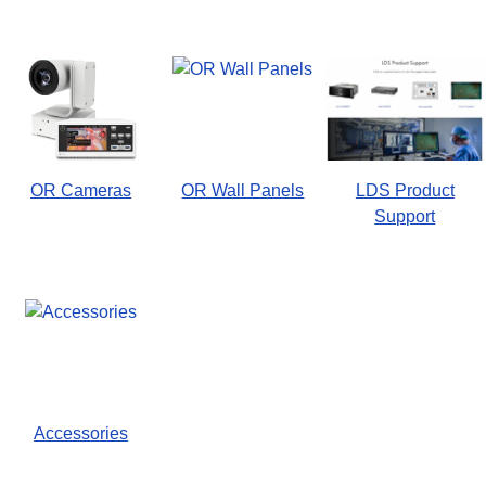
OR Cameras
OR Wall Panels
LDS Product
Support
Accessories