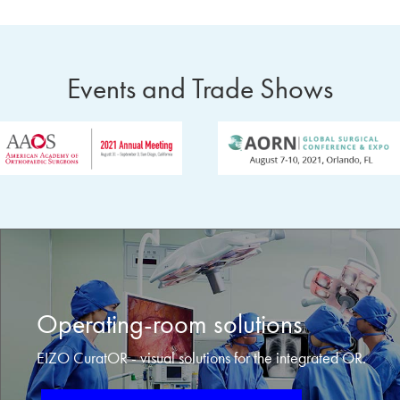
Events and Trade Shows
Operating-room solutions
EIZO CuratOR - visual solutions for the integrated OR.