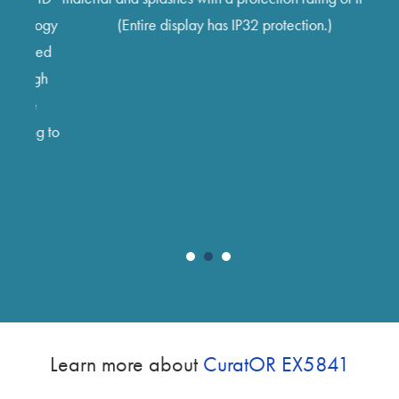
sec
nology
(Entire display has IP32 protection.)
sign
plied
are a
high
three
ee
scree
ing to
disp
imag
Learn more about
CuratOR EX5841