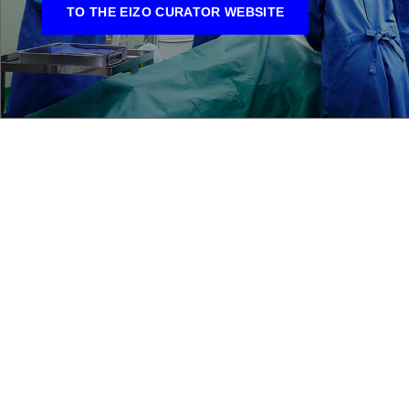
TO THE EIZO CURATOR WEBSITE