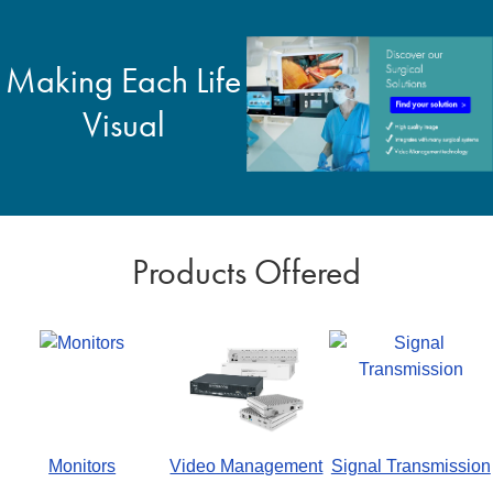
Making Each Life
Visual
Products Offered
Monitors
Video Management
Signal Transmission