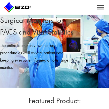
Surgical Monitors for
PACS and Vital Statistics
The entire team can view the surgical
procedure as well as vital patient data,
keeping everyone informed on one large
monitor.
Featured Product: