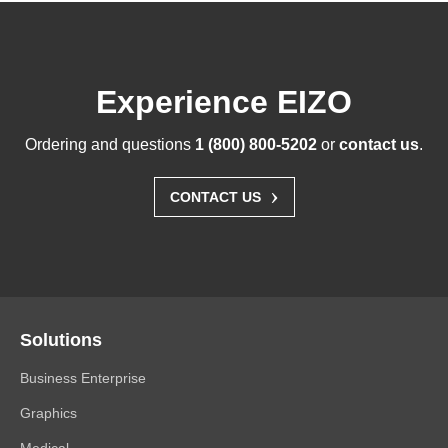
Experience EIZO
Ordering and questions
1 (800) 800-5202
or
contact us
.
›
CONTACT US
Solutions
Business Enterprise
Graphics
Medical