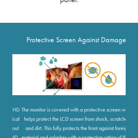
Protective Screen Against Damages
V
In du
ull HD
The monitor is covered with a protective screen which
be
gical
helps protect the LCD screen from shock, scratches,
si
thout
and dirt. This fully protects the front against foreign
func
K UHD
material and splashes with a protection rating of IP45.