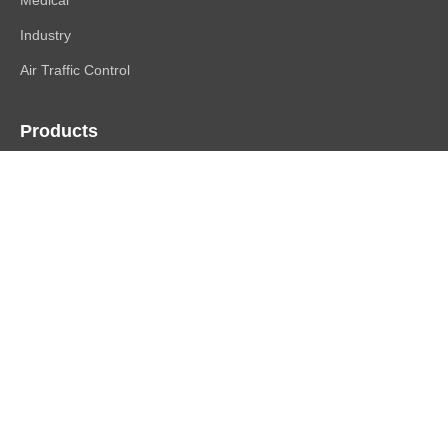
Industry
Air Traffic Control
Products
FlexScan
ColorEdge
CuratOR
RadiForce
DuraVision
Raptor | Re/Vue
Accessories
Support