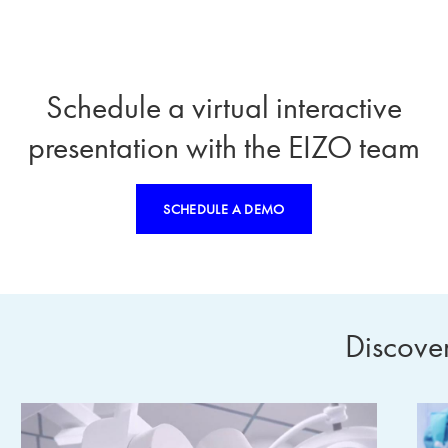
Schedule a virtual interactive
presentation with the EIZO team
SCHEDULE A DEMO
Discove