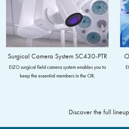
Surgical Camera System SC430-PTR
O
EIZO surgical field camera system enables you to
E
keep the essential members in the OR.
Discover the full lineu