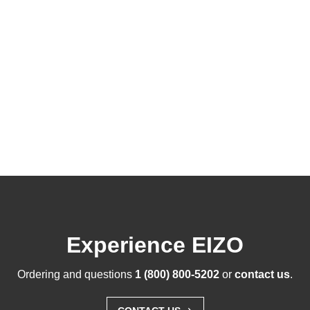
Experience EIZO
Ordering and questions
1 (800) 800-5202
or
contact us
.
›