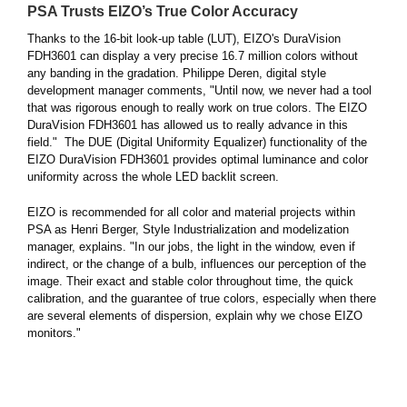
PSA Trusts EIZO’s True Color Accuracy
Thanks to the 16-bit look-up table (LUT), EIZO's DuraVision
FDH3601 can display a very precise 16.7 million colors without
any banding in the gradation. Philippe Deren, digital style
development manager comments, "Until now, we never had a tool
that was rigorous enough to really work on true colors. The EIZO
DuraVision FDH3601 has allowed us to really advance in this
field." The DUE (Digital Uniformity Equalizer) functionality of the
EIZO DuraVision FDH3601 provides optimal luminance and color
uniformity across the whole LED backlit screen.
EIZO is recommended for all color and material projects within
PSA as Henri Berger, Style Industrialization and modelization
manager, explains. "In our jobs, the light in the window, even if
indirect, or the change of a bulb, influences our perception of the
image. Their exact and stable color throughout time, the quick
calibration, and the guarantee of true colors, especially when there
are several elements of dispersion, explain why we chose EIZO
monitors."