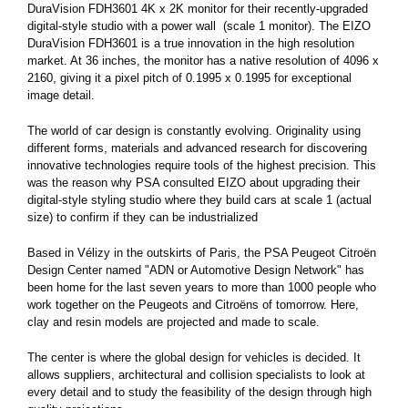
DuraVision FDH3601 4K x 2K monitor for their recently-upgraded
digital-style studio with a power wall (scale 1 monitor). The EIZO
DuraVision FDH3601 is a true innovation in the high resolution
market. At 36 inches, the monitor has a native resolution of 4096 x
2160, giving it a pixel pitch of 0.1995 x 0.1995 for exceptional
image detail.
The world of car design is constantly evolving. Originality using
different forms, materials and advanced research for discovering
innovative technologies require tools of the highest precision. This
was the reason why PSA consulted EIZO about upgrading their
digital-style styling studio where they build cars at scale 1 (actual
size) to confirm if they can be industrialized
Based in Vélizy in the outskirts of Paris, the PSA Peugeot Citroën
Design Center named "ADN or Automotive Design Network" has
been home for the last seven years to more than 1000 people who
work together on the Peugeots and Citroëns of tomorrow. Here,
clay and resin models are projected and made to scale.
The center is where the global design for vehicles is decided. It
allows suppliers, architectural and collision specialists to look at
every detail and to study the feasibility of the design through high