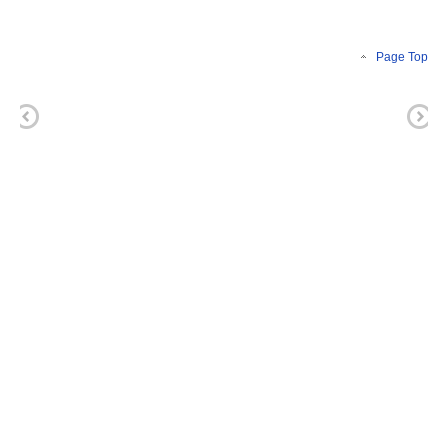
Page Top