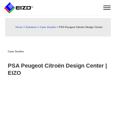
Home
>
Solutions
>
Case Studies
>
PSA Peugeot Citroën Design Center
Case Studies
PSA Peugeot Citroën Design Center |
EIZO