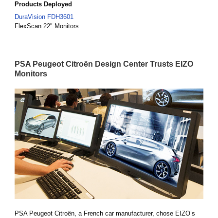
Products Deployed
DuraVision FDH3601
FlexScan 22" Monitors
PSA Peugeot Citroën Design Center Trusts EIZO
Monitors
PSA Peugeot Citroën, a French car manufacturer, chose EIZO’s