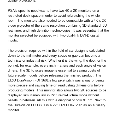
quality projections.
PSA's specific need was to have two 4K x 2K monitors on a
restricted desk space in order to avoid refurbishing the whole
room. The monitors also needed to be compatible with a 4K x 2K
video projector of the same resolution combining 3D standard, 3D
real time, and high definition technologies. It was essential that the
monitor selected be equipped with two dual-link DVI-D digital
inputs.
The precision required within the field of car design is calculated
down to the millimeter and every space or gap can become a
technical or industrial risk. Whether it is the wing, the door, or the
bonnet, for example, every inch matters and each angle of vision
differs. The 3D to scale image is essential to saving costs of
future scale models before releasing the finished product. The
EIZO DuraVision FDH3601’s low pixel pitch was a way of being
more precise and saving time on readjusting dimensions before
producing models. This monitor also allows two 2K sources to be
displayed simultaneously in Picture-by-Picture mode without
bezels in between. All this with a diagonal of only 91 cm. Next to
the DuraVision FDH3601 is a 22" EIZO FlexScan as an auxiliary
monitor.