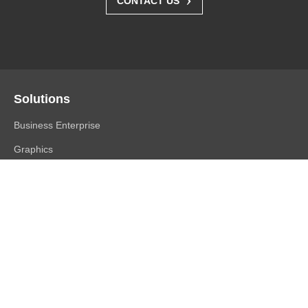
CONTACT US
Solutions
Business Enterprise
Graphics
Medical
Industry
Air Traffic Control
Products
FlexScan