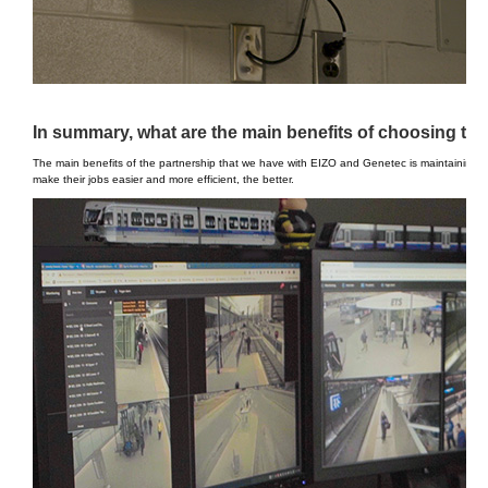
In summary, what are the main benefits of choosing th
The main benefits of the partnership that we have with EIZO and Genetec is maintaining th
make their jobs easier and more efficient, the better.