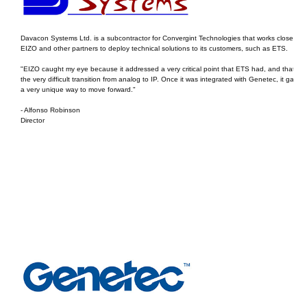
Davacon Systems Ltd. is a subcontractor for Convergint Technologies that works closely wi
EIZO and other partners to deploy technical solutions to its customers, such as ETS.
"EIZO caught my eye because it addressed a very critical point that ETS had, and that wa
the very difficult transition from analog to IP. Once it was integrated with Genetec, it gave 
a very unique way to move forward."
- Alfonso Robinson
Director