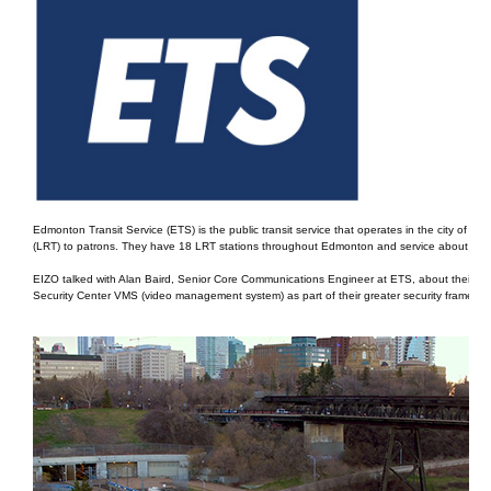
Edmonton Transit Service (ETS) is the public transit service that operates in the city of Ed
(LRT) to patrons. They have 18 LRT stations throughout Edmonton and service about 100
EIZO talked with Alan Baird, Senior Core Communications Engineer at ETS, about their mos
Security Center VMS (video management system) as part of their greater security framewor