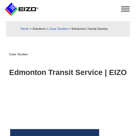
Home
>
Solutions
>
Case Studies
>
Edmonton Transit Service
Case Studies
Edmonton Transit Service | EIZO