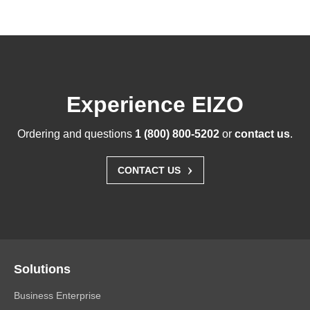
Experience EIZO
Ordering and questions
1 (800) 800-5202
or
contact us
.
›
CONTACT US
Solutions
Business Enterprise