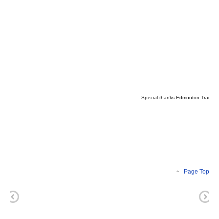
Special thanks Edmonton Transit S
Page Top