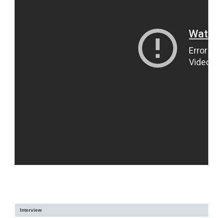
Interview