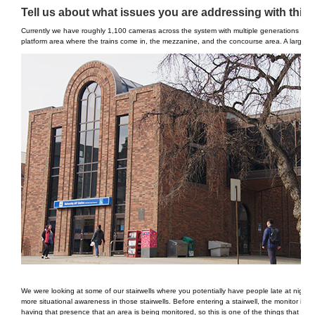
Tell us about what issues you are addressing with this i
Currently we have roughly 1,100 cameras across the system with multiple generations of pr
platform area where the trains come in, the mezzanine, and the concourse area. A large majo
We were looking at some of our stairwells where you potentially have people late at night, 
more situational awareness in those stairwells. Before entering a stairwell, the monitor is r
having that presence that an area is being monitored, so this is one of the things that we ar