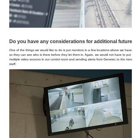
Do you have any considerations for additional future in
One of the things we would like to do is put monitors in a few locations where we have acces
so they can see who is there before they let them in. Again, we would not have to put in a
multiple video sources in our control room and sending alerts from Genetec to the monitor. 
staff.