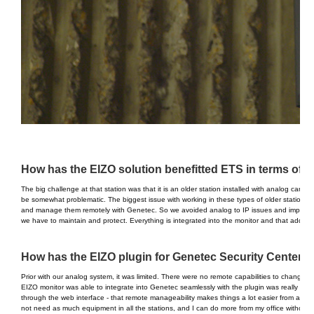
How has the EIZO solution benefitted ETS in terms of th
The big challenge at that station was that it is an older station installed with analog came
be somewhat problematic. The biggest issue with working in these types of older stations is
and manage them remotely with Genetec. So we avoided analog to IP issues and improved 
we have to maintain and protect. Everything is integrated into the monitor and that addition
How has the EIZO plugin for Genetec Security Center b
Prior with our analog system, it was limited. There were no remote capabilities to change 
EIZO monitor was able to integrate into Genetec seamlessly with the plugin was really key
through the web interface - that remote manageability makes things a lot easier from a m
not need as much equipment in all the stations, and I can do more from my office without hav