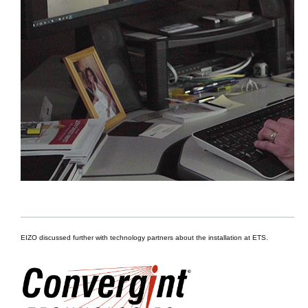
EIZO discussed further with technology partners about the installation at ETS.