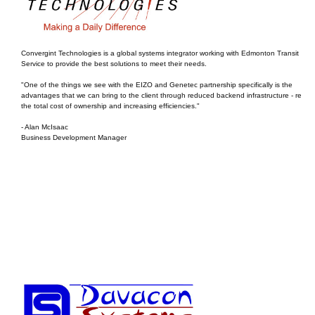
Convergint Technologies is a global systems integrator working with Edmonton Transit
Service to provide the best solutions to meet their needs.
"One of the things we see with the EIZO and Genetec partnership specifically is the
advantages that we can bring to the client through reduced backend infrastructure - reduc
the total cost of ownership and increasing efficiencies."
- Alan McIsaac
Business Development Manager