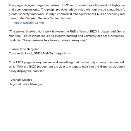
The plugin designed together between EIZO and Genetec was the result of highly reques
end user requirements. The plugin provides added value with enhanced capabilities for th
greater security framework, through centralized management of EIZO IP decoding monitor
through the Genetec Security Center platform.
About Security Center
"This project involved tight work between the R&D offices of EIZO in Japan and Genetec i
Montreal. The collaboration led to creative thinking and ultimately deeper functionality of t
products. The experience has been positive in every way."
- Louis-René Bergeron
Commercial Lead, SDK / Add-On Integrations
"The EIZO plugin is very unique and something that the security industry has needed for a
while. With the EIZO product, we are able to integrate right into the Genetec platform to
easily display the cameras."
- Graham Meeres
Regional Sales Manager