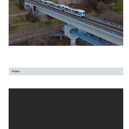
Video