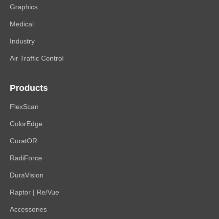
Graphics
Medical
Industry
Air Traffic Control
Products
FlexScan
ColorEdge
CuratOR
RadiForce
DuraVision
Raptor | Re/Vue
Accessories