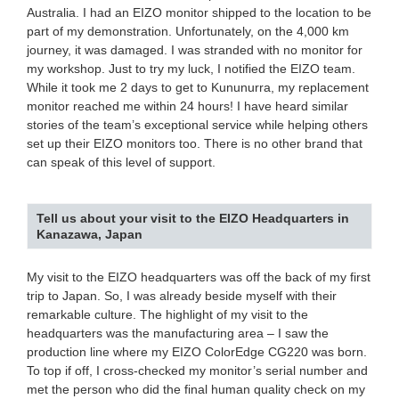
Australia. I had an EIZO monitor shipped to the location to be
part of my demonstration. Unfortunately, on the 4,000 km
journey, it was damaged. I was stranded with no monitor for
my workshop. Just to try my luck, I notified the EIZO team.
While it took me 2 days to get to Kununurra, my replacement
monitor reached me within 24 hours! I have heard similar
stories of the team’s exceptional service while helping others
set up their EIZO monitors too. There is no other brand that
can speak of this level of support.
Tell us about your visit to the EIZO Headquarters in
Kanazawa, Japan
My visit to the EIZO headquarters was off the back of my first
trip to Japan. So, I was already beside myself with their
remarkable culture. The highlight of my visit to the
headquarters was the manufacturing area – I saw the
production line where my EIZO ColorEdge CG220 was born.
To top if off, I cross-checked my monitor’s serial number and
met the person who did the final human quality check on my