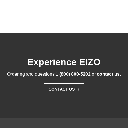
Experience EIZO
Ordering and questions
1 (800) 800-5202
or
contact us
.
›
CONTACT US