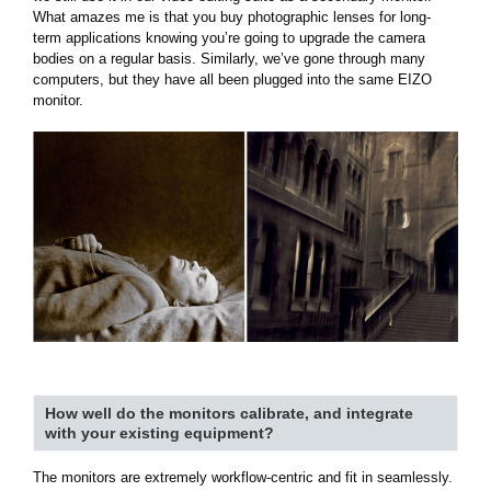
What amazes me is that you buy photographic lenses for long-
term applications knowing you’re going to upgrade the camera
bodies on a regular basis. Similarly, we’ve gone through many
computers, but they have all been plugged into the same EIZO
monitor.
How well do the monitors calibrate, and integrate
with your existing equipment?
The monitors are extremely workflow-centric and fit in seamlessly.