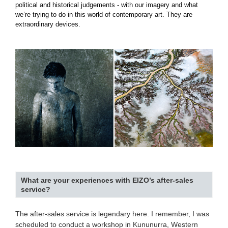
political and historical judgements - with our imagery and what
we’re trying to do in this world of contemporary art. They are
extraordinary devices.
What are your experiences with EIZO’s after-sales
service?
The after-sales service is legendary here. I remember, I was
scheduled to conduct a workshop in Kununurra, Western