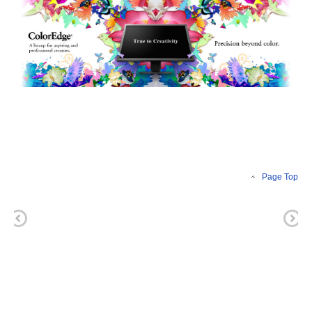
Page Top