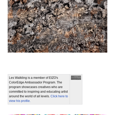
Les Walkling is a member of EIZO's
ColorEdge Ambassador Program. The
program showcases creatives who are
committed to inspiring and educating artist
around the world of all levels.
Click here to
view his profile.