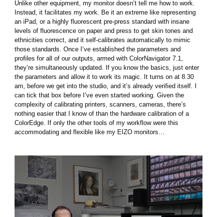
Unlike other equipment, my monitor doesn’t tell me how to work.
Instead, it facilitates my work. Be it an extreme like representing
an iPad, or a highly fluorescent pre-press standard with insane
levels of fluorescence on paper and press to get skin tones and
ethnicities correct, and it self-calibrates automatically to mimic
those standards. Once I’ve established the parameters and
profiles for all of our outputs, armed with ColorNavigator 7.1,
they’re simultaneously updated. If you know the basics, just enter
the parameters and allow it to work its magic. It turns on at 8.30
am, before we get into the studio, and it’s already verified itself. I
can tick that box before I’ve even started working. Given the
complexity of calibrating printers, scanners, cameras, there’s
nothing easier that I know of than the hardware calibration of a
ColorEdge. If only the other tools of my workflow were this
accommodating and flexible like my EIZO monitors…