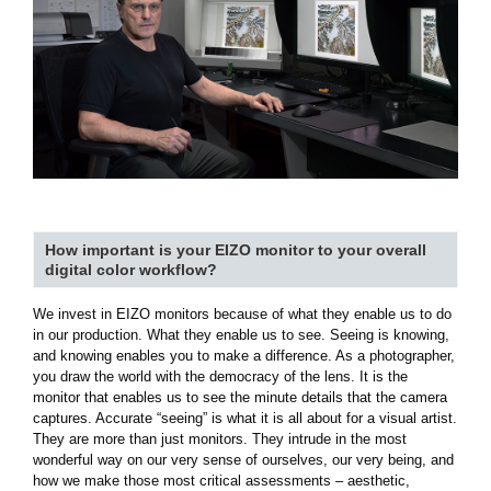
How important is your EIZO monitor to your overall
digital color workflow?
We invest in EIZO monitors because of what they enable us to do
in our production. What they enable us to see. Seeing is knowing,
and knowing enables you to make a difference. As a photographer,
you draw the world with the democracy of the lens. It is the
monitor that enables us to see the minute details that the camera
captures. Accurate “seeing” is what it is all about for a visual artist.
They are more than just monitors. They intrude in the most
wonderful way on our very sense of ourselves, our very being, and
how we make those most critical assessments – aesthetic,