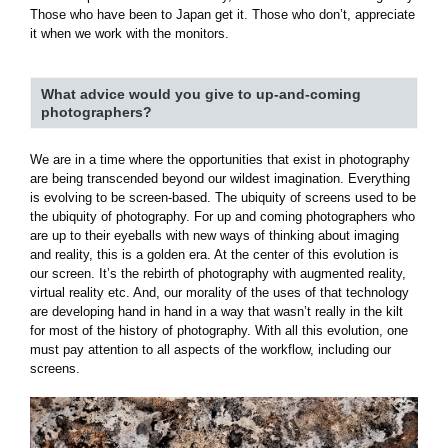
Those who have been to Japan get it. Those who don’t, appreciate
it when we work with the monitors.
What advice would you give to up-and-coming
photographers?
We are in a time where the opportunities that exist in photography
are being transcended beyond our wildest imagination. Everything
is evolving to be screen-based. The ubiquity of screens used to be
the ubiquity of photography. For up and coming photographers who
are up to their eyeballs with new ways of thinking about imaging
and reality, this is a golden era. At the center of this evolution is
our screen. It’s the rebirth of photography with augmented reality,
virtual reality etc. And, our morality of the uses of that technology
are developing hand in hand in a way that wasn’t really in the kilt
for most of the history of photography. With all this evolution, one
must pay attention to all aspects of the workflow, including our
screens.