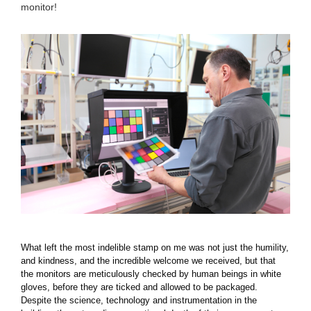
monitor!
What left the most indelible stamp on me was not just the humility,
and kindness, and the incredible welcome we received, but that
the monitors are meticulously checked by human beings in white
gloves, before they are ticked and allowed to be packaged.
Despite the science, technology and instrumentation in the