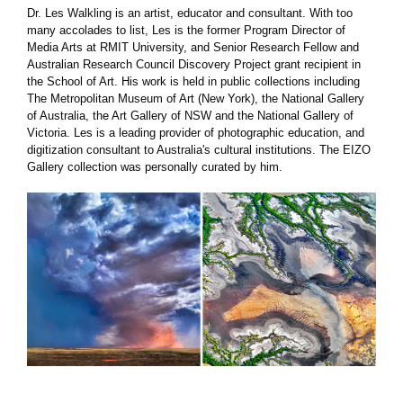
Dr. Les Walkling is an artist, educator and consultant. With too
many accolades to list, Les is the former Program Director of
Media Arts at RMIT University, and Senior Research Fellow and
Australian Research Council Discovery Project grant recipient in
the School of Art. His work is held in public collections including
The Metropolitan Museum of Art (New York), the National Gallery
of Australia, the Art Gallery of NSW and the National Gallery of
Victoria. Les is a leading provider of photographic education, and
digitization consultant to Australia's cultural institutions. The EIZO
Gallery collection was personally curated by him.