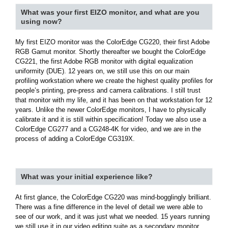
What was your first EIZO monitor, and what are you
using now?
My first EIZO monitor was the ColorEdge CG220, their first Adobe
RGB Gamut monitor. Shortly thereafter we bought the ColorEdge
CG221, the first Adobe RGB monitor with digital equalization
uniformity (DUE). 12 years on, we still use this on our main
profiling workstation where we create the highest quality profiles for
people’s printing, pre-press and camera calibrations. I still trust
that monitor with my life, and it has been on that workstation for 12
years. Unlike the newer ColorEdge monitors, I have to physically
calibrate it and it is still within specification! Today we also use a
ColorEdge CG277 and a CG248-4K for video, and we are in the
process of adding a ColorEdge CG319X.
What was your initial experience like?
At first glance, the ColorEdge CG220 was mind-bogglingly brilliant.
There was a fine difference in the level of detail we were able to
see of our work, and it was just what we needed. 15 years running
we still use it in our video editing suite as a secondary monitor.