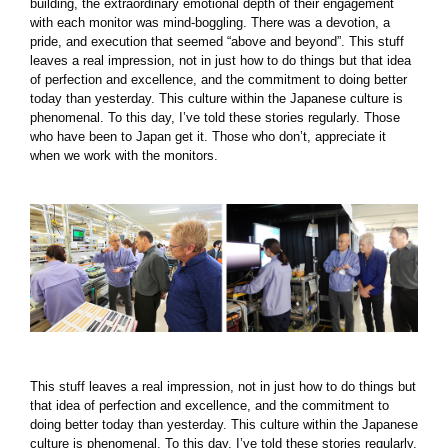
building, the extraordinary emotional depth of their engagement
with each monitor was mind-boggling. There was a devotion, a
pride, and execution that seemed “above and beyond”. This stuff
leaves a real impression, not in just how to do things but that idea
of perfection and excellence, and the commitment to doing better
today than yesterday. This culture within the Japanese culture is
phenomenal. To this day, I’ve told these stories regularly. Those
who have been to Japan get it. Those who don’t, appreciate it
when we work with the monitors.
This stuff leaves a real impression, not in just how to do things but
that idea of perfection and excellence, and the commitment to
doing better today than yesterday. This culture within the Japanese
culture is phenomenal. To this day, I’ve told these stories regularly.