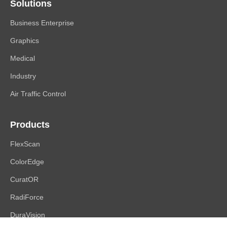
Solutions
Business Enterprise
Graphics
Medical
Industry
Air Traffic Control
Products
FlexScan
ColorEdge
CuratOR
RadiForce
DuraVision