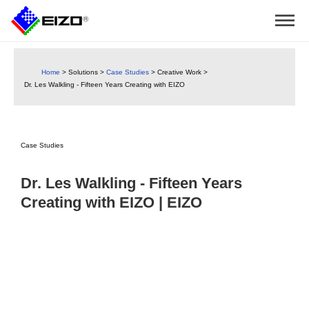
Home
>
Solutions
>
Case Studies
>
Creative Work
>
Dr. Les Walkling - Fifteen Years Creating with EIZO
Case Studies
Dr. Les Walkling - Fifteen Years
Creating with EIZO | EIZO