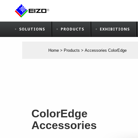
SOLUTIONS
PRODUCTS
EXHIBITIONS
Home
>
Products
>
Accessories ColorEdge
ColorEdge
Accessories