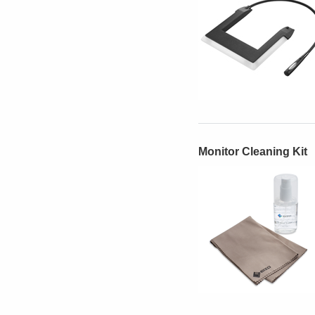
Monitor Cleaning Kit