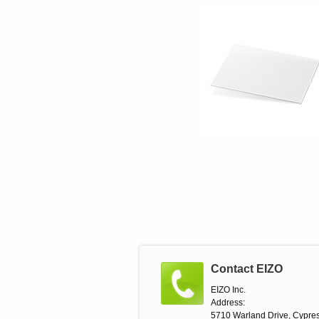
Contact EIZO
EIZO Inc.
Address:
5710 Warland Drive, Cypres