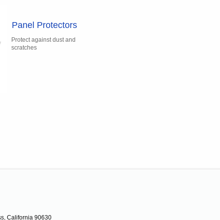
Panel Protectors
Protect against dust and
scratches
s, California 90630