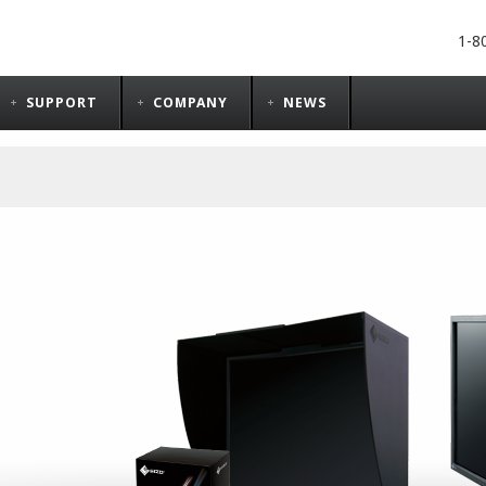
1-8
SUPPORT
COMPANY
NEWS