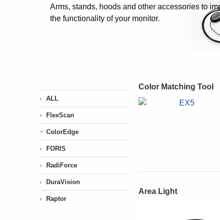
Arms, stands, hoods and other accessories to im
the functionality of your monitor.
Color Matching Tool
ALL
FlexScan
ColorEdge
FORIS
RadiForce
DuraVision
Area Light
Raptor