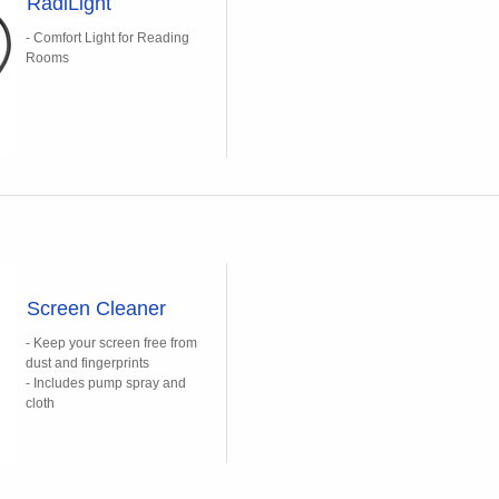
RadiLight
- Comfort Light for Reading
Rooms
Screen Cleaner
- Keep your screen free from
dust and fingerprints
- Includes pump spray and
cloth