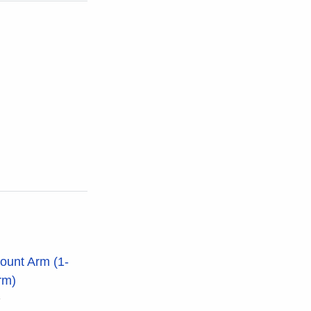
ount Arm (1-
rm)