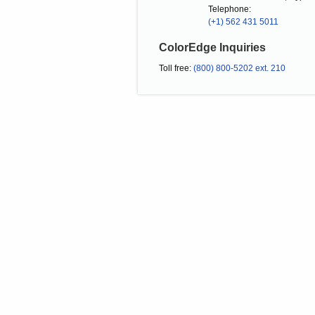
Telephone:
(+1) 562 431 5011
ColorEdge Inquiries
Toll free:
(800) 800-5202 ext. 210