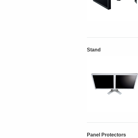
Stand
Panel Protectors