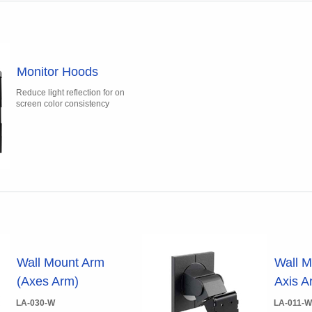
Monitor Hoods
Reduce light reflection for on
screen color consistency
Wall Mount Arm
Wall M
(Axes Arm)
Axis A
LA-030-W
LA-011-W