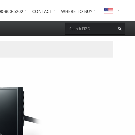
00-800-5202
CONTACT
WHERE TO BUY