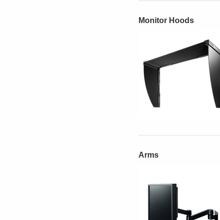
Monitor Hoods
Arms