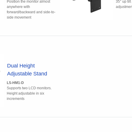
Position the monitor almost
35° up til
anywhere with
adjustmen
forward/backward and side-to-
side movement
Dual Height
Adjustable Stand
LS-HM1-D
Supports two LCD monitors.
Height adjustable in six
increments