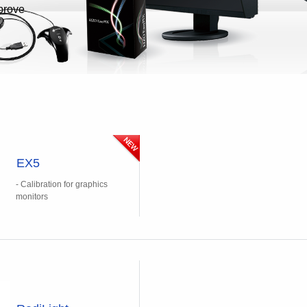
prove
EX5
- Calibration for graphics
monitors