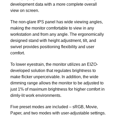
development data with a more complete overall
view on screen.
The non-glare IPS panel has wide viewing angles,
making the monitor comfortable to view in any
workstation and from any angle. The ergonomically
designed stand with height adjustment, tilt, and
swivel provides positioning flexibility and user
comfort.
To lower eyestrain, the monitor utilizes an EIZO-
developed solution that regulates brightness to
make flicker unperceivable. In addition, the wide
dimming range allows the monitor to be adjusted to
just 1% of maximum brightness for higher comfort in
dimly-lit work environments.
Five preset modes are included – sRGB, Movie,
Paper, and two modes with user-adjustable settings.