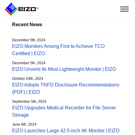
Recent News
December 5th, 2024
EIZO Monitors Among First to Achieve TCO
Certified | EIZO
December 5th, 2024
EIZO Unveils Its Most Lightweight Monitor | EIZO
October 29th, 2024
EIZO Adopts TNFD Disclosure Recommendations
(PDF) | EIZO
September 5th, 2024
EIZO Upgrades Medical Recorder for File Server
Storage
June 6th, 2024
EIZO Launches Large 42.5-inch 4K Monitor | EIZO