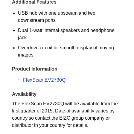
Additional Features
USB hub with one upstream and two
downstream ports
Dual 1-watt internal speakers and headphone
jack
Overdrive circuit for smooth display of moving
images
Product Information
FlexScan EV2730Q
Availability
The FlexScan EV2730Q will be available from the
first quarter of 2015. Date of availability varies by
country so contact the EIZO group company or
distributor in your country for details.