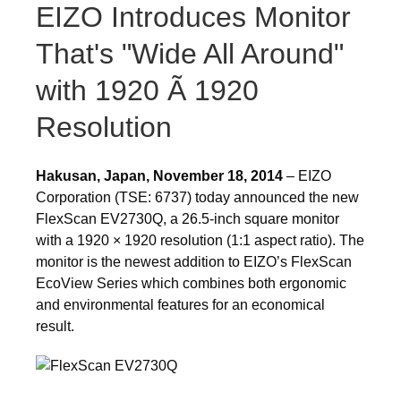
EIZO Introduces Monitor
That's "Wide All Around"
with 1920 Ã 1920
Resolution
Hakusan, Japan, November 18, 2014
– EIZO
Corporation (TSE: 6737) today announced the new
FlexScan EV2730Q, a 26.5-inch square monitor
with a 1920 × 1920 resolution (1:1 aspect ratio). The
monitor is the newest addition to EIZO’s FlexScan
EcoView Series which combines both ergonomic
and environmental features for an economical
result.