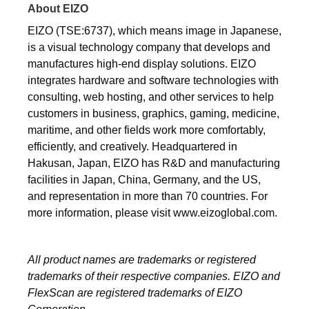
About EIZO
EIZO (TSE:6737), which means image in Japanese,
is a visual technology company that develops and
manufactures high-end display solutions. EIZO
integrates hardware and software technologies with
consulting, web hosting, and other services to help
customers in business, graphics, gaming, medicine,
maritime, and other fields work more comfortably,
efficiently, and creatively. Headquartered in
Hakusan, Japan, EIZO has R&D and manufacturing
facilities in Japan, China, Germany, and the US,
and representation in more than 70 countries. For
more information, please visit www.eizoglobal.com.
All product names are trademarks or registered
trademarks of their respective companies. EIZO and
FlexScan are registered trademarks of EIZO