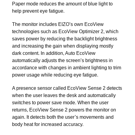
Paper mode reduces the amount of blue light to
help prevent eye fatigue.
The monitor includes EIZO’s own EcoView
technologies such as EcoView Optimizer 2, which
saves power by reducing the backlight brightness
and increasing the gain when displaying mostly
dark content. In addition, Auto EcoView
automatically adjusts the screen’s brightness in
accordance with changes in ambient lighting to trim
power usage while reducing eye fatigue.
A presence sensor called EcoView Sense 2 detects
when the user leaves the desk and automatically
switches to power save mode. When the user
returns, EcoView Sense 2 powers the monitor on
again. It detects both the user’s movements and
body heat for increased accuracy.