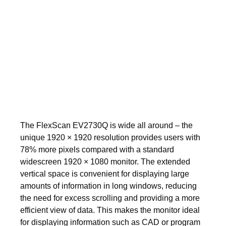
The FlexScan EV2730Q is wide all around – the
unique 1920 × 1920 resolution provides users with
78% more pixels compared with a standard
widescreen 1920 × 1080 monitor. The extended
vertical space is convenient for displaying large
amounts of information in long windows, reducing
the need for excess scrolling and providing a more
efficient view of data. This makes the monitor ideal
for displaying information such as CAD or program