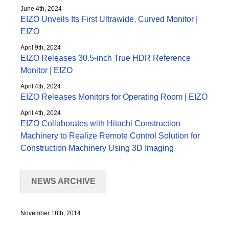
June 4th, 2024
EIZO Unveils Its First Ultrawide, Curved Monitor |
EIZO
April 9th, 2024
EIZO Releases 30.5-inch True HDR Reference
Monitor | EIZO
April 4th, 2024
EIZO Releases Monitors for Operating Room | EIZO
April 4th, 2024
EIZO Collaborates with Hitachi Construction
Machinery to Realize Remote Control Solution for
Construction Machinery Using 3D Imaging
NEWS ARCHIVE
November 18th, 2014