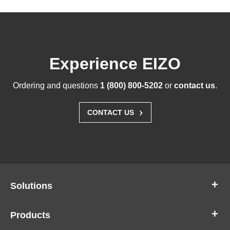
Experience EIZO
Ordering and questions
1 (800) 800-5202
or
contact us
.
›
CONTACT US
Solutions
Products