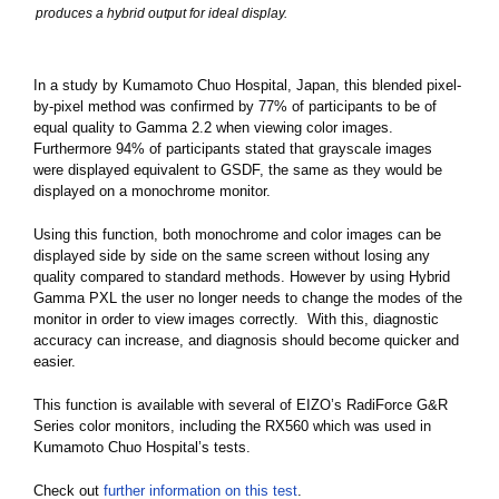
produces a hybrid output for ideal display.
In a study by Kumamoto Chuo Hospital, Japan, this blended pixel-
by-pixel method was confirmed by 77% of participants to be of
equal quality to Gamma 2.2 when viewing color images.
Furthermore 94% of participants stated that grayscale images
were displayed equivalent to GSDF, the same as they would be
displayed on a monochrome monitor.
Using this function, both monochrome and color images can be
displayed side by side on the same screen without losing any
quality compared to standard methods. However by using Hybrid
Gamma PXL the user no longer needs to change the modes of the
monitor in order to view images correctly. With this, diagnostic
accuracy can increase, and diagnosis should become quicker and
easier.
This function is available with several of EIZO’s RadiForce G&R
Series color monitors, including the RX560 which was used in
Kumamoto Chuo Hospital’s tests.
Check out
further information on this test
.