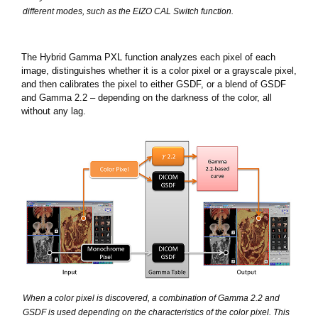
different modes, such as the EIZO CAL Switch function.
The Hybrid Gamma PXL function analyzes each pixel of each
image, distinguishes whether it is a color pixel or a grayscale pixel,
and then calibrates the pixel to either GSDF, or a blend of GSDF
and Gamma 2.2 – depending on the darkness of the color, all
without any lag.
When a color pixel is discovered, a combination of Gamma 2.2 and
GSDF is used depending on the characteristics of the color pixel. This