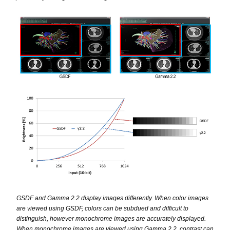
GSDF and Gamma 2.2 display images differently. When color images
are viewed using GSDF, colors can be subdued and difficult to
distinguish, however monochrome images are accurately displayed.
When monochrome images are viewed using Gamma 2.2, contrast can