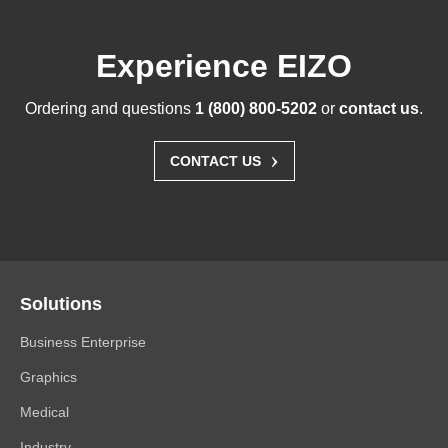
Experience EIZO
Ordering and questions
1 (800) 800-5202
or
contact us
.
›
CONTACT US
Solutions
Business Enterprise
Graphics
Medical
Industry