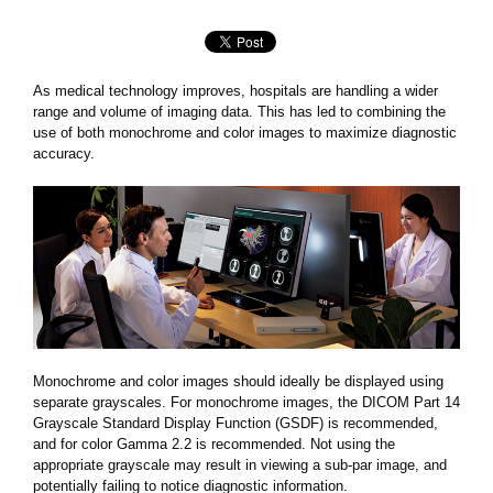
As medical technology improves, hospitals are handling a wider
range and volume of imaging data. This has led to combining the
use of both monochrome and color images to maximize diagnostic
accuracy.
Monochrome and color images should ideally be displayed using
separate grayscales. For monochrome images, the DICOM Part 14
Grayscale Standard Display Function (GSDF) is recommended,
and for color Gamma 2.2 is recommended. Not using the
appropriate grayscale may result in viewing a sub-par image, and
potentially failing to notice diagnostic information.