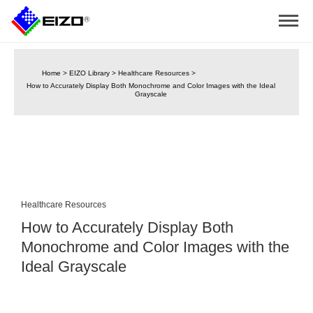
Home
>
EIZO Library
>
Healthcare Resources
>
How to Accurately Display Both Monochrome and Color Images with the Ideal
Grayscale
Healthcare Resources
How to Accurately Display Both
Monochrome and Color Images with the
Ideal Grayscale