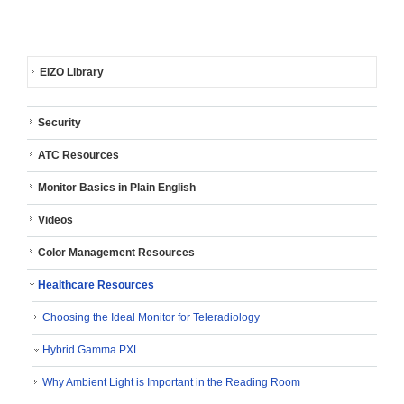
EIZO Library
Security
ATC Resources
Monitor Basics in Plain English
Videos
Color Management Resources
Healthcare Resources
Choosing the Ideal Monitor for Teleradiology
Hybrid Gamma PXL
Why Ambient Light is Important in the Reading Room