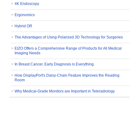
4K Endoscopy
Ergonomics
Hybrid OR
The Advantages of Using Polarized 3D Technology for Surgeries
EIZO Offers a Comprehensive Range of Products for All Medical
Imaging Needs
In Breast Cancer, Early Diagnosis is Everything.
How DisplayPort's Daisy-Chain Feature Improves the Reading
Room
Why Medical-Grade Monitors are Important in Teleradiology