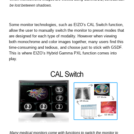
be lost between shadows.
Some monitor technologies, such as EIZO’s CAL Switch function,
allow the user to manually switch the monitor to preset modes that
are designed for each type of modality. However when viewing
both monochrome and color images together, many users find this
time-consuming and tedious, and choose just to stick with GSDF.
This is where EIZO’s Hybrid Gamma PXL function comes into
play.
Many medical monitors come with functions to switch the monitor to