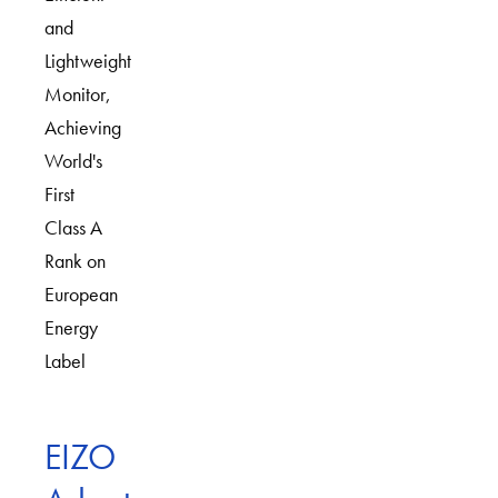
and
Lightweight
Monitor,
Achieving
World's
First
Class A
Rank on
European
Energy
Label
EIZO