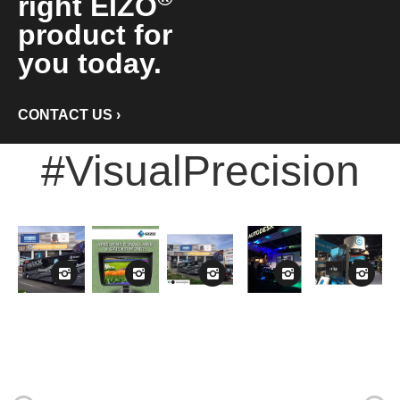
right EIZO
product for
you today.
CONTACT US
›
#VisualPrecision