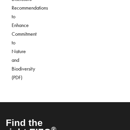
Recommendations
to
Enhance
Commitment
to
Nature
and
Biodiversity
(PDF)
Find the
®