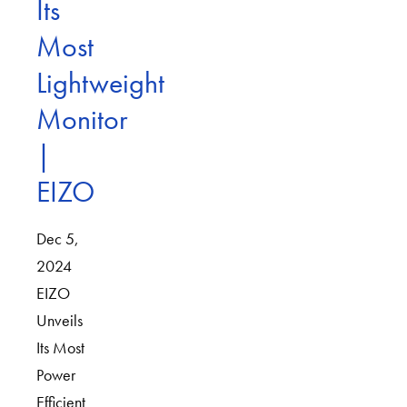
Its
Most
Lightweight
Monitor
|
EIZO
Dec 5,
2024
EIZO
Unveils
Its Most
Power
Efficient