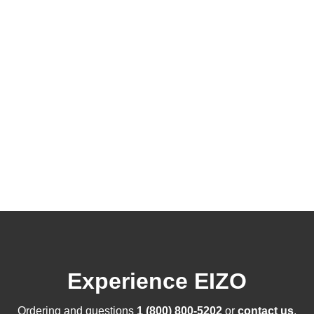
Experience EIZO
Ordering and questions
1 (800) 800-5202
or
contact us
.