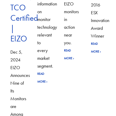
information
EIZO
2016
TCO
on
monitors
ESX
Certified
monitor
in
Innovation
|
technology
action
Award
relevant
near
Winner
EIZO
to
you.
READ
every
READ
Dec 5,
MORE
›
market
MORE
›
2024
segment.
EIZO
READ
Announces
MORE
›
Nine of
Its
Monitors
are
Among