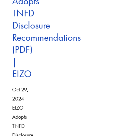
Adopts
TNFD
Disclosure
Recommendations
(PDF)
|
EIZO
Oct 29,
2024
EIZO
Adopts
TNFD
Disclosure