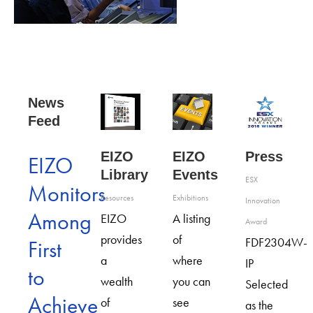
News
Feed
EIZO
Press
EIZO
EIZO
Library
Events
ESX
Monitors
Resources
Exhibitions
Innovation
Among
EIZO
A listing
Award
provides
of
FDF2304W-
First
a
where
IP
to
wealth
you can
Selected
Achieve
of
see
as the