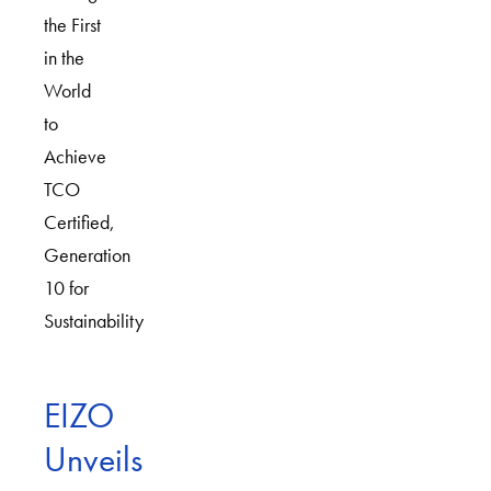
the First
in the
World
to
Achieve
TCO
Certified,
Generation
10 for
Sustainability
EIZO
Unveils