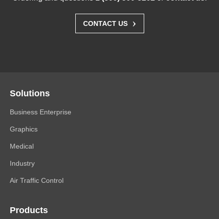
›
CONTACT US
Solutions
Business Enterprise
Graphics
Medical
Industry
Air Traffic Control
Products