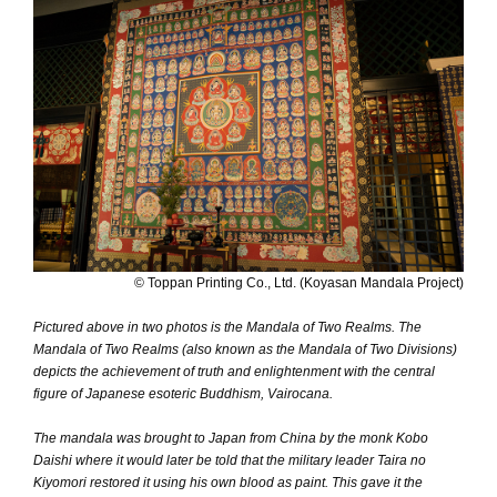
© Toppan Printing Co., Ltd. (Koyasan Mandala Project)
Pictured above in two photos is the Mandala of Two Realms. The
Mandala of Two Realms (also known as the Mandala of Two Divisions)
depicts the achievement of truth and enlightenment with the central
figure of Japanese esoteric Buddhism, Vairocana.
The mandala was brought to Japan from China by the monk Kobo
Daishi where it would later be told that the military leader Taira no
Kiyomori restored it using his own blood as paint. This gave it the