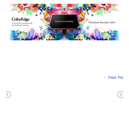
Page Top