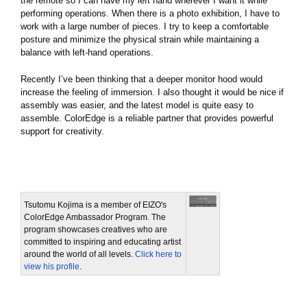
the remote so I can have my left hand wherever I want it while
performing operations. When there is a photo exhibition, I have to
work with a large number of pieces. I try to keep a comfortable
posture and minimize the physical strain while maintaining a
balance with left-hand operations.
Recently I’ve been thinking that a deeper monitor hood would
increase the feeling of immersion. I also thought it would be nice if
assembly was easier, and the latest model is quite easy to
assemble. ColorEdge is a reliable partner that provides powerful
support for creativity.
Tsutomu Kojima is a member of EIZO's
ColorEdge Ambassador Program. The
program showcases creatives who are
committed to inspiring and educating artist
around the world of all levels.
Click here to
view his profile
.