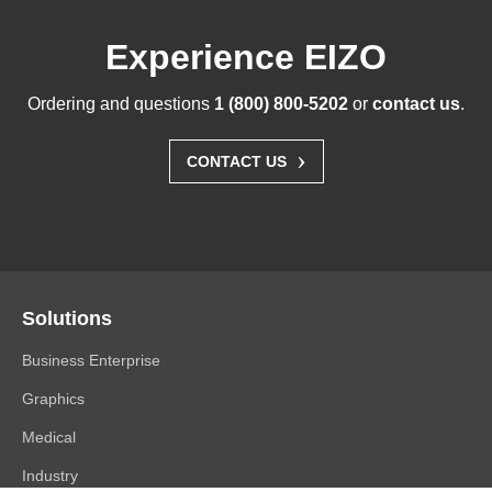
Experience EIZO
Ordering and questions
1 (800) 800-5202
or
contact us
.
›
CONTACT US
Solutions
Business Enterprise
Graphics
Medical
Industry