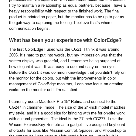
I try to maintain a relationship as equal partners, because I have a
heavy responsibility with respect to the finished work. The final
product is printed on paper, but the monitor has to be up to par as
the gateway to capturing the feeling. I believe that’s where
communication begins.
What has been your experience with ColorEdge?
The first ColorEdge I used was the CG21. I think it was around
2005. It’s hard to put into words, but my impression was that the
screen display was graceful, and I remember being surprised at
how elegant it was. It was easy to use and easy on the eyes.
Before the CG21 it was common knowledge that you didn’t rely on
the monitor for the colors, but with the improvements in color
management of ColorEdge monitors, I can now focus on creating
works on the monitor until I’m satisfied.
I currently use a MacBook Pro 15" Retina and connect to the
CG247 in clamshell mode. The size of the 24-inch model matches
my style, and it’s a good size for bringing with me for on-site work
with cultural properties. The ideal is the 27-inch CG277. I use the
Wacom ExpressKey Remote as a gadget. I’ve assigned keyboard
shortcuts for apps like Mission Control, Spaces, and Photoshop to