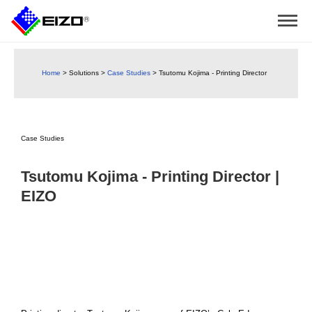
Home
>
Solutions
>
Case Studies
>
Tsutomu Kojima - Printing Director
Case Studies
Tsutomu Kojima - Printing Director |
EIZO