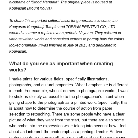
nickname of “Blood Mandala”. The original piece is housed at
Kouyasan (Mount Kouya).
To share this important cultural asset for generations to come, the
Kouyasan Kongobuji Temple and TOPPAN PRINTING CO., LTD.
worked to create a replica over a period of 8 years. They referred to
various written works and consulted experts to portray how the colors
looked originally. It was finished in July of 2015 and dedicated to
Kouyasan.
What do you see as important when creating
works?
I make prints for various fields, specifically illustrations,
photographs, and cultural properties. What I emphasize is different
in each. For example, when it comes to photographic works, I want
to stick as closely as possible to the photographer’s intent when
giving shape to the photograph as a printed work. Specifically, this
is about how to determine the course of action from paper
selection to retouching. There are some people who have a clear
picture of what they want from the start, but there are also some
who probe into the expression while taking into account how I feel
about and interpret the photograph as a printing director. As two
professionals, we square off with each other about the expression.