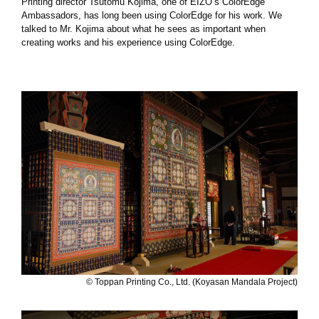
Printing director Tsutomu Kojima, one of EIZO’s ColorEdge
Ambassadors, has long been using ColorEdge for his work. We
talked to Mr. Kojima about what he sees as important when
creating works and his experience using ColorEdge.
© Toppan Printing Co., Ltd. (Koyasan Mandala Project)