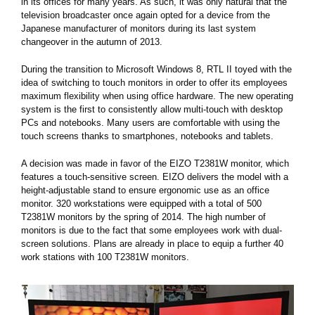
in its offices for many years. As such, it was only natural that the
television broadcaster once again opted for a device from the
Japanese manufacturer of monitors during its last system
changeover in the autumn of 2013.
During the transition to Microsoft Windows 8, RTL II toyed with the
idea of switching to touch monitors in order to offer its employees
maximum flexibility when using office hardware. The new operating
system is the first to consistently allow multi-touch with desktop
PCs and notebooks. Many users are comfortable with using the
touch screens thanks to smartphones, notebooks and tablets.
A decision was made in favor of the EIZO T2381W monitor, which
features a touch-sensitive screen. EIZO delivers the model with a
height-adjustable stand to ensure ergonomic use as an office
monitor. 320 workstations were equipped with a total of 500
T2381W monitors by the spring of 2014. The high number of
monitors is due to the fact that some employees work with dual-
screen solutions. Plans are already in place to equip a further 40
work stations with 100 T2381W monitors.