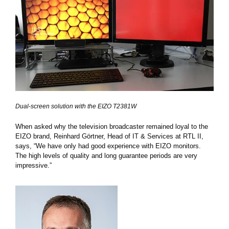
Dual-screen solution with the EIZO T2381W
When asked why the television broadcaster remained loyal to the
EIZO brand, Reinhard Görtner, Head of IT & Services at RTL II,
says, “We have only had good experience with EIZO monitors.
The high levels of quality and long guarantee periods are very
impressive.”