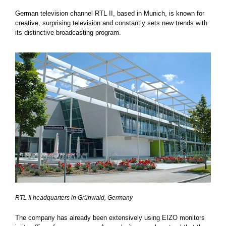
German television channel RTL II, based in Munich, is known for
creative, surprising television and constantly sets new trends with
its distinctive broadcasting program.
RTL II headquarters in Grünwald, Germany
The company has already been extensively using EIZO monitors