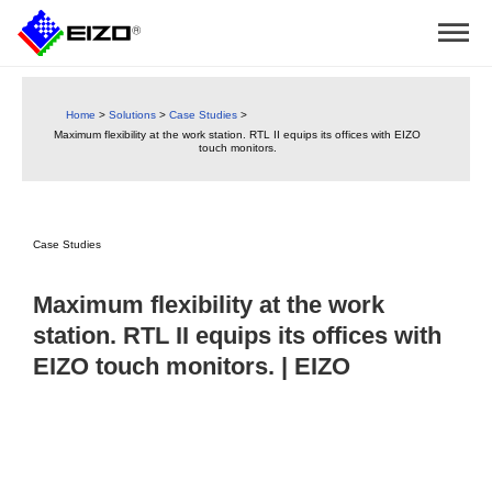
Home
>
Solutions
>
Case Studies
>
Maximum flexibility at the work station. RTL II equips its offices with EIZO
touch monitors.
Case Studies
Maximum flexibility at the work
station. RTL II equips its offices with
EIZO touch monitors. | EIZO