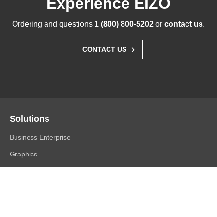
Experience EIZO
Ordering and questions
1 (800) 800-5202
or
contact us
.
›
CONTACT US
Solutions
Business Enterprise
Graphics
Medical
Industry
Air Traffic Control