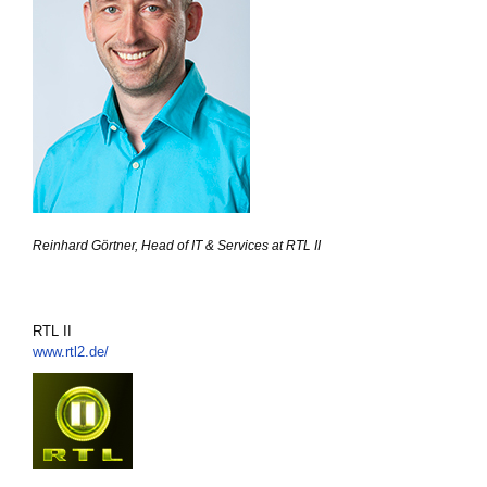
Reinhard Görtner, Head of IT & Services at RTL II
RTL II
www.rtl2.de/