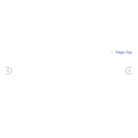
Page Top