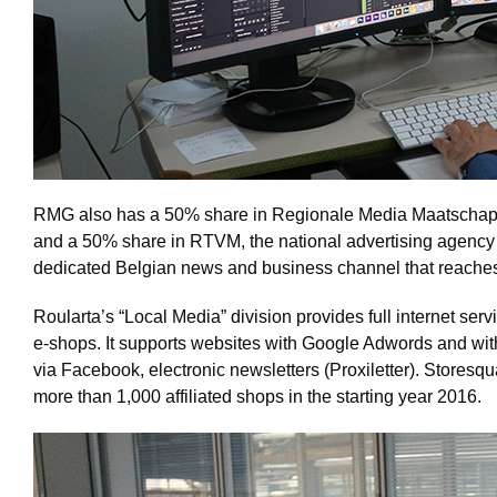
RMG also has a 50% share in Regionale Media Maatschap
and a 50% share in RTVM, the national advertising agency 
dedicated Belgian news and business channel that reaches 
Roularta’s “Local Media” division provides full internet serv
e-shops. It supports websites with Google Adwords and with 
via Facebook, electronic newsletters (Proxiletter). Storesqu
more than 1,000 affiliated shops in the starting year 2016.