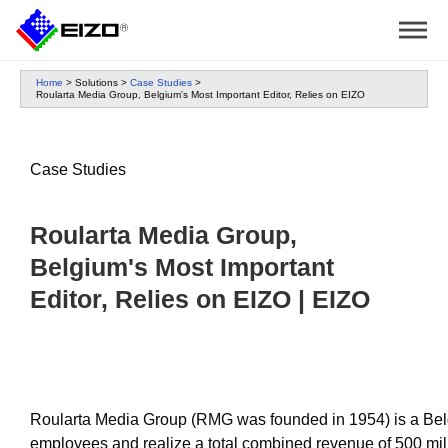
Home
>
Solutions
>
Case Studies
>
Roularta Media Group, Belgium's Most Important Editor, Relies on EIZO
Case Studies
Roularta Media Group,
Belgium's Most Important
Editor, Relies on EIZO | EIZO
Roularta Media Group (RMG was founded in 1954) is a Belg
employees and realize a total combined revenue of 500 mi