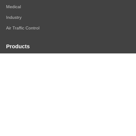
Medical
Industry
Air Traffic Control
Products
FlexScan
ColorEdge
CuratOR
RadiForce
DuraVision
Raptor | Re/Vue
Accessories