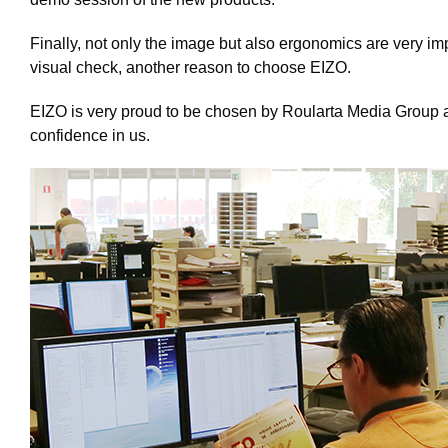
Finally, not only the image but also ergonomics are very im
visual check, another reason to choose EIZO.
EIZO is very proud to be chosen by Roularta Media Group an
confidence in us.