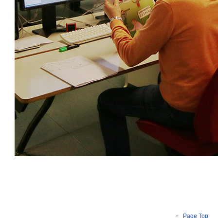
Page Top