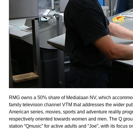
RMG owns a 50% share of Medialaan NV, which accommodates i
family television channel VTM that addresses the wider publ
American series, movies, sports and adventure reality pro
respectively oriented towards women and men. The Q group 
station “Qmusic” for active adults and “Joe”, with its focus on 