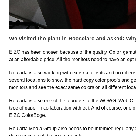
We visited the plant in Roeselare and asked: W
EIZO has been chosen because of the quality. Color, gamut
at an affordable price. All the monitors need to have an op
Roularta is also working with external clients and on diffe
several locations to show the hard copy color proofs and ge
monitors and see the exact same colors on all different loc
Roularta is also one of the founders of the WOWG, Web O
type of paper in collaboration with eci. And of course, one 
EIZO ColorEdge.
Roularta Media Group also needs to be informed regularly a
demo session of the new products.