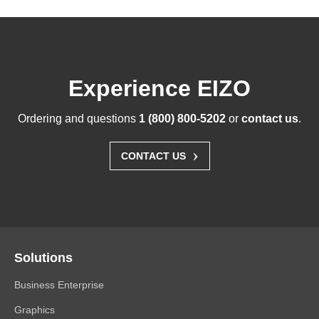
Experience EIZO
Ordering and questions
1 (800) 800-5202
or
contact us
.
›
CONTACT US
Solutions
Business Enterprise
Graphics