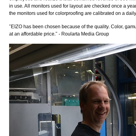
in use. All monitors used for layout are checked once a ye
the monitors used for colorproofing are calibrated on a dail
"EIZO has been chosen because of the quality. Color, gamu
at an affordable price."
- Roularta Media Group