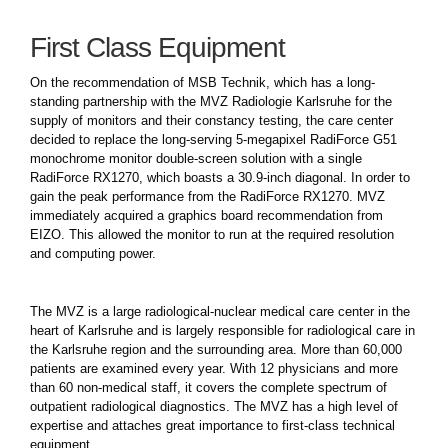
First Class Equipment
On the recommendation of MSB Technik, which has a long-
standing partnership with the MVZ Radiologie Karlsruhe for the
supply of monitors and their constancy testing, the care center
decided to replace the long-serving 5-megapixel RadiForce G51
monochrome monitor double-screen solution with a single
RadiForce RX1270, which boasts a 30.9-inch diagonal. In order to
gain the peak performance from the RadiForce RX1270. MVZ
immediately acquired a graphics board recommendation from
EIZO. This allowed the monitor to run at the required resolution
and computing power.
The MVZ is a large radiological-nuclear medical care center in the
heart of Karlsruhe and is largely responsible for radiological care in
the Karlsruhe region and the surrounding area. More than 60,000
patients are examined every year. With 12 physicians and more
than 60 non-medical staff, it covers the complete spectrum of
outpatient radiological diagnostics. The MVZ has a high level of
expertise and attaches great importance to first-class technical
equipment.