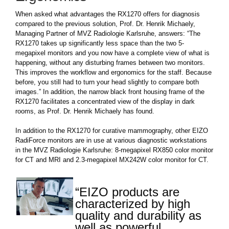
When asked what advantages the RX1270 offers for diagnosis
compared to the previous solution, Prof. Dr. Henrik Michaely,
Managing Partner of MVZ Radiologie Karlsruhe, answers: “The
RX1270 takes up significantly less space than the two 5-
megapixel monitors and you now have a complete view of what is
happening, without any disturbing frames between two monitors.
This improves the workflow and ergonomics for the staff. Because
before, you still had to turn your head slightly to compare both
images.” In addition, the narrow black front housing frame of the
RX1270 facilitates a concentrated view of the display in dark
rooms, as Prof. Dr. Henrik Michaely has found.
In addition to the RX1270 for curative mammography, other EIZO
RadiForce monitors are in use at various diagnostic workstations
in the MVZ Radiologie Karlsruhe: 8-megapixel RX850 color monitor
for CT and MRI and 2.3-megapixel MX242W color monitor for CT.
“EIZO products are
characterized by high
quality and durability as
well as powerful