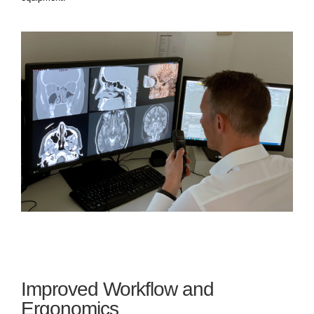
Improved Workflow and
Ergonomics