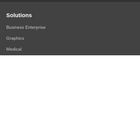
Solutions
Business Enterprise
Graphics
Medical
Industry
Air Traffic Control
Products
FlexScan
ColorEdge
CuratOR
RadiForce