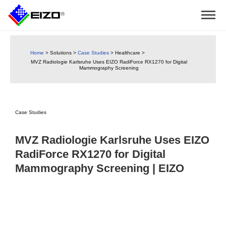
Home
>
Solutions
>
Case Studies
>
Healthcare
>
MVZ Radiologie Karlsruhe Uses EIZO RadiForce RX1270 for Digital
Mammography Screening
Case Studies
MVZ Radiologie Karlsruhe Uses EIZO
RadiForce RX1270 for Digital
Mammography Screening | EIZO