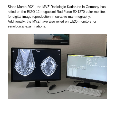
Since March 2021, the MVZ Radiologie Karlsruhe in Germany has
relied on the EIZO 12-megapixel RadiForce RX1270 color monitor,
for digital image reproduction in curative mammography.
Additionally, the MVZ have also relied on EIZO monitors for
senological examinations.