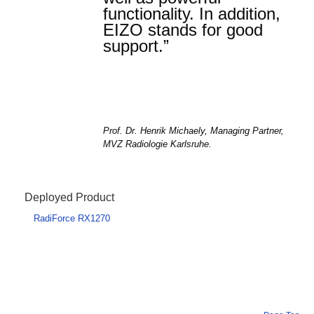
functionality. In addition,
EIZO stands for good
support.”
Prof. Dr. Henrik Michaely, Managing Partner,
MVZ Radiologie Karlsruhe.
Deployed Product
RadiForce RX1270