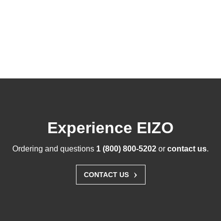
Experience EIZO
Ordering and questions
1 (800) 800-5202
or
contact us
.
›
CONTACT US