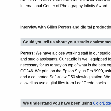
International Center of Photography Infinity Award.
Interview with Gilles Peress and digital product
Could you tell us about your studio environme
Peress:
We have a close working staff in our studio
and studio assistants. Our studio is well equipped fo
necessary for us to stay on top of what is the best
CG246. We print on the Epson Stylus Pro 9900, using
and a calibrated Soft-View D50 viewing station. W
as well as use digital files from Leaf Credo backs.
We understand you have been using
ColorEdge