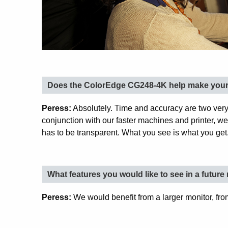
Does the ColorEdge CG248-4K help make your 
Peress:
Absolutely. Time and accuracy are two very
conjunction with our faster machines and printer, w
has to be transparent. What you see is what you get
What features you would like to see in a futur
Peress:
We would benefit from a larger monitor, from