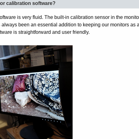
or calibration software?
ftware is very fluid. The built-in calibration sensor in the moni
as always been an essential addition to keeping our monitors as
tware is straightforward and user friendly.