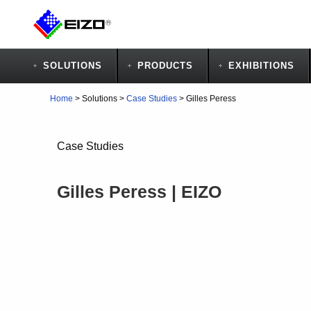
SOLUTIONS
PRODUCTS
EXHIBITIONS
Home
>
Solutions
>
Case Studies
>
Gilles Peress
Case Studies
Gilles Peress | EIZO