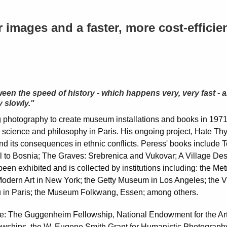
images and a faster, more cost-efficie
.
ween the speed of history - which happens very, very fast - 
 slowly."
g photography to create museum installations and books in 1971
l science and philosophy in Paris. His ongoing project, Hate Thy
nd its consequences in ethnic conflicts. Peress' books include T
 to Bosnia; The Graves: Srebrenica and Vukovar; A Village Des
een exhibited and is collected by institutions including: the M
Modern Art in New York; the Getty Museum in Los Angeles; the 
in Paris; the Museum Folkwang, Essen; among others.
e: The Guggenheim Fellowship, National Endowment for the Arts
lowships, the W. Eugene Smith Grant for Humanistic Photograph