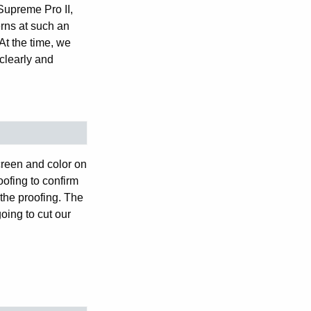
Supreme Pro II,
rns at such an
At the time, we
clearly and
creen and color on
oofing to confirm
 the proofing. The
oing to cut our