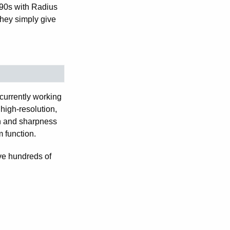
-90s with Radius
hey simply give
currently working
high-resolution,
n and sharpness
m function.
lve hundreds of