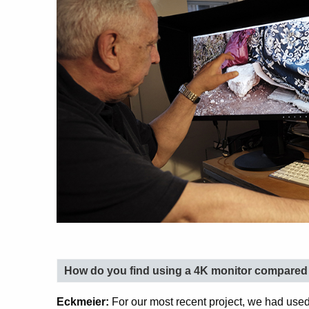
How do you find using a 4K monitor compared t
Eckmeier:
For our most recent project, we had used