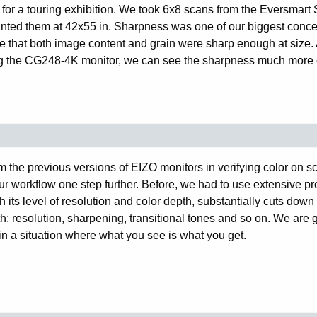
 for a touring exhibition. We took 6x8 scans from the Eversmart 
nted them at 42x55 in. Sharpness was one of our biggest conce
ure that both image content and grain were sharp enough at size. 
ing the CG248-4K monitor, we can see the sharpness much more 
 the previous versions of EIZO monitors in verifying color on s
our workflow one step further. Before, we had to use extensive pr
h its level of resolution and color depth, substantially cuts down
: resolution, sharpening, transitional tones and so on. We are g
in a situation where what you see is what you get.