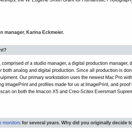
ion manager, Karina Eckmeier.
nt?
, comprised of a studio manager, a digital production manager, 
r both analog and digital production. Since all production is done
 equipment. Our primary workstation uses the newest Mac Pro wit
 ImagePrint and profiles made for us at ImagePrint, and proof 
e scan on both the Imacon X5 and Creo-Scitex Eversmart Suprem
 monitors
for several years. Why did you originally decide t