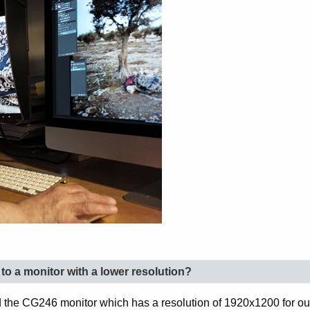
o a monitor with a lower resolution?
 the CG246 monitor which has a resolution of 1920x1200 for our