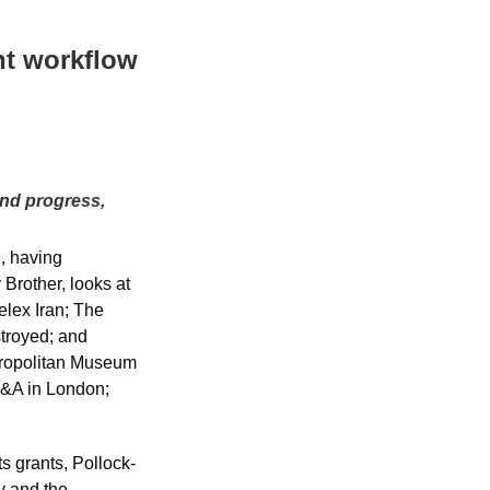
nt workflow
and progress,
, having
 Brother, looks at
elex Iran; The
troyed; and
etropolitan Museum
V&A in London;
 grants, Pollock-
y and the