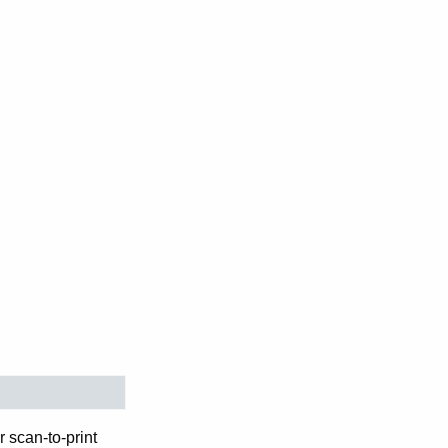
 scan-to-print