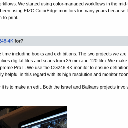
r workflows. We started using color-managed workflows in the mid
 been using EIZO ColorEdge monitors for many years because t
-to-print.
248-4K
for?
 time including books and exhibitions. The two projects we are 
volves digital files and scans from 35 mm and 120 film. We make 
preme Pro II. We use the CG248-4K monitor to ensure definitio
y helpful in this regard with its high resolution and monitor zoo
r it is to make an edit. Both the Israel and Balkans projects invo