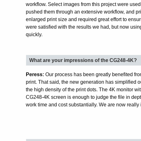
workflow. Select images from this project were used
pushed them through an extensive workflow, and pri
enlarged print size and required great effort to ens
were satisfied with the results we had, but now us
quickly.
What are your impressions of the CG248-4K?
Peress:
Our process has been greatly benefited from
print. That said, the new generation has simplified 
the high density of the print dots. The 4K monitor wit
CG248-4K screen is enough to judge the file in depth
work time and cost substantially. We are now really 