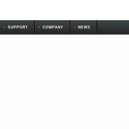
SUPPORT
COMPANY
NEWS