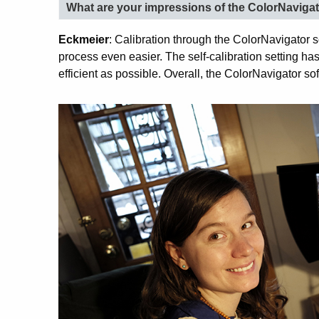
What are your impressions of the ColorNavigat
Eckmeier
: Calibration through the ColorNavigator so
process even easier. The self-calibration setting h
efficient as possible. Overall, the ColorNavigator sof