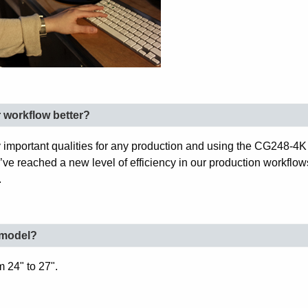
workflow better?
 important qualities for any production and using the CG248-4K 
e’ve reached a new level of efficiency in our production workflo
.
e model?
 24" to 27".