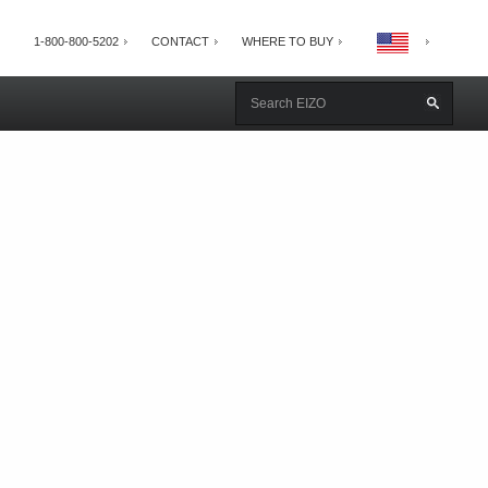
1-800-800-5202
CONTACT
WHERE TO BUY