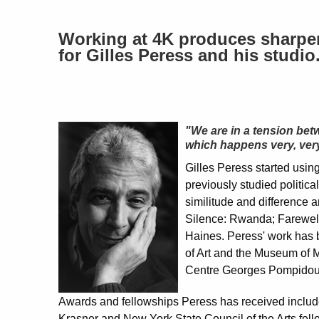
Working at 4K produces sharper 
for Gilles Peress and his studio
"We are in a tension bet
which happens very, very
Gilles Peress started usin
previously studied politica
similitude and difference a
Silence: Rwanda; Farewell
Haines. Peress' work has b
of Art and the Museum of 
Centre Georges Pompidou 
Awards and fellowships Peress has received includ
Krasner and New York State Council of the Arts fel