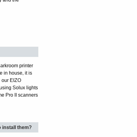
darkroom printer
 in house, it is
h our EIZO
using Solux lights
e Pro II scanners
o install them?