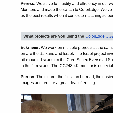
Peress:
We strive for fluidity and efficiency in ou
Monitors and made the switch to ColorEdge. We’ve
us the best results when it comes to matching screen
What projects are you using the
ColorEdge CG
Eckmeier:
We work on multiple projects at the same
on are the Balkans and Israel. The Israel project in
oil-mounted scans on the Creo-Scitex Eversmart Su
in the film scans. The CG248-4K monitor is especiall
Peress:
The clearer the files can be read, the easie
images and require a great deal of editing.