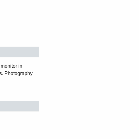
monitor in
ws. Photography