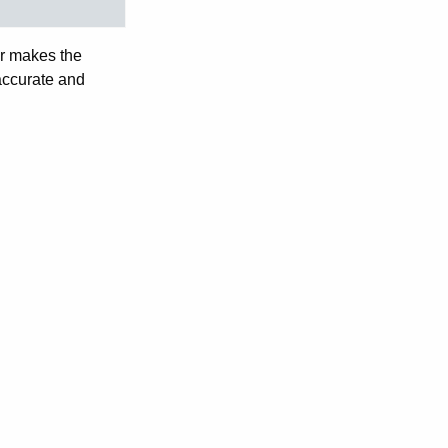
tor makes the
 accurate and