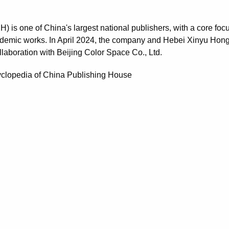
is one of China's largest national publishers, with a core foc
ademic works. In April 2024, the company and Hebei Xinyu Hon
llaboration with Beijing Color Space Co., Ltd.