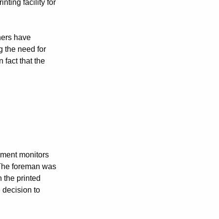
ting facility for
shers have
g the need for
 fact that the
ement monitors
 The foreman was
 the printed
 decision to