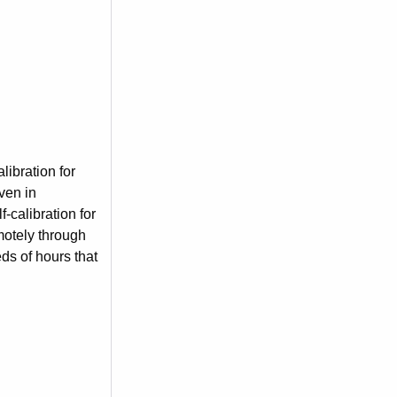
ibration for
ven in
-calibration for
motely through
ds of hours that