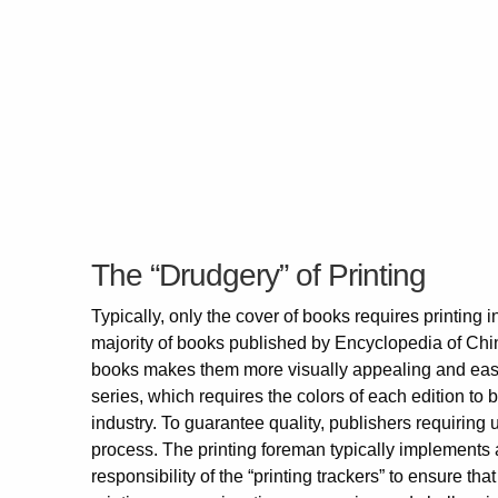
The “Drudgery” of Printing
Typically, only the cover of books requires printing in
majority of books published by Encyclopedia of Chin
books makes them more visually appealing and easier
series, which requires the colors of each edition to 
industry. To guarantee quality, publishers requiring u
process. The printing foreman typically implements a
responsibility of the “printing trackers” to ensure th