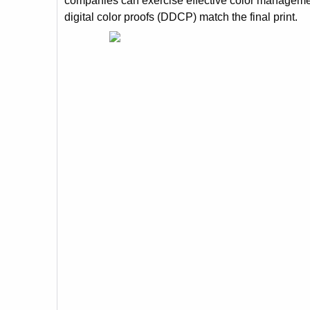
companies can exercise effective color management
digital color proofs (DDCP) match the final print.