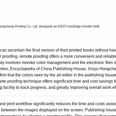
gcheng Printing Co., Ltd. alongside an EIZO ColorEdge monitor (left)
n ascertain the final version of their printed books without havi
nal proofing, remote proofing offers a more convenient and reliabl
ply involves monitor color management and the electronic files 
 parties, Encyclopedia of China Publishing House, Xinyu Hongche
rm that the colors seen by the art editor in the publishing hous
mote proofing technique offers significant time and cost savings f
 facility to track progress, and greatly improving overall work ef
d print workflow significantly reduces the time and costs assoc
ies between the images displayed on the screen. Publishing hous