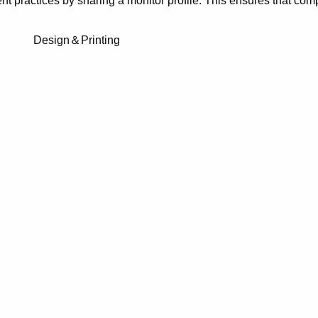
 practices by sharing a monitor profile. This ensures that com