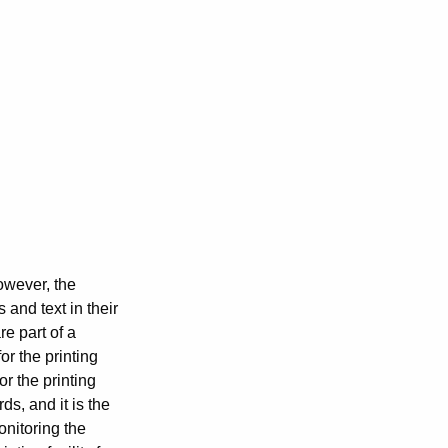
However, the
and text in their
e part of a
or the printing
or the printing
s, and it is the
onitoring the