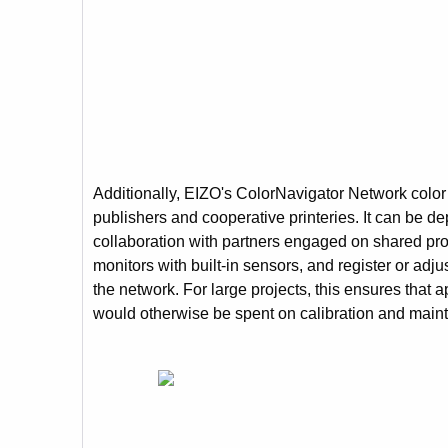
Additionally, EIZO's ColorNavigator Network color
publishers and cooperative printeries. It can be d
collaboration with partners engaged on shared proje
monitors with built-in sensors, and register or ad
the network. For large projects, this ensures that 
would otherwise be spent on calibration and main