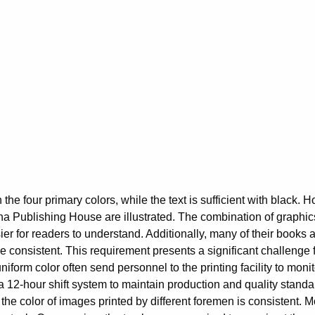
 the four primary colors, while the text is sufficient with black. 
a Publishing House are illustrated. The combination of graphics 
 for readers to understand. Additionally, many of their books ar
be consistent. This requirement presents a significant challenge f
niform color often send personnel to the printing facility to monit
 12-hour shift system to maintain production and quality standard
at the color of images printed by different foremen is consistent. M