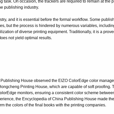
task. On occasion, the trackers are required to remain at the prin
he publishing industry.
dustry, and it is essential before the formal workflow. Some publi
ices, but the process is hindered by numerous variables, includin
ization of diverse printing equipment. Traditionally, it is a proven
does not yield optimal results.
a Publishing House observed the EIZO ColorEdge color manag
 Hongcheng Printing House, which are capable of soft proofing.
ColorEdge monitors, ensuring a consistent color scheme between
perience, the Encyclopedia of China Publishing House made the
m the colors of the final books with the printing companies.