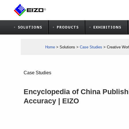
SOLUTIONS
PRODUCTS
EXHIBITIONS
Home
>
Solutions
>
Case Studies
>
Creative Wor
Case Studies
Encyclopedia of China Publish
Accuracy | EIZO