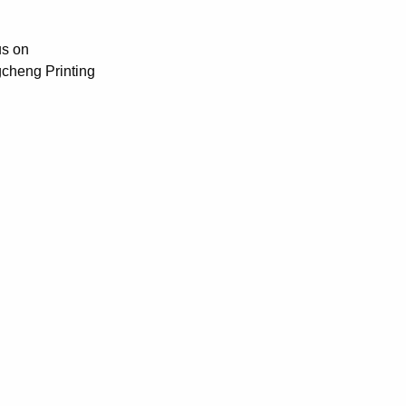
us on
gcheng Printing