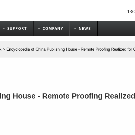
1-8
SUPPORT
COMPANY
NEWS
k
>
Encyclopedia of China Publishing House - Remote Proofing Realized for 
ing House - Remote Proofing Realized