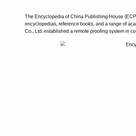
The Encyclopedia of China Publishing House (ECPH) 
encyclopedias, reference books, and a range of ac
Co., Ltd. established a remote proofing system in co