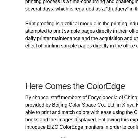
printing process is a time-consuming and challenging 
several days, which is regarded as a “drudgery” in t
Print proofing is a critical module in the printing in
attempted to print sample pages directly in their off
daily printer maintenance and the acquisition and util
effect of printing sample pages directly in the office 
Here Comes the ColorEdge
By chance, staff members of Encyclopedia of Chin
provided by Beijing Color Space Co., Ltd. in Xinyu
able to print and match colors with ease using the 
books and the images displayed. Following this ex
introduce EIZO ColorEdge monitors in order to confir