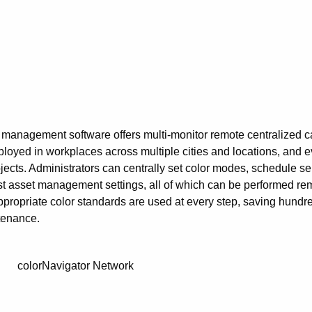
 management software offers multi-monitor remote centralized cal
eployed in workplaces across multiple cities and locations, and e
cts. Administrators can centrally set color modes, schedule self
just asset management settings, all of which can be performed re
appropriate color standards are used at every step, saving hundre
tenance.