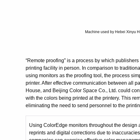
Machine used by Hebei Xinyu Hon
“Remote proofing” is a process by which publishers ca
printing facility in person. In comparison to traditio
using monitors as the proofing tool, the process sim
printer. After effective communication between all
House, and Beijing Color Space Co., Ltd. could confi
with the colors being printed at the printery. This re
eliminating the need to send personnel to the printing
Using ColorEdge monitors throughout the design an
reprints and digital corrections due to inaccurac