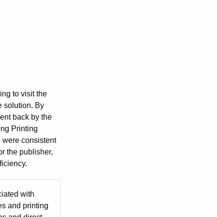
ng to visit the
e solution. By
sent back by the
ng Printing
e were consistent
or the publisher,
ficiency.
iated with
es and printing