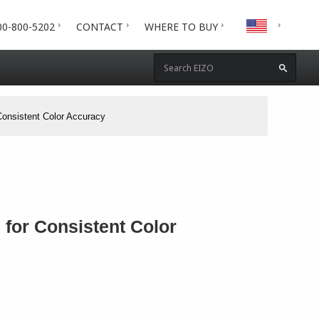
00-800-5202
CONTACT
WHERE TO BUY
Consistent Color Accuracy
 for Consistent Color