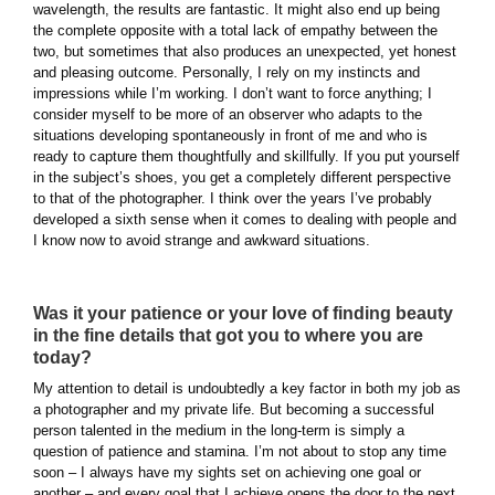
wavelength, the results are fantastic. It might also end up being
the complete opposite with a total lack of empathy between the
two, but sometimes that also produces an unexpected, yet honest
and pleasing outcome. Personally, I rely on my instincts and
impressions while I’m working. I don’t want to force anything; I
consider myself to be more of an observer who adapts to the
situations developing spontaneously in front of me and who is
ready to capture them thoughtfully and skillfully. If you put yourself
in the subject’s shoes, you get a completely different perspective
to that of the photographer. I think over the years I’ve probably
developed a sixth sense when it comes to dealing with people and
I know now to avoid strange and awkward situations.
Was it your patience or your love of finding beauty
in the fine details that got you to where you are
today?
My attention to detail is undoubtedly a key factor in both my job as
a photographer and my private life. But becoming a successful
person talented in the medium in the long-term is simply a
question of patience and stamina. I’m not about to stop any time
soon – I always have my sights set on achieving one goal or
another – and every goal that I achieve opens the door to the next