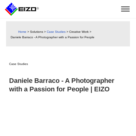
Home
>
Solutions
>
Case Studies
>
Creative Work
>
Daniele Barraco - A Photographer with a Passion for People
Case Studies
Daniele Barraco - A Photographer
with a Passion for People | EIZO