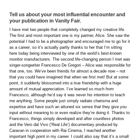
Tell us about your most influential encounter and
your publication in Vanity Fair.
I have met two people that completely changed my creative life.
The first and most important one is my partner, Alice. She saw the
potential I had to be a photographer and encouraged me to go for it
as a career; so it’s actually partly thanks to her that I’m sitting
here today being interviewed by one of the world’s best-known
monitor manufacturers. The second life-changing person I met was
singer-songwriter Francesco De Gregori – Alice was responsible for
that one, too. We’ve been friends for almost a decade now – not
that you could have imagined that when we first met! But at some
point, it suddenly blossomed into a true friendship with a huge
amount of mutual appreciation. I’ve learned so much from
Francesco, although he’d say it was never his intention to teach
me anything. Some people just simply radiate charisma and
expertise and have such an attuned six sense that they give you
input without meaning to or even realize they’re doing it. Thanks to
Francesco, things simply developed and after countless photos
and the Vero dal Vivo (‘Real Life’) documentary produced by
Caravan in cooperation with Rai Cinema, I reached another
important high point in my career. I could also say that it’s a small