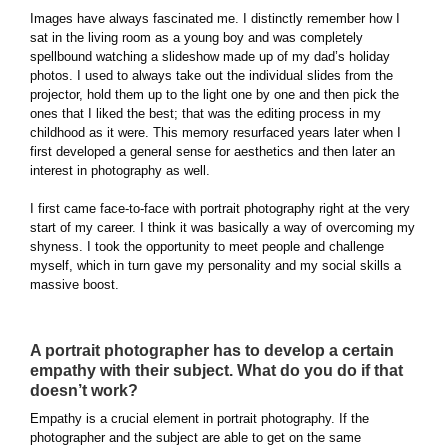
Images have always fascinated me. I distinctly remember how I
sat in the living room as a young boy and was completely
spellbound watching a slideshow made up of my dad’s holiday
photos. I used to always take out the individual slides from the
projector, hold them up to the light one by one and then pick the
ones that I liked the best; that was the editing process in my
childhood as it were. This memory resurfaced years later when I
first developed a general sense for aesthetics and then later an
interest in photography as well.
I first came face-to-face with portrait photography right at the very
start of my career. I think it was basically a way of overcoming my
shyness. I took the opportunity to meet people and challenge
myself, which in turn gave my personality and my social skills a
massive boost.
A portrait photographer has to develop a certain
empathy with their subject. What do you do if that
doesn’t work?
Empathy is a crucial element in portrait photography. If the
photographer and the subject are able to get on the same