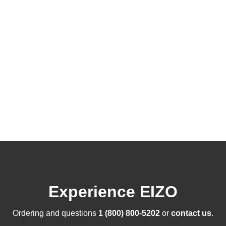
Experience EIZO
Ordering and questions
1 (800) 800-5202
or
contact us
.