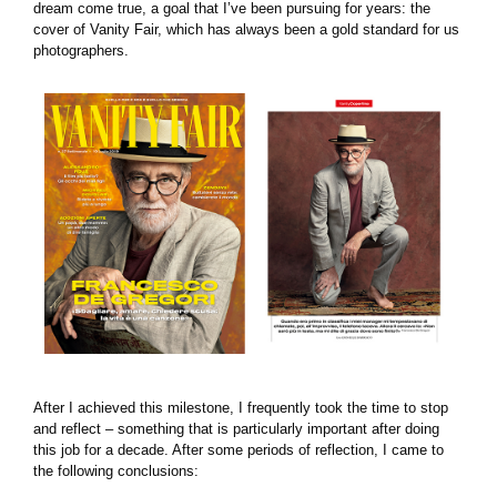
dream come true, a goal that I’ve been pursuing for years: the
cover of Vanity Fair, which has always been a gold standard for us
photographers.
After I achieved this milestone, I frequently took the time to stop
and reflect – something that is particularly important after doing
this job for a decade. After some periods of reflection, I came to
the following conclusions: