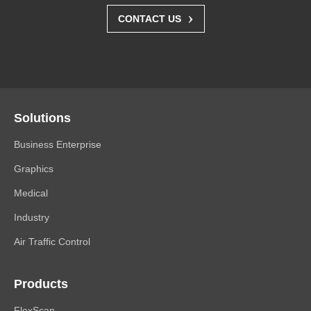
›
CONTACT US
Solutions
Business Enterprise
Graphics
Medical
Industry
Air Traffic Control
Products
FlexScan