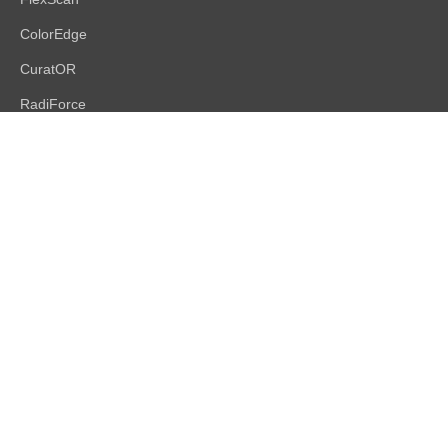
ColorEdge
CuratOR
RadiForce
DuraVision
Raptor | Re/Vue
Accessories
Support
Support Overview
Brochures
Product Database
FAQs