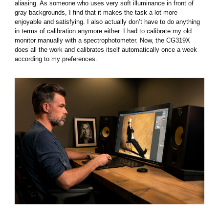
aliasing. As someone who uses very soft illuminance in front of
gray backgrounds, I find that it makes the task a lot more
enjoyable and satisfying. I also actually don’t have to do anything
in terms of calibration anymore either. I had to calibrate my old
monitor manually with a spectrophotometer. Now, the CG319X
does all the work and calibrates itself automatically once a week
according to my preferences.