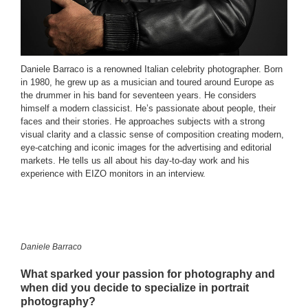
Daniele Barraco is a renowned Italian celebrity photographer. Born
in 1980, he grew up as a musician and toured around Europe as
the drummer in his band for seventeen years. He considers
himself a modern classicist. He’s passionate about people, their
faces and their stories. He approaches subjects with a strong
visual clarity and a classic sense of composition creating modern,
eye-catching and iconic images for the advertising and editorial
markets. He tells us all about his day-to-day work and his
experience with EIZO monitors in an interview.
Daniele Barraco
What sparked your passion for photography and
when did you decide to specialize in portrait
photography?