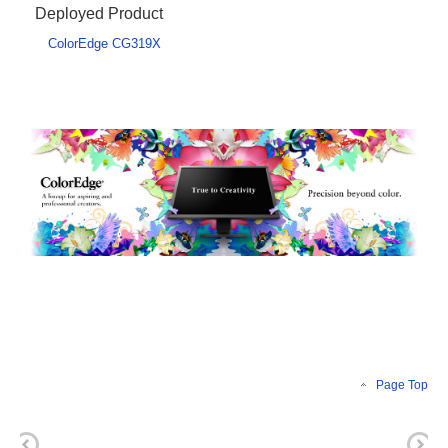
Deployed Product
ColorEdge CG319X
Page Top