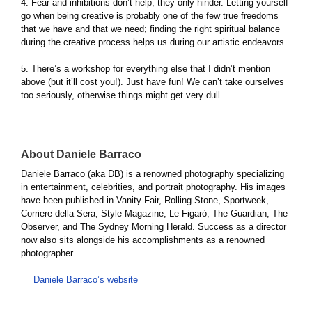
4. Fear and inhibitions don’t help, they only hinder. Letting yourself
go when being creative is probably one of the few true freedoms
that we have and that we need; finding the right spiritual balance
during the creative process helps us during our artistic endeavors.
5. There’s a workshop for everything else that I didn’t mention
above (but it’ll cost you!). Just have fun! We can’t take ourselves
too seriously, otherwise things might get very dull.
About Daniele Barraco
Daniele Barraco (aka DB) is a renowned photography specializing
in entertainment, celebrities, and portrait photography. His images
have been published in Vanity Fair, Rolling Stone, Sportweek,
Corriere della Sera, Style Magazine, Le Figarò, The Guardian, The
Observer, and The Sydney Morning Herald. Success as a director
now also sits alongside his accomplishments as a renowned
photographer.
Daniele Barraco’s website