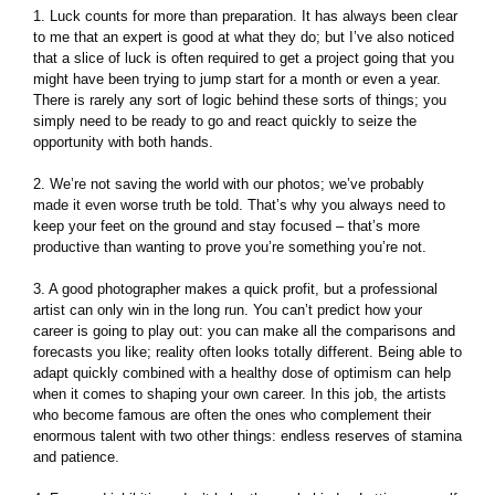
1. Luck counts for more than preparation. It has always been clear
to me that an expert is good at what they do; but I’ve also noticed
that a slice of luck is often required to get a project going that you
might have been trying to jump start for a month or even a year.
There is rarely any sort of logic behind these sorts of things; you
simply need to be ready to go and react quickly to seize the
opportunity with both hands.
2. We’re not saving the world with our photos; we’ve probably
made it even worse truth be told. That’s why you always need to
keep your feet on the ground and stay focused – that’s more
productive than wanting to prove you’re something you’re not.
3. A good photographer makes a quick profit, but a professional
artist can only win in the long run. You can’t predict how your
career is going to play out: you can make all the comparisons and
forecasts you like; reality often looks totally different. Being able to
adapt quickly combined with a healthy dose of optimism can help
when it comes to shaping your own career. In this job, the artists
who become famous are often the ones who complement their
enormous talent with two other things: endless reserves of stamina
and patience.