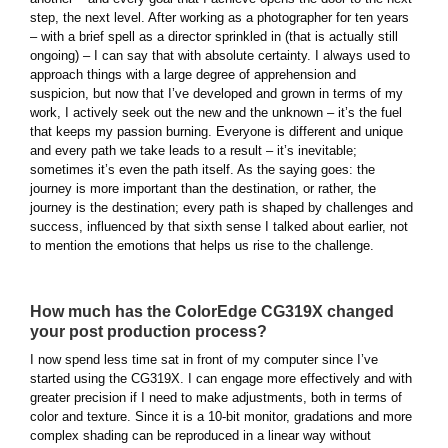
step, the next level. After working as a photographer for ten years
– with a brief spell as a director sprinkled in (that is actually still
ongoing) – I can say that with absolute certainty. I always used to
approach things with a large degree of apprehension and
suspicion, but now that I’ve developed and grown in terms of my
work, I actively seek out the new and the unknown – it’s the fuel
that keeps my passion burning. Everyone is different and unique
and every path we take leads to a result – it’s inevitable;
sometimes it’s even the path itself. As the saying goes: the
journey is more important than the destination, or rather, the
journey is the destination; every path is shaped by challenges and
success, influenced by that sixth sense I talked about earlier, not
to mention the emotions that helps us rise to the challenge.
How much has the ColorEdge CG319X changed
your post production process?
I now spend less time sat in front of my computer since I’ve
started using the CG319X. I can engage more effectively and with
greater precision if I need to make adjustments, both in terms of
color and texture. Since it is a 10-bit monitor, gradations and more
complex shading can be reproduced in a linear way without