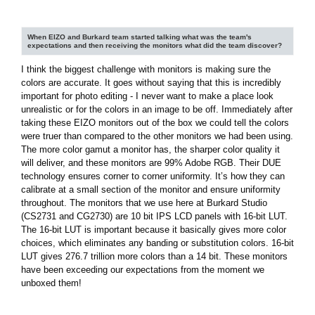
When EIZO and Burkard team started talking what was the team's
expectations and then receiving the monitors what did the team discover?
I think the biggest challenge with monitors is making sure the
colors are accurate. It goes without saying that this is incredibly
important for photo editing - I never want to make a place look
unrealistic or for the colors in an image to be off. Immediately after
taking these EIZO monitors out of the box we could tell the colors
were truer than compared to the other monitors we had been using.
The more color gamut a monitor has, the sharper color quality it
will deliver, and these monitors are 99% Adobe RGB. Their DUE
technology ensures corner to corner uniformity. It’s how they can
calibrate at a small section of the monitor and ensure uniformity
throughout. The monitors that we use here at Burkard Studio
(CS2731 and CG2730) are 10 bit IPS LCD panels with 16-bit LUT.
The 16-bit LUT is important because it basically gives more color
choices, which eliminates any banding or substitution colors. 16-bit
LUT gives 276.7 trillion more colors than a 14 bit. These monitors
have been exceeding our expectations from the moment we
unboxed them!