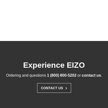
Experience EIZO
Ordering and questions
1 (800) 800-5202
or
contact us
.
›
CONTACT US