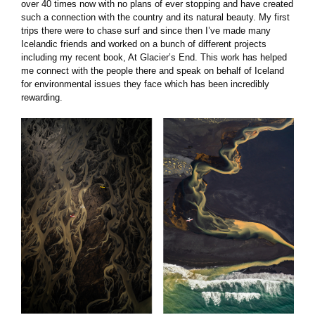
over 40 times now with no plans of ever stopping and have created
such a connection with the country and its natural beauty. My first
trips there were to chase surf and since then I’ve made many
Icelandic friends and worked on a bunch of different projects
including my recent book, At Glacier’s End. This work has helped
me connect with the people there and speak on behalf of Iceland
for environmental issues they face which has been incredibly
rewarding.