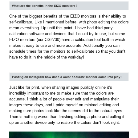
What are the benefits in the EIZO monitors?
One of the biggest benefits of the EIZO monitors is their ability to
self-calibrate. Like I mentioned before, with photo editing the colors
mean everything. Up until this point, I have had third party
calibration software and devices that I could try to use, but some
EIZO monitors (our CG2730) have a calibration tool built in which
makes it easy to use and more accurate. Additionally you can
schedule times for the monitors to self-calibrate so that you don’t
have to do it in the middle of the workday!
Posting on Instagram how does a color accurate monitor come into play?
Just like for print, when sharing images publicly online it’s
incredibly important to me to make sure that the colors are
accurate. I think a lot of people over edit and manipulate their
images these days, and I pride myself on minimal editing and
making sure photos look like the scenes did to the natural eyes.
There’s nothing worse than finishing editing a photo and pulling it
up on another device only to realize the colors don’t look right.