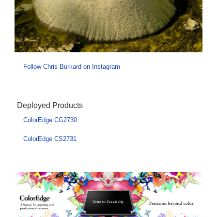
Follow Chris Burkard on Instagram
Deployed Products
ColorEdge CG2730
ColorEdge CS2731