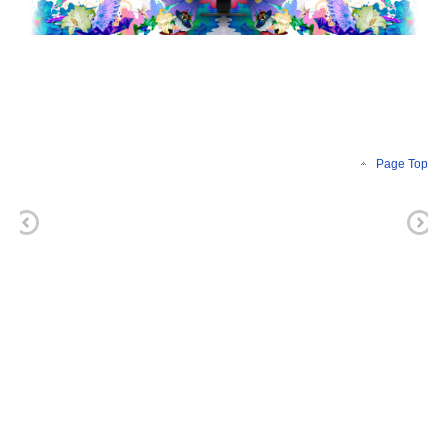
Page Top