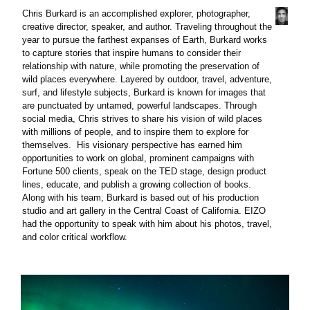
Chris Burkard is an accomplished explorer, photographer,
creative director, speaker, and author. Traveling throughout the
year to pursue the farthest expanses of Earth, Burkard works
to capture stories that inspire humans to consider their
relationship with nature, while promoting the preservation of
wild places everywhere. Layered by outdoor, travel, adventure,
surf, and lifestyle subjects, Burkard is known for images that
are punctuated by untamed, powerful landscapes. Through
social media, Chris strives to share his vision of wild places
with millions of people, and to inspire them to explore for
themselves. His visionary perspective has earned him
opportunities to work on global, prominent campaigns with
Fortune 500 clients, speak on the TED stage, design product
lines, educate, and publish a growing collection of books.
Along with his team, Burkard is based out of his production
studio and art gallery in the Central Coast of California. EIZO
had the opportunity to speak with him about his photos, travel,
and color critical workflow.