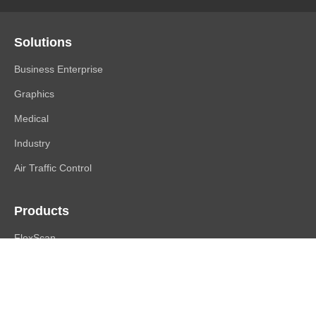
Solutions
Business Enterprise
Graphics
Medical
Industry
Air Traffic Control
Products
FlexScan
ColorEdge
CuratOR
RadiForce