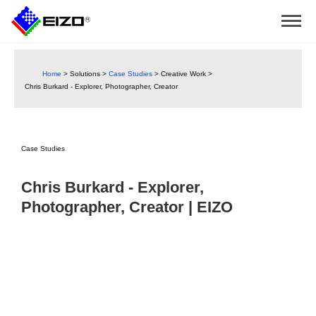
Home
>
Solutions
>
Case Studies
>
Creative Work
>
Chris Burkard - Explorer, Photographer, Creator
Case Studies
Chris Burkard - Explorer,
Photographer, Creator | EIZO