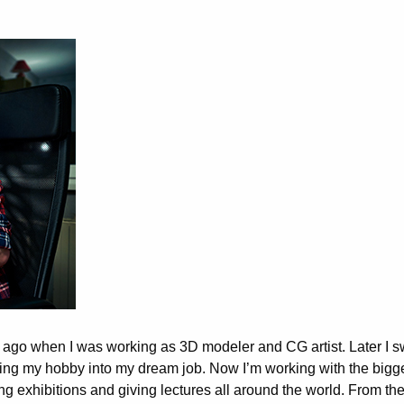
me ago when I was working as 3D modeler and CG artist. Later I s
ning my hobby into my dream job. Now I’m working with the bigg
g exhibitions and giving lectures all around the world. From th