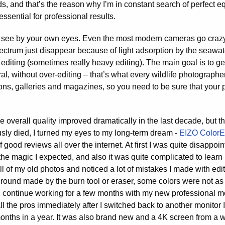
s, and that’s the reason why I’m in constant search of perfect e
ssential for professional results.
u see by your own eyes. Even the most modern cameras go craz
ectrum just disappear because of light adsorption by the seawate
diting (sometimes really heavy editing). The main goal is to ge
al, without over-editing – that’s what every wildlife photographer
tions, galleries and magazines, so you need to be sure that your 
the overall quality improved dramatically in the last decade, but th
sly died, I turned my eyes to my long-term dream -
EIZO Color
f good reviews all over the internet. At first I was quite disappoi
he magic I expected, and also it was quite complicated to learn 
 of my old photos and noticed a lot of mistakes I made with ed
round made by the burn tool or eraser, some colors were not as r
d continue working for a few months with my new professional moni
ll the pros immediately after I switched back to another monitor I
months in a year. It was also brand new and a 4K screen from a 