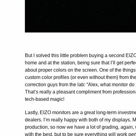
But I solved this little problem buying a second EIZ
home and at the station, being sure that I’ll get per
about proper colors on the screen. One of the things
custom color profiles (or even without them) from th
correction guys from the lab: “Alex, what monitor do
That’s really a pleasant compliment from profession
tech-based magic!
Lastly, EIZO monitors are a great long-term investme
dealers. I’m really happy with both of my displays.
production, so now we have a lot of grading, again,
with the best, but to be sure everything will work pe