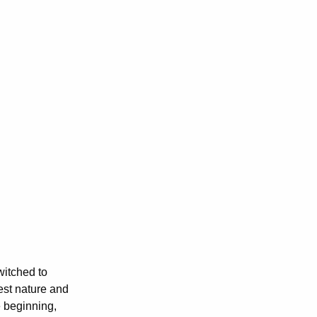
witched to
est nature and
e beginning,