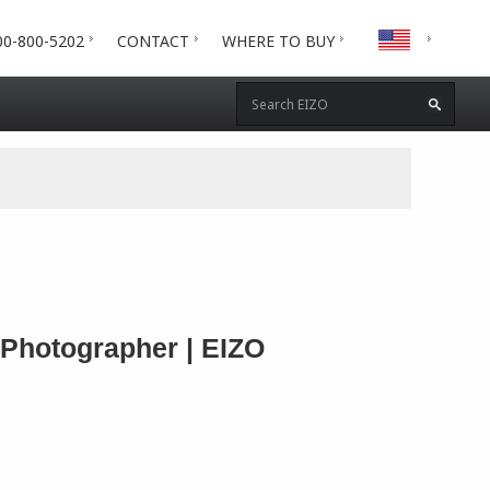
00-800-5202
CONTACT
WHERE TO BUY
 Photographer | EIZO