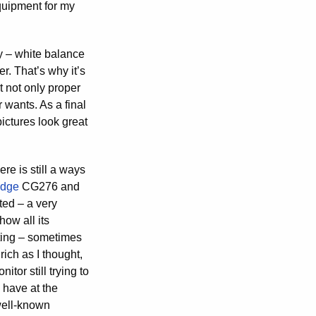
quipment for my
y – white balance
r. That’s why it’s
t not only proper
 wants. As a final
pictures look great
ere is still a ways
Edge
CG276 and
nted – a very
how all its
iting – sometimes
ich as I thought,
tor still trying to
 have at the
well-known