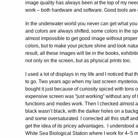
image quality has always been at the top of my need
work – both hardware and software. Good tools are e
In the underwater world you never can get what yo
and colors are always shifted, some colors in the sp
almost impossible to get good image without proper e
colors, but to make your picture shine and look natur
result, all these images will be in the books, exhibi
not only on the screen, but as physical prints too.
I used a lot of displays in my life and I noticed that 
to go. Two years ago when my last screen mysteriou
bought it just because of curiosity spiced with tons o
expensive screen was “just working” without any of t
functions and modes work. Then I checked almost all
black wasn’t black, with the darker holes on a backg
and some oversaturated. I corrected all this stuff an
get the idea of its pricey advantages. I understood a
White Sea Biological Station where I work for 4–5 