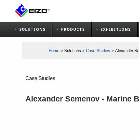
SOLUTIONS
PRODUCTS
EXHIBITIONS
Home
>
Solutions
>
Case Studies
>
Alexander Se
Case Studies
Alexander Semenov - Marine Bi