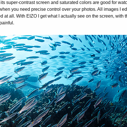
its super-contrast screen and saturated colors are good for wat
hen you need precise control over your photos. All images I edi
at all. With EIZO I get what I actually see on the screen, with t
ainful.