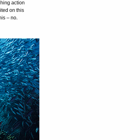
ching action
ted on this
his – no.