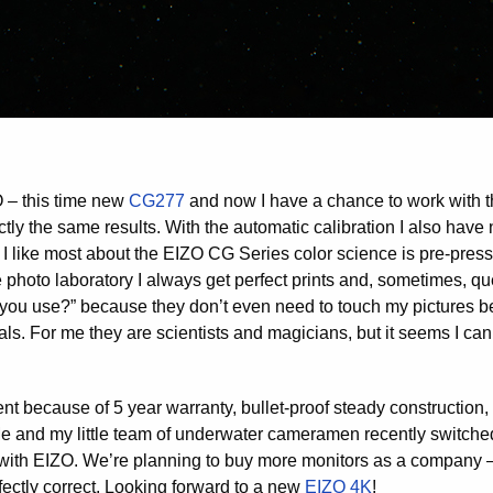
O – this time new
CG277
and now I have a chance to work with th
fectly the same results. With the automatic calibration I also ha
 I like most about the EIZO CG Series color science is pre-press
e photo laboratory I always get perfect prints and, sometimes, qu
 you use?” because they don’t even need to touch my pictures be
als. For me they are scientists and magicians, but it seems I ca
nt because of 5 year warranty, bullet-proof steady construction,
 Me and my little team of underwater cameramen recently switche
 with EIZO. We’re planning to buy more monitors as a company –
rfectly correct. Looking forward to a new
EIZO 4K
!