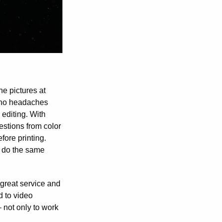
e pictures at
ve no headaches
 editing. With
estions from color
fore printing.
n do the same
 great service and
d to video
 not only to work