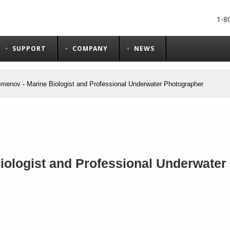
1-8
SUPPORT
COMPANY
NEWS
menov - Marine Biologist and Professional Underwater Photographer
ologist and Professional Underwater