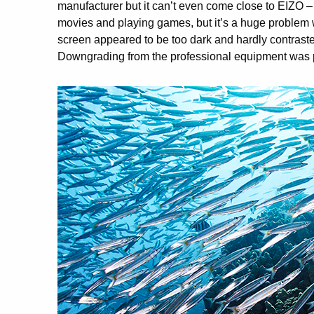
manufacturer but it can’t even come close to EIZO – 
movies and playing games, but it’s a huge problem w
screen appeared to be too dark and hardly contrasted 
Downgrading from the professional equipment was p