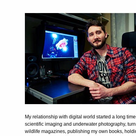
My relationship with digital world started a long ti
scientific imaging and underwater photography, tur
wildlife magazines, publishing my own books, holdin