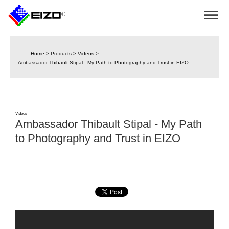
Home
>
Products
>
Videos
>
Ambassador Thibault Stipal - My Path to Photography and Trust in EIZO
Videos
Ambassador Thibault Stipal - My Path
to Photography and Trust in EIZO