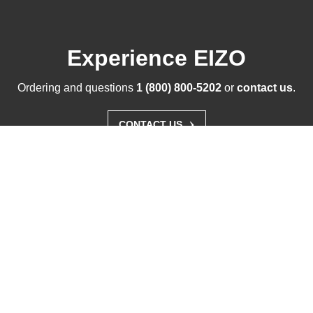
Experience EIZO
Ordering and questions
1 (800) 800-5202
or
contact us
.
›
CONTACT US
Solutions
Products
Support