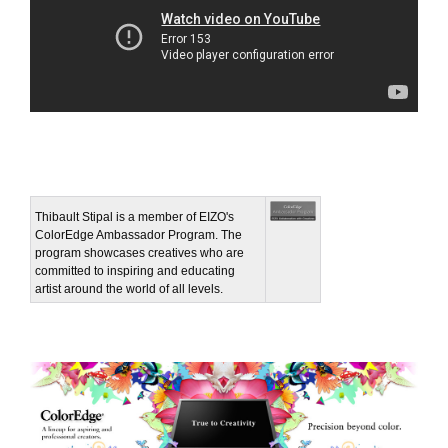
Thibault Stipal is a member of EIZO's
ColorEdge Ambassador Program. The
program showcases creatives who are
committed to inspiring and educating
artist around the world of all levels.