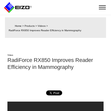
Home
>
Products
>
Videos
>
RadiForce RX850 Improves Reader Efficiency in Mammography
Videos
RadiForce RX850 Improves Reader
Efficiency in Mammography