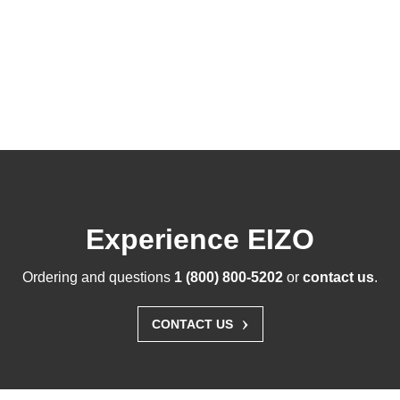
Experience EIZO
Ordering and questions
1 (800) 800-5202
or
contact us
.
›
CONTACT US