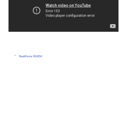
RadiForce RX850