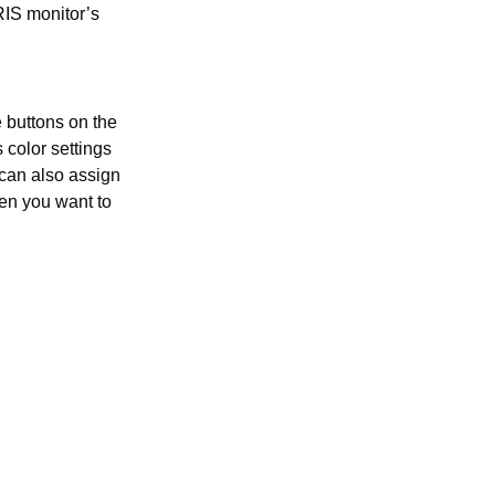
RIS monitor’s
e buttons on the
 color settings
can also assign
hen you want to