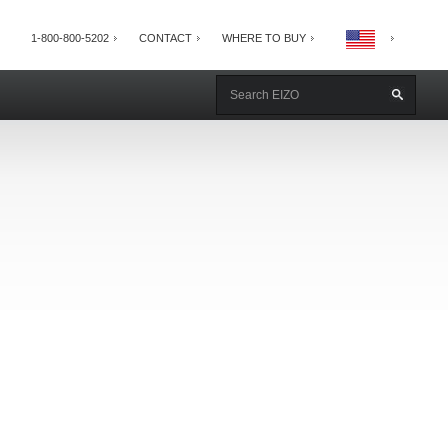
1-800-800-5202
CONTACT
WHERE TO BUY