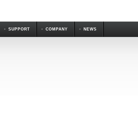
SUPPORT
COMPANY
NEWS