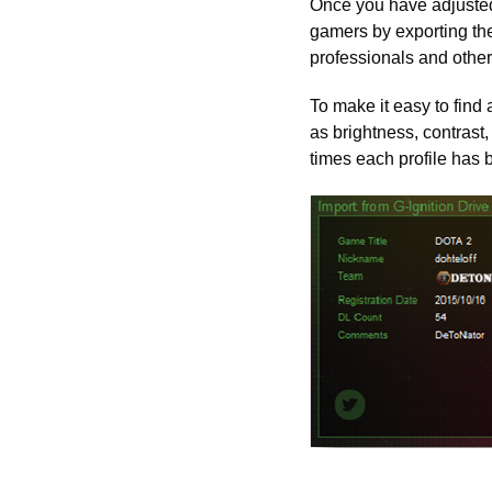
Once you have adjusted
gamers by exporting th
professionals and othe
To make it easy to find 
as brightness, contrast,
times each profile has 