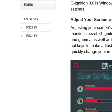
G-Ignition 3.0 is Windo
FORIS
settings.
Adjust Your Screen w
FS Series
Adjusting your screen's
FS2735
monitor's bezel. G-Ignit
FS2434
and gamma as well as t
hot keys to make adjust
quickly change your in-