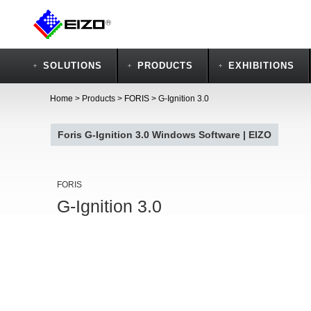
SOLUTIONS
PRODUCTS
EXHIBITIONS
Home
>
Products
>
FORIS
>
G-Ignition 3.0
Foris G-Ignition 3.0 Windows Software | EIZO
FORIS
G-Ignition 3.0