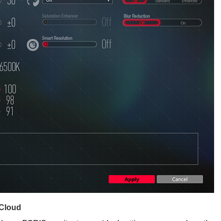
 Cloud