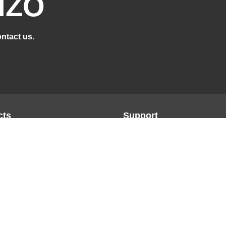
IZO
.
ntact us
cts
Support
n
Support Overview
ge
Brochures
Product Database
ce
FAQs
on
Manuals
 Re/Vue
Glossary