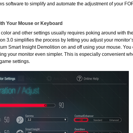
ws software to simplify and automate the adjustment of your FO
ith Your Mouse or Keyboard
 color and other settings usually requires poking around with th
ion 3.0 simplifies the process by letting you adjust your monitor’s
urn Smart Insight Demolition on and off using your mouse. You 
ing your monitor even simpler. This is especially convenient w
game settings.