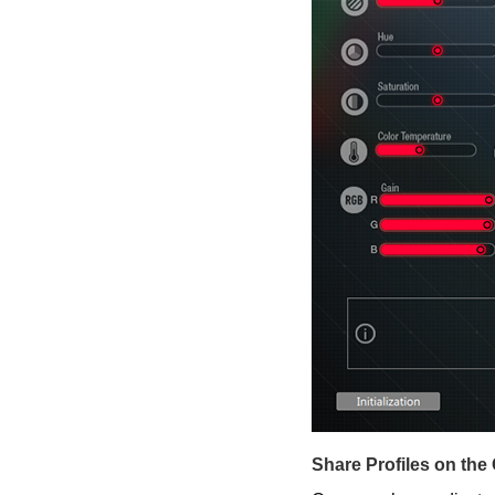
Share Profiles on the