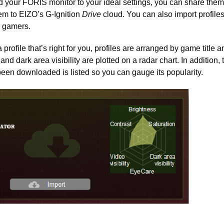
 your FORIS monitor to your ideal settings, you can share them
em to EIZO’s G-Ignition
Drive
cloud. You can also import profile
r gamers.
a profile that’s right for you, profiles are arranged by game title 
 and dark area visibility are plotted on a radar chart. In addition,
been downloaded is listed so you can gauge its popularity.