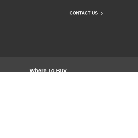
›
CONTACT US
Where To Buy
Resellers
Distributors
Channel Partners
Buy Direct