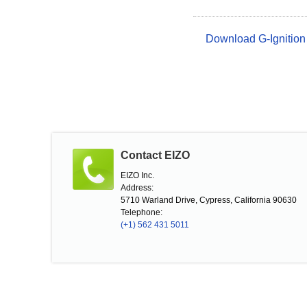
Download G-Ignition
Contact EIZO
EIZO Inc.
Address:
5710 Warland Drive, Cypress, California 90630
Telephone:
(+1) 562 431 5011