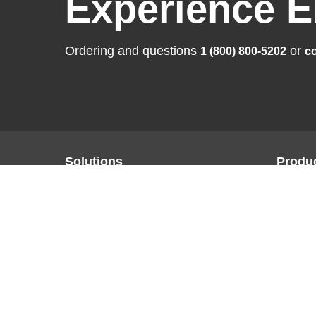
Experience E
Ordering and questions
or
1 (800) 800-5202
co
Solutions
Produ
Business Enterprise
FlexSca
Graphics
ColorEd
Medical
CuratOR
Industry
RadiFor
Air Traffic Control
DuraVisi
Raptor |