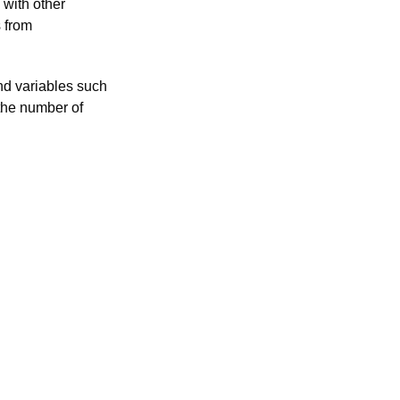
 with other
s from
and variables such
 the number of