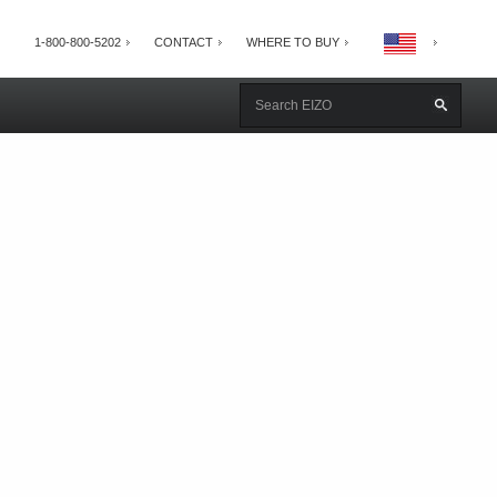
1-800-800-5202
CONTACT
WHERE TO BUY