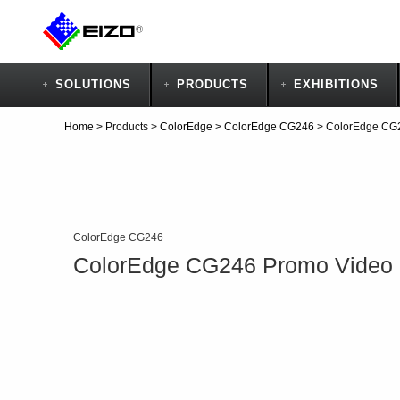
SOLUTIONS
PRODUCTS
EXHIBITIONS
Home
>
Products
>
ColorEdge
>
ColorEdge CG246
>
ColorEdge CG
ColorEdge CG246
ColorEdge CG246 Promo Video