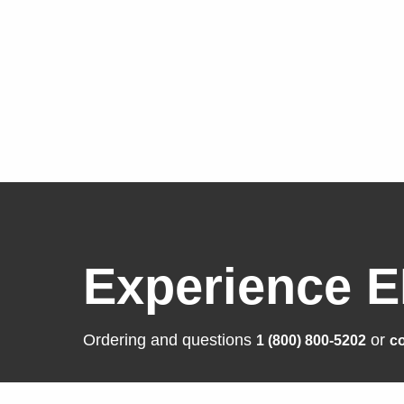
Experience E
Ordering and questions
or
1 (800) 800-5202
co