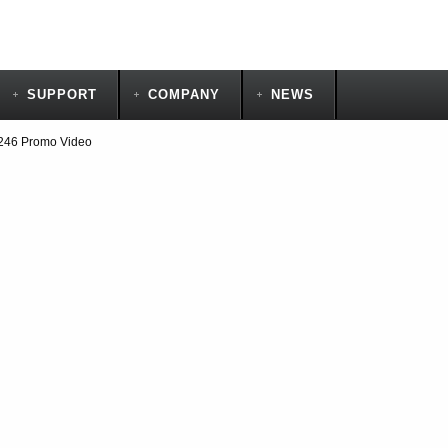
SUPPORT
COMPANY
NEWS
246 Promo Video