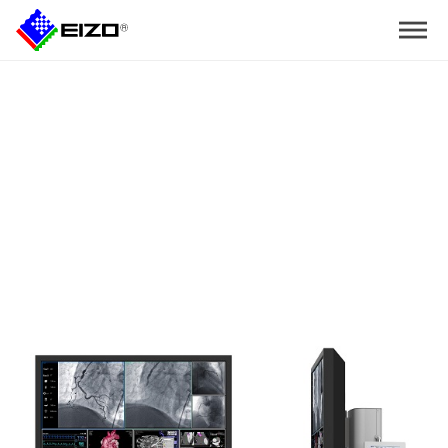
Home
>
Mobile Cart EIZ1000