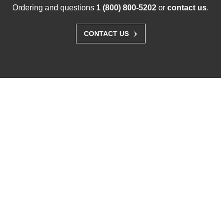
Ordering and questions
1 (800) 800-5202
or
contact us
.
›
CONTACT US
Solutions
Business Enterprise
Graphics
Medical
Industry
Air Traffic Control