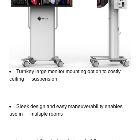
Turnkey large monitor mounting option to costly
ceiling suspension
Sleek design and easy maneuverability enables
use in multiple rooms