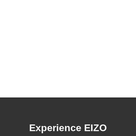
Experience EIZO