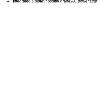
Integrated 6 outlet hospital grade AC power strip