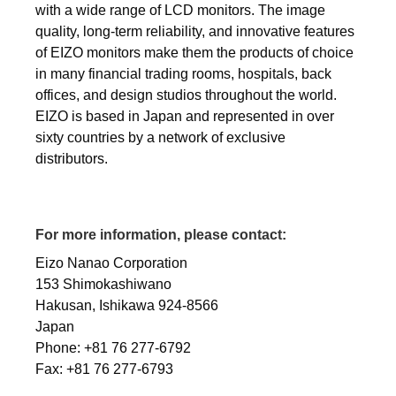
with a wide range of LCD monitors. The image
quality, long-term reliability, and innovative features
of EIZO monitors make them the products of choice
in many financial trading rooms, hospitals, back
offices, and design studios throughout the world.
EIZO is based in Japan and represented in over
sixty countries by a network of exclusive
distributors.
For more information, please contact:
Eizo Nanao Corporation
153 Shimokashiwano
Hakusan, Ishikawa 924-8566
Japan
Phone: +81 76 277-6792
Fax: +81 76 277-6793