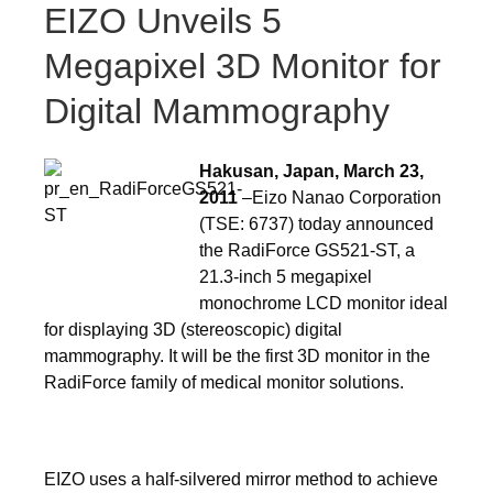
EIZO Unveils 5
Megapixel 3D Monitor for
Digital Mammography
Hakusan, Japan, March 23,
2011
–Eizo Nanao Corporation
(TSE: 6737) today announced
the RadiForce GS521-ST, a
21.3-inch 5 megapixel
monochrome LCD monitor ideal
for displaying 3D (stereoscopic) digital
mammography. It will be the first 3D monitor in the
RadiForce family of medical monitor solutions.
EIZO uses a half-silvered mirror method to achieve