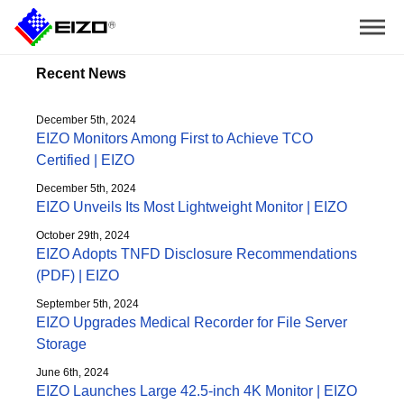
Recent News
December 5th, 2024
EIZO Monitors Among First to Achieve TCO
Certified | EIZO
December 5th, 2024
EIZO Unveils Its Most Lightweight Monitor | EIZO
October 29th, 2024
EIZO Adopts TNFD Disclosure Recommendations
(PDF) | EIZO
September 5th, 2024
EIZO Upgrades Medical Recorder for File Server
Storage
June 6th, 2024
EIZO Launches Large 42.5-inch 4K Monitor | EIZO