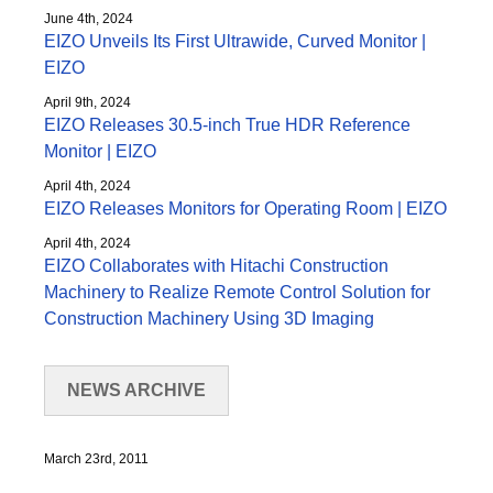
June 4th, 2024
EIZO Unveils Its First Ultrawide, Curved Monitor |
EIZO
April 9th, 2024
EIZO Releases 30.5-inch True HDR Reference
Monitor | EIZO
April 4th, 2024
EIZO Releases Monitors for Operating Room | EIZO
April 4th, 2024
EIZO Collaborates with Hitachi Construction
Machinery to Realize Remote Control Solution for
Construction Machinery Using 3D Imaging
NEWS ARCHIVE
March 23rd, 2011