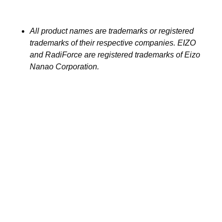
All product names are trademarks or registered
trademarks of their respective companies. EIZO
and RadiForce are registered trademarks of Eizo
Nanao Corporation.