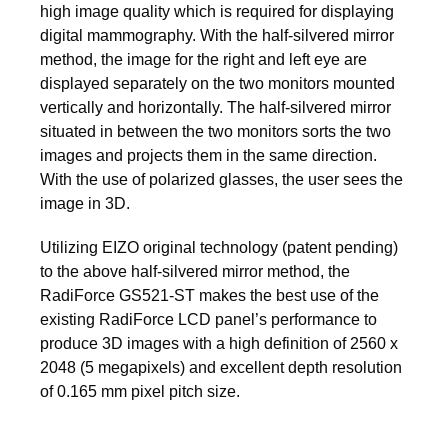
high image quality which is required for displaying
digital mammography. With the half-silvered mirror
method, the image for the right and left eye are
displayed separately on the two monitors mounted
vertically and horizontally. The half-silvered mirror
situated in between the two monitors sorts the two
images and projects them in the same direction.
With the use of polarized glasses, the user sees the
image in 3D.
Utilizing EIZO original technology (patent pending)
to the above half-silvered mirror method, the
RadiForce GS521-ST makes the best use of the
existing RadiForce LCD panel’s performance to
produce 3D images with a high definition of 2560 x
2048 (5 megapixels) and excellent depth resolution
of 0.165 mm pixel pitch size.