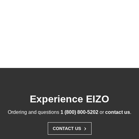
Experience EIZO
Ordering and questions
1 (800) 800-5202
or
contact us
.
›
CONTACT US