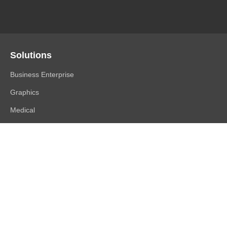
Solutions
Business Enterprise
Graphics
Medical
Industry
Air Traffic Control
Products
FlexScan
ColorEdge