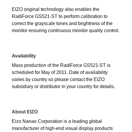
EIZO original technology also enables the
RadiForce GS521-ST to perform calibration to
correct the grayscale tones and brightness of the
monitor ensuring continuous monitor quality control.
Availability
Mass production of the RadiForce GS521-ST is
scheduled for May of 2011. Date of availability
varies by country so please contact the EIZO
subsidiary or distributor in your country for details.
About EIZO
Eizo Nanao Corporation is a leading global
manufacturer of high-end visual display products