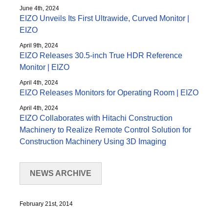
June 4th, 2024
EIZO Unveils Its First Ultrawide, Curved Monitor |
EIZO
April 9th, 2024
EIZO Releases 30.5-inch True HDR Reference
Monitor | EIZO
April 4th, 2024
EIZO Releases Monitors for Operating Room | EIZO
April 4th, 2024
EIZO Collaborates with Hitachi Construction
Machinery to Realize Remote Control Solution for
Construction Machinery Using 3D Imaging
NEWS ARCHIVE
February 21st, 2014