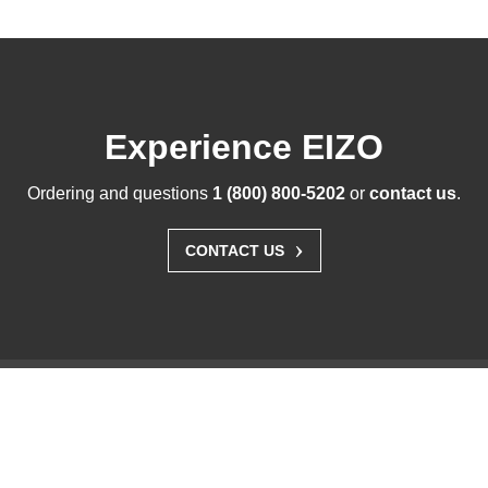
Experience EIZO
Ordering and questions
1 (800) 800-5202
or
contact us
.
›
CONTACT US
Solutions
Business Enterprise
Graphics