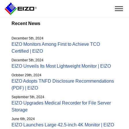
Recent News
December 5th, 2024
EIZO Monitors Among First to Achieve TCO
Certified | EIZO
December 5th, 2024
EIZO Unveils Its Most Lightweight Monitor | EIZO
October 29th, 2024
EIZO Adopts TNFD Disclosure Recommendations
(PDF) | EIZO
September 5th, 2024
EIZO Upgrades Medical Recorder for File Server
Storage
June 6th, 2024
EIZO Launches Large 42.5-inch 4K Monitor | EIZO