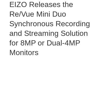
EIZO Releases the
Re/Vue Mini Duo
Synchronous Recording
and Streaming Solution
for 8MP or Dual-4MP
Monitors