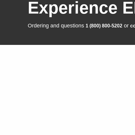
Experience E
Ordering and questions
or
1 (800) 800-5202
co
Solutions
Produ
Business Enterprise
FlexSca
Graphics
ColorEd
Medical
CuratOR
Industry
RadiFor
Air Traffic Control
DuraVisi