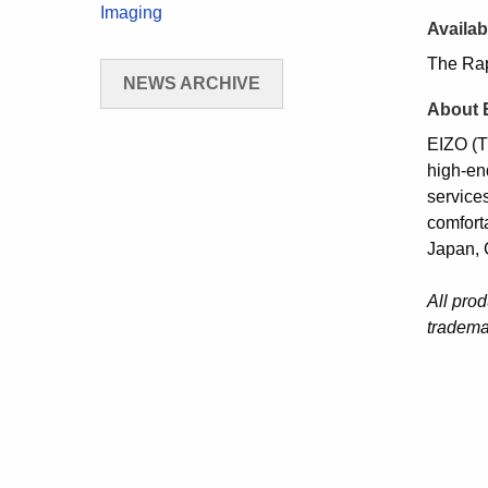
Imaging
Availabi
The Rap
NEWS ARCHIVE
About 
EIZO (T
high-en
services
comfort
Japan, 
All pro
tradema