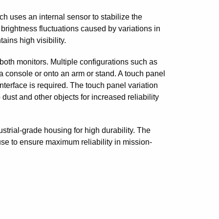
h uses an internal sensor to stabilize the
 brightness fluctuations caused by variations in
ins high visibility.
both monitors. Multiple configurations such as
 a console or onto an arm or stand. A touch panel
nterface is required. The touch panel variation
dust and other objects for increased reliability
rial-grade housing for high durability. The
se to ensure maximum reliability in mission-