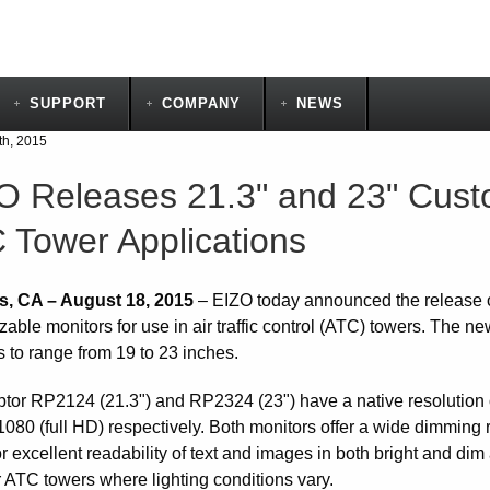
SUPPORT
COMPANY
NEWS
th, 2015
O Releases 21.3" and 23" Custo
 Tower Applications
s, CA – August 18, 2015
– EIZO today announced the release
able monitors for use in air traffic control (ATC) towers. The n
s to range from 19 to 23 inches.
tor RP2124 (21.3") and RP2324 (23") have a native resolution
1080 (full HD) respectively. Both monitors offer a wide dimming
r excellent readability of text and images in both bright and di
r ATC towers where lighting conditions vary.