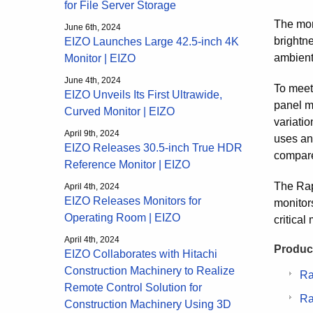
for File Server Storage
The mon
June 6th, 2024
brightne
EIZO Launches Large 42.5-inch 4K
ambient
Monitor | EIZO
June 4th, 2024
To meet 
EIZO Unveils Its First Ultrawide,
panel m
Curved Monitor | EIZO
variatio
April 9th, 2024
uses ana
EIZO Releases 30.5-inch True HDR
compare
Reference Monitor | EIZO
The Rap
April 4th, 2024
EIZO Releases Monitors for
monitor
Operating Room | EIZO
critical
April 4th, 2024
Product
EIZO Collaborates with Hitachi
Construction Machinery to Realize
Ra
Remote Control Solution for
Ra
Construction Machinery Using 3D