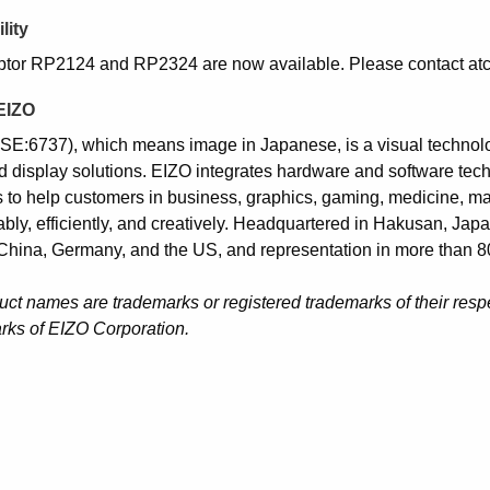
lity
tor RP2124 and RP2324 are now available. Please contact atc
EIZO
SE:6737), which means image in Japanese, is a visual techno
d display solutions. EIZO integrates hardware and software tech
 to help customers in business, graphics, gaming, medicine, marit
ably, efficiently, and creatively. Headquartered in Hakusan, Jap
China, Germany, and the US, and representation in more than 80
duct names are trademarks or registered trademarks of their res
rks of EIZO Corporation.