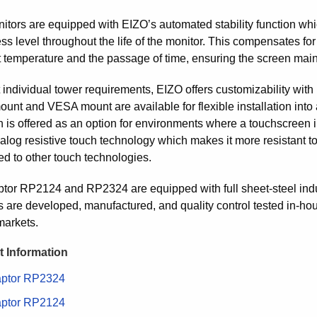
itors are equipped with EIZO’s automated stability function whic
ss level throughout the life of the monitor. This compensates for
 temperature and the passage of time, ensuring the screen mainta
individual tower requirements, EIZO offers customizability with 
ount and VESA mount are available for flexible installation into
n is offered as an option for environments where a touchscreen i
log resistive touch technology which makes it more resistant to 
d to other touch technologies.
tor RP2124 and RP2324 are equipped with full sheet-steel indust
s are developed, manufactured, and quality control tested in-hou
 markets.
 Information
ptor RP2324
ptor RP2124