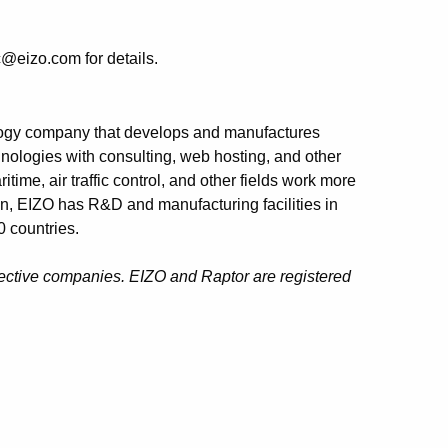
@eizo.com for details.
logy company that develops and manufactures
nologies with consulting, web hosting, and other
ime, air traffic control, and other fields work more
an, EIZO has R&D and manufacturing facilities in
 countries.
pective companies. EIZO and Raptor are registered