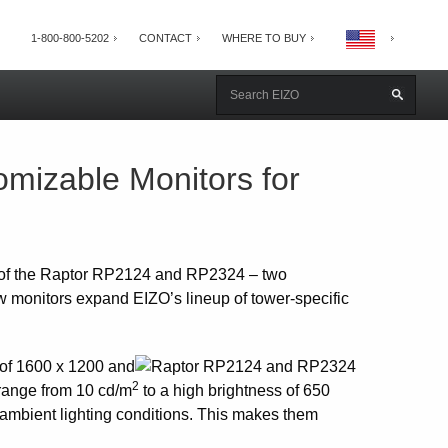
1-800-800-5202
CONTACT
WHERE TO BUY
mizable Monitors for
 of the Raptor RP2124 and RP2324 – two
ew monitors expand EIZO’s lineup of tower-specific
 of 1600 x 1200 and
2
 range from 10 cd/m
to a high brightness of 650
m ambient lighting conditions. This makes them