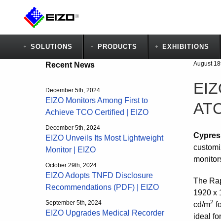
SOLUTIONS
PRODUCTS
EXHIBITIONS
August 18
Recent News
EIZ
December 5th, 2024
EIZO Monitors Among First to
ATC
Achieve TCO Certified | EIZO
December 5th, 2024
Cypres
EIZO Unveils Its Most Lightweight
customiz
Monitor | EIZO
monitor
October 29th, 2024
EIZO Adopts TNFD Disclosure
The Rap
Recommendations (PDF) | EIZO
1920 x 
2
September 5th, 2024
cd/m
fo
EIZO Upgrades Medical Recorder
ideal fo