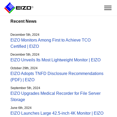
Recent News
December 5th, 2024
EIZO Monitors Among First to Achieve TCO
Certified | EIZO
December 5th, 2024
EIZO Unveils Its Most Lightweight Monitor | EIZO
October 29th, 2024
EIZO Adopts TNFD Disclosure Recommendations
(PDF) | EIZO
September 5th, 2024
EIZO Upgrades Medical Recorder for File Server
Storage
June 6th, 2024
EIZO Launches Large 42.5-inch 4K Monitor | EIZO