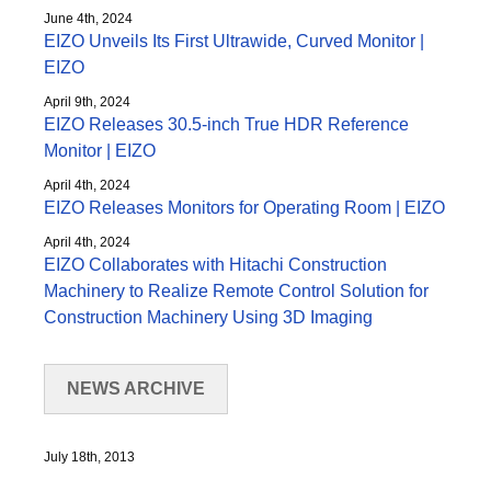
June 4th, 2024
EIZO Unveils Its First Ultrawide, Curved Monitor |
EIZO
April 9th, 2024
EIZO Releases 30.5-inch True HDR Reference
Monitor | EIZO
April 4th, 2024
EIZO Releases Monitors for Operating Room | EIZO
April 4th, 2024
EIZO Collaborates with Hitachi Construction
Machinery to Realize Remote Control Solution for
Construction Machinery Using 3D Imaging
NEWS ARCHIVE
July 18th, 2013