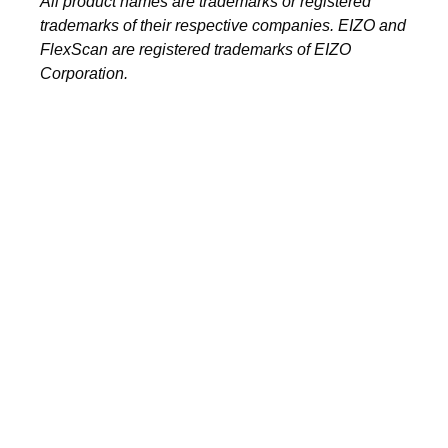
All product names are trademarks or registered
trademarks of their respective companies. EIZO and
FlexScan are registered trademarks of EIZO
Corporation.