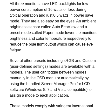
All three monitors have LED backlights for low
power consumption of 16 watts or less during
typical operation and just 0.5 watts in power save
mode. They are also easy on the eyes. An ambient
brightness sensor called Auto EcoView and a
preset mode called Paper mode lower the monitors’
brightness and color temperature respectively to
reduce the blue light output which can cause eye
fatigue.
Several other presets including sRGB and Custom
(user-defined settings) modes are available with all
models. The user can toggle between modes
manually in the OSD menu or automatically by
using the bundled ScreenManager Pro for LCD
software (Windows 8, 7 and Vista compatible) to
assign a mode to each application.
These models comply with stringent international