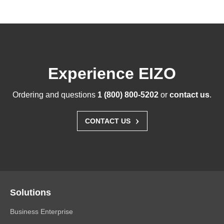
Experience EIZO
Ordering and questions
1 (800) 800-5202
or
contact us
.
›
CONTACT US
Solutions
Business Enterprise