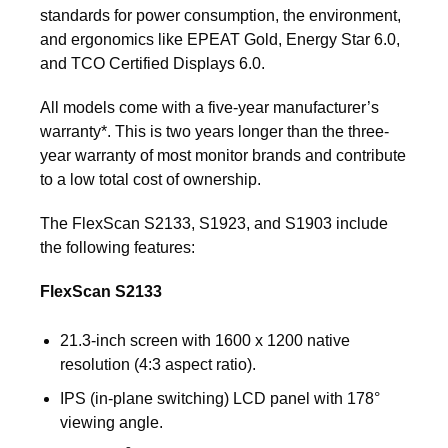
standards for power consumption, the environment,
and ergonomics like EPEAT Gold, Energy Star 6.0,
and TCO Certified Displays 6.0.
All models come with a five-year manufacturer’s
warranty*. This is two years longer than the three-
year warranty of most monitor brands and contribute
to a low total cost of ownership.
The FlexScan S2133, S1923, and S1903 include
the following features:
FlexScan S2133
21.3-inch screen with 1600 x 1200 native
resolution (4:3 aspect ratio).
IPS (in-plane switching) LCD panel with 178°
viewing angle.