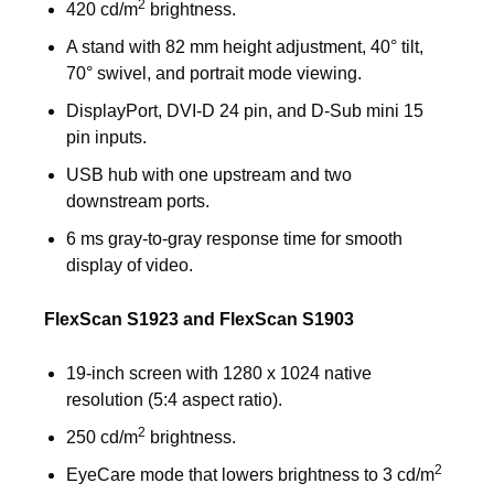
2
420 cd/m
brightness.
A stand with 82 mm height adjustment, 40° tilt,
70° swivel, and portrait mode viewing.
DisplayPort, DVI-D 24 pin, and D-Sub mini 15
pin inputs.
USB hub with one upstream and two
downstream ports.
6 ms gray-to-gray response time for smooth
display of video.
FlexScan S1923 and FlexScan S1903
19-inch screen with 1280 x 1024 native
resolution (5:4 aspect ratio).
2
250 cd/m
brightness.
2
EyeCare mode that lowers brightness to 3 cd/m