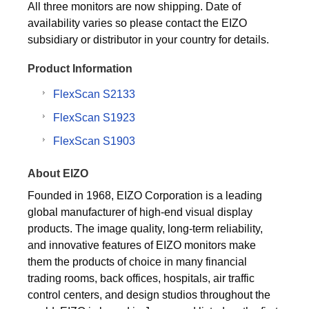
All three monitors are now shipping. Date of
availability varies so please contact the EIZO
subsidiary or distributor in your country for details.
Product Information
FlexScan S2133
FlexScan S1923
FlexScan S1903
About EIZO
Founded in 1968, EIZO Corporation is a leading
global manufacturer of high-end visual display
products. The image quality, long-term reliability,
and innovative features of EIZO monitors make
them the products of choice in many financial
trading rooms, back offices, hospitals, air traffic
control centers, and design studios throughout the