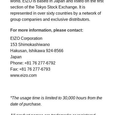
world. EIZO is based in Japan and listed on the first
section of the Tokyo Stock Exchange. It is
represented in over sixty countries by a network of
group companies and exclusive distributors.
For more information, please contact:
EIZO Corporation
153 Shimokashiwano
Hakusan, Ishikawa 924-8566
Japan
Phone: +81 76 277-6792
Fax: +81 76 277-6793
www.eizo.com
*The usage time is limited to 30,000 hours from the
date of purchase.