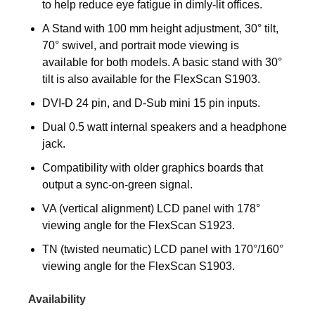
to help reduce eye fatigue in dimly-lit offices.
A Stand with 100 mm height adjustment, 30° tilt,
70° swivel, and portrait mode viewing is
available for both models. A basic stand with 30°
tilt is also available for the FlexScan S1903.
DVI-D 24 pin, and D-Sub mini 15 pin inputs.
Dual 0.5 watt internal speakers and a headphone
jack.
Compatibility with older graphics boards that
output a sync-on-green signal.
VA (vertical alignment) LCD panel with 178°
viewing angle for the FlexScan S1923.
TN (twisted neumatic) LCD panel with 170°/160°
viewing angle for the FlexScan S1903.
Availability