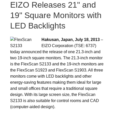
EIZO Releases 21" and
19" Square Monitors with
LED Backlights
Hakusan, Japan, July 18, 2013
–
EIZO Corporation (TSE: 6737)
today announced the release of one 21.3-inch and
two 19-inch square monitors. The 21.3-inch monitor
is the FlexScan S2133 and the 19-inch monitors are
the FlexScan S1923 and FlexScan S1903. All three
monitors come with LED backlights and other
energy-saving features making them ideal for large
and small offices that require a traditional square
design. With its large screen size, the FlexScan
S2133 is also suitable for control rooms and CAD
(computer-aided design).