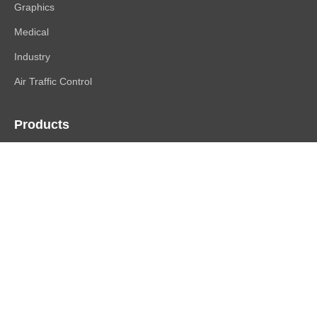
Graphics
Medical
Industry
Air Traffic Control
Products
FlexScan
ColorEdge
CuratOR
RadiForce
DuraVision
Raptor | Re/Vue
Accessories