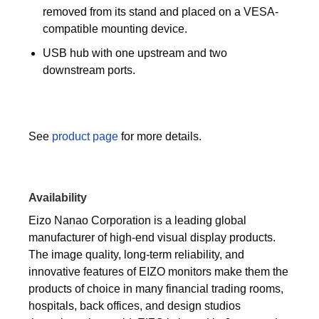
removed from its stand and placed on a VESA-
compatible mounting device.
USB hub with one upstream and two
downstream ports.
See
product page
for more details.
Availability
Eizo Nanao Corporation is a leading global
manufacturer of high-end visual display products.
The image quality, long-term reliability, and
innovative features of EIZO monitors make them the
products of choice in many financial trading rooms,
hospitals, back offices, and design studios