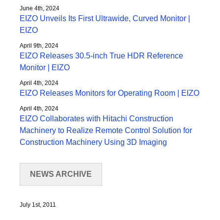
June 4th, 2024
EIZO Unveils Its First Ultrawide, Curved Monitor |
EIZO
April 9th, 2024
EIZO Releases 30.5-inch True HDR Reference
Monitor | EIZO
April 4th, 2024
EIZO Releases Monitors for Operating Room | EIZO
April 4th, 2024
EIZO Collaborates with Hitachi Construction
Machinery to Realize Remote Control Solution for
Construction Machinery Using 3D Imaging
NEWS ARCHIVE
July 1st, 2011