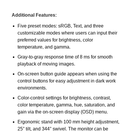
Additional Features:
Five preset modes: sRGB, Text, and three
customizable modes where users can input their
preferred values for brightness, color
temperature, and gamma.
Gray-to-gray response time of 8 ms for smooth
playback of moving images.
On-screen button guide appears when using the
control buttons for easy adjustment in dark work
environments.
Color-control settings for brightness, contrast,
color temperature, gamma, hue, saturation, and
gain via the on-screen display (OSD) menu.
Ergonomic stand with 100 mm height adjustment,
25° tilt, and 344° swivel. The monitor can be