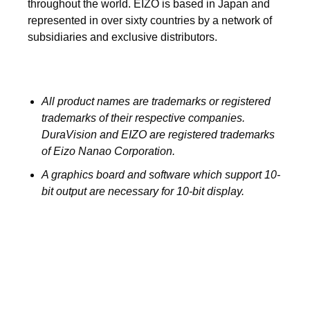
throughout the world. EIZO is based in Japan and
represented in over sixty countries by a network of
subsidiaries and exclusive distributors.
All product names are trademarks or registered
trademarks of their respective companies.
DuraVision and EIZO are registered trademarks
of Eizo Nanao Corporation.
A graphics board and software which support 10-
bit output are necessary for 10-bit display.