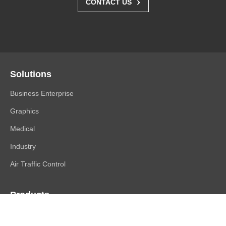
›
CONTACT US
Solutions
Business Enterprise
Graphics
Medical
Industry
Air Traffic Control
Products
FlexScan