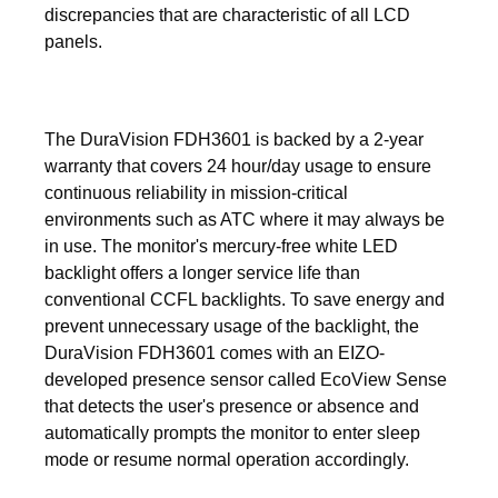
discrepancies that are characteristic of all LCD
panels.
The DuraVision FDH3601 is backed by a 2-year
warranty that covers 24 hour/day usage to ensure
continuous reliability in mission-critical
environments such as ATC where it may always be
in use. The monitor's mercury-free white LED
backlight offers a longer service life than
conventional CCFL backlights. To save energy and
prevent unnecessary usage of the backlight, the
DuraVision FDH3601 comes with an EIZO-
developed presence sensor called EcoView Sense
that detects the user's presence or absence and
automatically prompts the monitor to enter sleep
mode or resume normal operation accordingly.