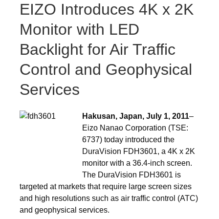
EIZO Introduces 4K x 2K
Monitor with LED
Backlight for Air Traffic
Control and Geophysical
Services
Hakusan, Japan, July 1, 2011
–
Eizo Nanao Corporation (TSE:
6737) today introduced the
DuraVision FDH3601, a 4K x 2K
monitor with a 36.4-inch screen.
The DuraVision FDH3601 is
targeted at markets that require large screen sizes
and high resolutions such as air traffic control (ATC)
and geophysical services.