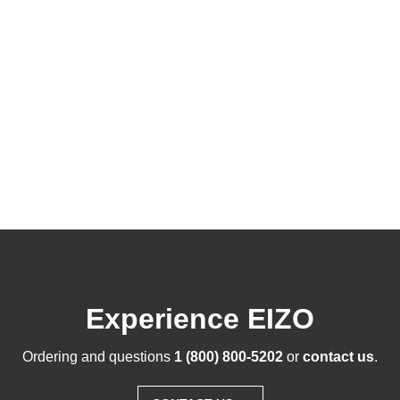
Experience EIZO
Ordering and questions
1 (800) 800-5202
or
contact us
.