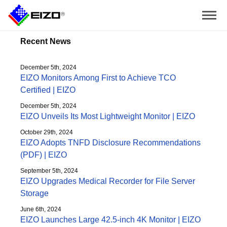
Recent News
December 5th, 2024
EIZO Monitors Among First to Achieve TCO
Certified | EIZO
December 5th, 2024
EIZO Unveils Its Most Lightweight Monitor | EIZO
October 29th, 2024
EIZO Adopts TNFD Disclosure Recommendations
(PDF) | EIZO
September 5th, 2024
EIZO Upgrades Medical Recorder for File Server
Storage
June 6th, 2024
EIZO Launches Large 42.5-inch 4K Monitor | EIZO