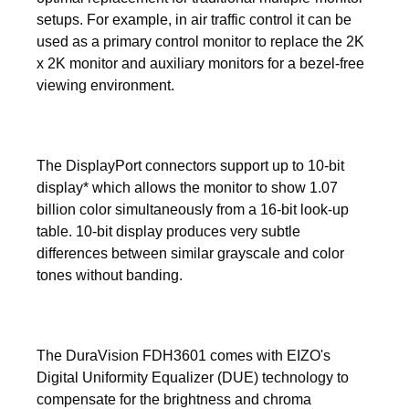
setups. For example, in air traffic control it can be
used as a primary control monitor to replace the 2K
x 2K monitor and auxiliary monitors for a bezel-free
viewing environment.
The DisplayPort connectors support up to 10-bit
display* which allows the monitor to show 1.07
billion color simultaneously from a 16-bit look-up
table. 10-bit display produces very subtle
differences between similar grayscale and color
tones without banding.
The DuraVision FDH3601 comes with EIZO's
Digital Uniformity Equalizer (DUE) technology to
compensate for the brightness and chroma