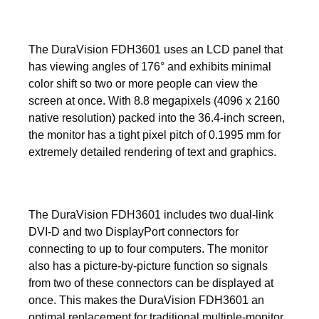
The DuraVision FDH3601 uses an LCD panel that
has viewing angles of 176° and exhibits minimal
color shift so two or more people can view the
screen at once. With 8.8 megapixels (4096 x 2160
native resolution) packed into the 36.4-inch screen,
the monitor has a tight pixel pitch of 0.1995 mm for
extremely detailed rendering of text and graphics.
The DuraVision FDH3601 includes two dual-link
DVI-D and two DisplayPort connectors for
connecting to up to four computers. The monitor
also has a picture-by-picture function so signals
from two of these connectors can be displayed at
once. This makes the DuraVision FDH3601 an
optimal replacement for traditional multiple-monitor