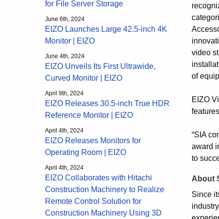
for File Server Storage
recogniz
categor
June 6th, 2024
Accesso
EIZO Launches Large 42.5-inch 4K
innovat
Monitor | EIZO
video st
June 4th, 2024
installa
EIZO Unveils Its First Ultrawide,
of equi
Curved Monitor | EIZO
April 9th, 2024
EIZO Vi
EIZO Releases 30.5-inch True HDR
features
Reference Monitor | EIZO
April 4th, 2024
“SIA co
EIZO Releases Monitors for
award i
Operating Room | EIZO
to succe
April 4th, 2024
EIZO Collaborates with Hitachi
About 
Construction Machinery to Realize
Since i
Remote Control Solution for
industr
Construction Machinery Using 3D
experie