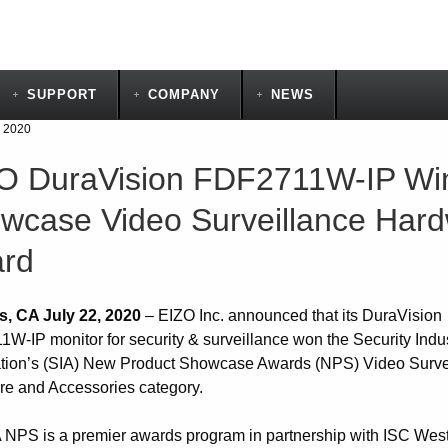
SUPPORT
COMPANY
NEWS
, 2020
O DuraVision FDF2711W-IP Wi
wcase Video Surveillance Hard
rd
s, CA July 22, 2020
– EIZO Inc. announced that its DuraVision
W-IP monitor for security & surveillance won the Security Indu
tion’s (SIA) New Product Showcase Awards (NPS) Video Surve
e and Accessories category.
 NPS is a premier awards program in partnership with ISC West