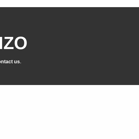
IZO
.
ntact us
cts
Support
n
Support Overview
ge
Brochures