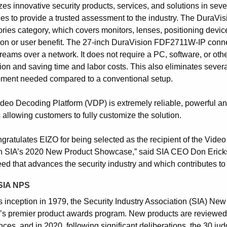
es innovative security products, services, and solutions in seve
ies to provide a trusted assessment to the industry. The Dura
ries category, which covers monitors, lenses, positioning device
ion or user benefit. The 27-inch DuraVision FDF2711W-IP connect
reams over a network. It does not require a PC, software, or oth
tion and saving time and labor costs. This also eliminates severa
pment needed compared to a conventional setup.
deo Decoding Platform (VDP) is extremely reliable, powerful and 
 allowing customers to fully customize the solution.
ngratulates EIZO for being selected as the recipient of the Vid
n SIA’s 2020 New Product Showcase,” said SIA CEO Don Erickson.
ed that advances the security industry and which contributes to t
SIA NPS
ts inception in 1979, the Security Industry Association (SIA) N
y’s premier product awards program. New products are reviewed 
nces, and in 2020, following significant deliberations, the 30 j