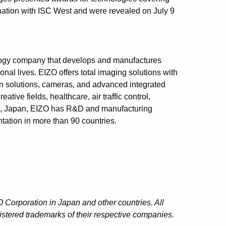
nation with ISC West and were revealed on July 9
logy company that develops and manufactures
onal lives. EIZO offers total imaging solutions with
ion solutions, cameras, and advanced integrated
tive fields, healthcare, air traffic control,
an, Japan, EIZO has R&D and manufacturing
tation in more than 90 countries.
 Corporation in Japan and other countries. All
stered trademarks of their respective companies.