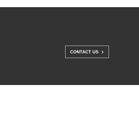
›
CONTACT US
Where To Buy
Resellers
Distributors