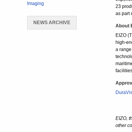
Imaging
23 prod
as part 
NEWS ARCHIVE
About 
EIZO (T
high-end
a range
technolo
maritim
faciliti
Approv
DuraVi
EIZO, t
other c