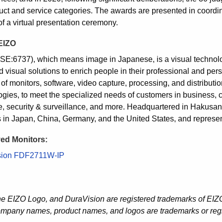
uct and service categories. The awards are presented in coordi
of a virtual presentation ceremony.
EIZO
SE:6737), which means image in Japanese, is a visual techno
 visual solutions to enrich people in their professional and pers
 of monitors, software, video capture, processing, and distribut
gies, to meet the specialized needs of customers in business, crea
e, security & surveillance, and more. Headquartered in Hakus
es in Japan, China, Germany, and the United States, and represen
ed Monitors:
sion FDF2711W-IP
he EIZO Logo, and DuraVision are registered trademarks of EIZO
ompany names, product names, and logos are trademarks or regi