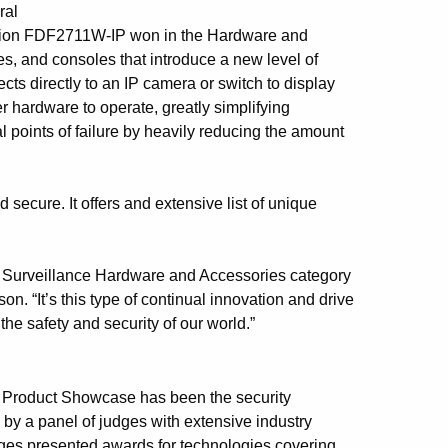
ral
Vision FDF2711W-IP won in the Hardware and
s, and consoles that introduce a new level of
s directly to an IP camera or switch to display
er hardware to operate, greatly simplifying
l points of failure by heavily reducing the amount
secure. It offers and extensive list of unique
eo Surveillance Hardware and Accessories category
 “It’s this type of continual innovation and drive
he safety and security of our world.”
ew Product Showcase has been the security
by a panel of judges with extensive industry
udges presented awards for technologies covering