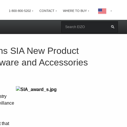
1-800-800-5202
CONTACT
WHERE TO BUY
ns SIA New Product
ware and Accessories
stry
illance
 that