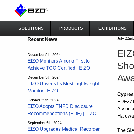
SOLUTIONS
PRODUCTS
EXHIBITIONS
July 22nd
Recent News
EIZ
December 5th, 2024
EIZO Monitors Among First to
Sho
Achieve TCO Certified | EIZO
Awa
December 5th, 2024
EIZO Unveils Its Most Lightweight
Monitor | EIZO
Cypres
October 29th, 2024
FDF2711
EIZO Adopts TNFD Disclosure
Associa
Recommendations (PDF) | EIZO
Hardwar
September 5th, 2024
EIZO Upgrades Medical Recorder
The SIA