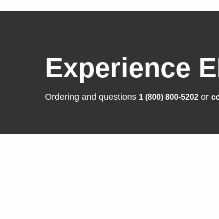
Experience E
Ordering and questions
or
1 (800) 800-5202
co
Solutions
Produ
Business Enterprise
FlexSca
Graphics
ColorEd