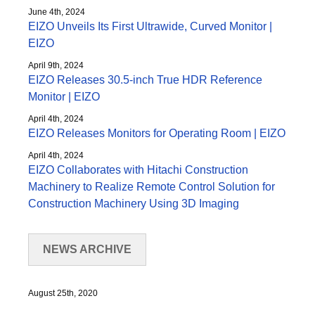
June 4th, 2024
EIZO Unveils Its First Ultrawide, Curved Monitor |
EIZO
April 9th, 2024
EIZO Releases 30.5-inch True HDR Reference
Monitor | EIZO
April 4th, 2024
EIZO Releases Monitors for Operating Room | EIZO
April 4th, 2024
EIZO Collaborates with Hitachi Construction
Machinery to Realize Remote Control Solution for
Construction Machinery Using 3D Imaging
NEWS ARCHIVE
August 25th, 2020