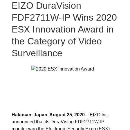
EIZO DuraVision
FDF2711W-IP Wins 2020
ESX Innovation Award in
the Category of Video
Surveillance
Hakusan, Japan, August 25, 2020
– EIZO Inc.
announced that its DuraVision FDF2711W-IP
monitor won the Electronic Security Expo (ESX)