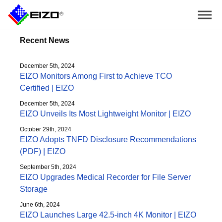
Recent News
December 5th, 2024
EIZO Monitors Among First to Achieve TCO
Certified | EIZO
December 5th, 2024
EIZO Unveils Its Most Lightweight Monitor | EIZO
October 29th, 2024
EIZO Adopts TNFD Disclosure Recommendations
(PDF) | EIZO
September 5th, 2024
EIZO Upgrades Medical Recorder for File Server
Storage
June 6th, 2024
EIZO Launches Large 42.5-inch 4K Monitor | EIZO