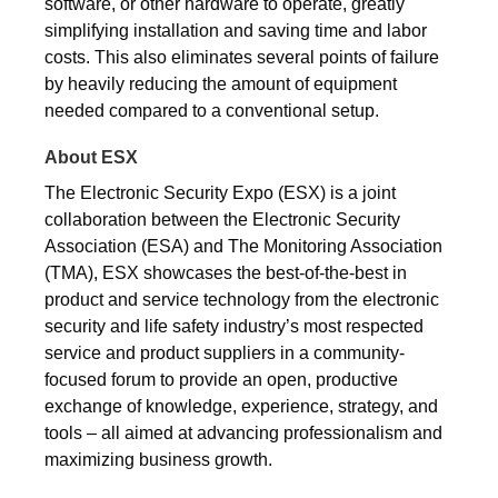
software, or other hardware to operate, greatly
simplifying installation and saving time and labor
costs. This also eliminates several points of failure
by heavily reducing the amount of equipment
needed compared to a conventional setup.
About ESX
The Electronic Security Expo (ESX) is a joint
collaboration between the Electronic Security
Association (ESA) and The Monitoring Association
(TMA), ESX showcases the best-of-the-best in
product and service technology from the electronic
security and life safety industry’s most respected
service and product suppliers in a community-
focused forum to provide an open, productive
exchange of knowledge, experience, strategy, and
tools – all aimed at advancing professionalism and
maximizing business growth.