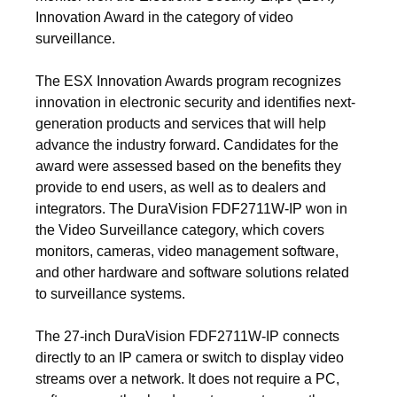
Innovation Award in the category of video
surveillance.
The ESX Innovation Awards program recognizes
innovation in electronic security and identifies next-
generation products and services that will help
advance the industry forward. Candidates for the
award were assessed based on the benefits they
provide to end users, as well as to dealers and
integrators. The DuraVision FDF2711W-IP won in
the Video Surveillance category, which covers
monitors, cameras, video management software,
and other hardware and software solutions related
to surveillance systems.
The 27-inch DuraVision FDF2711W-IP connects
directly to an IP camera or switch to display video
streams over a network. It does not require a PC,