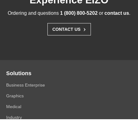
Experience EIZO
Ordering and questions
1 (800) 800-5202
or
contact us
.
›
CONTACT US
Solutions
Business Enterprise
Graphics
Medical
Industry
Air Traffic Control