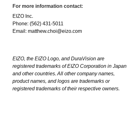
For more information contact:
EIZO Inc.
Phone: (562) 431-5011
Email: matthew.choi@eizo.com
EIZO, the EIZO Logo, and DuraVision are
registered trademarks of EIZO Corporation in Japan
and other countries. All other company names,
product names, and logos are trademarks or
registered trademarks of their respective owners.