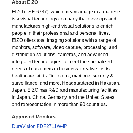
About EIZO
EIZO (TSE:6737), which means image in Japanese,
is a visual technology company that develops and
manufactures high-end visual solutions to enrich
people in their professional and personal lives.
EIZO offers total imaging solutions with a range of
monitors, software, video capture, processing, and
distribution solutions, cameras, and advanced
integrated technologies, to meet the specialized
needs of customers in business, creative fields,
healthcare, air traffic control, maritime, security &
surveillance, and more. Headquartered in Hakusan,
Japan, EIZO has R&D and manufacturing facilities
in Japan, China, Germany, and the United States,
and representation in more than 90 countries.
Approved Monitors:
DuraVision FDF2711W-IP