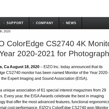
SUPPORT
COMPANY
NEWS
th, 2020
O ColorEdge CS2740 4K Monito
 Year 2020-2021 for Photograp
s, Ca August 18, 2020
– EIZO Inc. today announced that its
ge CS2740 monitor has been named Monitor of the Year 2020-
 the Expert Imaging and Sound Association (EISA).
 a unique association of 61 special interest magazines from 29
es. Every year, the EISA Awards celebrate the best in imaging
ogy that offer the most advanced features, functional ergonomics
imal cost performance. EIZO’s ColorEdge CS2740 won Monitor