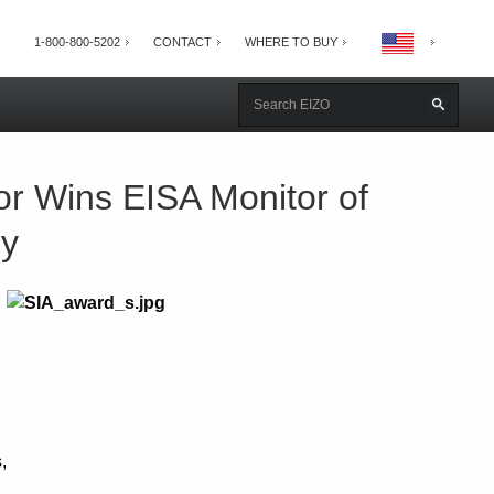
1-800-800-5202
CONTACT
WHERE TO BUY
r Wins EISA Monitor of
hy
,