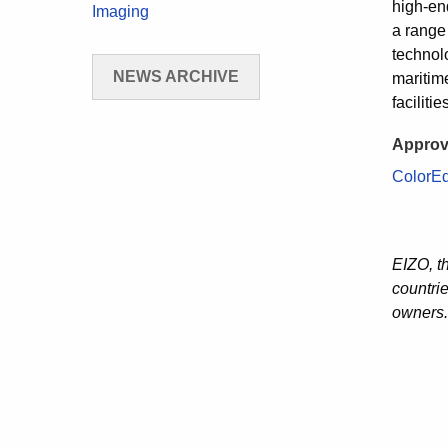
high-end
Imaging
a range
technolo
NEWS ARCHIVE
maritim
faciliti
Approv
ColorE
EIZO, t
countri
owners.