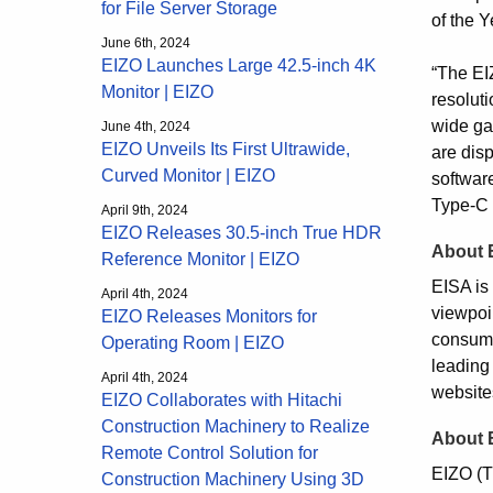
for File Server Storage
of the 
June 6th, 2024
EIZO Launches Large 42.5-inch 4K
“The EI
Monitor | EIZO
resoluti
wide ga
June 4th, 2024
EIZO Unveils Its First Ultrawide,
are disp
Curved Monitor | EIZO
softwar
Type-C 
April 9th, 2024
EIZO Releases 30.5-inch True HDR
About 
Reference Monitor | EIZO
EISA is 
April 4th, 2024
viewpoi
EIZO Releases Monitors for
consume
Operating Room | EIZO
leading
April 4th, 2024
website
EIZO Collaborates with Hitachi
Construction Machinery to Realize
About 
Remote Control Solution for
EIZO (T
Construction Machinery Using 3D