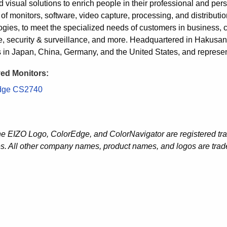
 visual solutions to enrich people in their professional and pers
 of monitors, software, video capture, processing, and distribut
gies, to meet the specialized needs of customers in business, crea
e, security & surveillance, and more. Headquartered in Hakus
es in Japan, China, Germany, and the United States, and represen
ed Monitors:
dge CS2740
he EIZO Logo, ColorEdge, and ColorNavigator are registered tr
es. All other company names, product names, and logos are trade