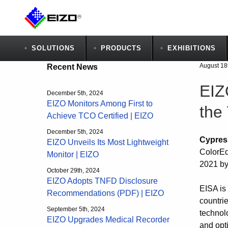
SOLUTIONS
PRODUCTS
EXHIBITIONS
August 18
Recent News
EIZ
December 5th, 2024
EIZO Monitors Among First to
the
Achieve TCO Certified | EIZO
December 5th, 2024
Cypres
EIZO Unveils Its Most Lightweight
ColorEd
Monitor | EIZO
2021 by
October 29th, 2024
EIZO Adopts TNFD Disclosure
EISA is
Recommendations (PDF) | EIZO
countri
September 5th, 2024
technol
EIZO Upgrades Medical Recorder
and opt