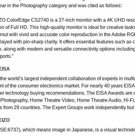
Year in the Photography category and was cited as follows:
ZO ColorEdge CS2740 is a 27-inch monitor with a 4K UHD resolut
on of Full HD. This high-quality monitor is ideal for creative tas
mut with vivid and accurate color reproduction in the Adobe RGB
layed with pin-sharp clarity. It offers essential features such as
e, along with modern and versatile connectivity options includi
ports.”
EISA
the world’s largest independent collaboration of experts in mult
nt of the consumer electronics market. For nearly 40 years EIS
r technology buying recommendations. The EISA Awards are c
 Photography, Home Theatre Video, Home Theatre Audio, Hi-Fi,
s from 29 countries. The Expert Groups work independently but 
EIZO
SE:6737), which means image in Japanese, is a visual techno