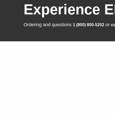
Experience E
Ordering and questions
or
1 (800) 800-5202
co
Solutions
Produ
Business Enterprise
FlexSca
Graphics
ColorEd
Medical
CuratOR
Industry
RadiFor
Air Traffic Control
DuraVisi