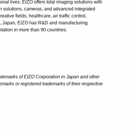
onal lives. EIZO offers total imaging solutions with
ion solutions, cameras, and advanced integrated
tive fields, healthcare, air traffic control,
an, Japan, EIZO has R&D and manufacturing
tation in more than 90 countries.
ademarks of EIZO Corporation in Japan and other
marks or registered trademarks of their respective