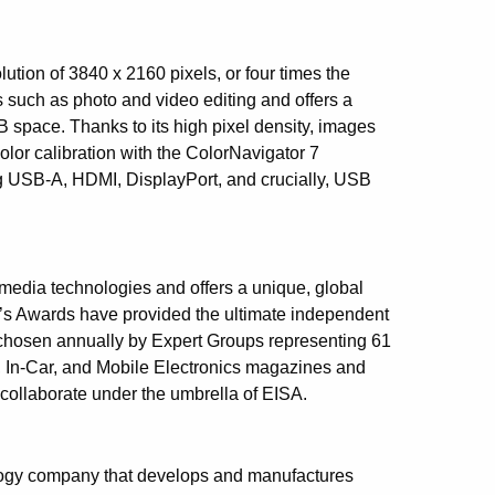
ion of 3840 x 2160 pixels, or four times the
ks such as photo and video editing and offers a
 space. Thanks to its high pixel density, images
 color calibration with the ColorNavigator 7
ng USB-A, HDMI, DisplayPort, and crucially, USB
imedia technologies and offers a unique, global
A’s Awards have provided the ultimate independent
hosen annually by Expert Groups representing 61
 In-Car, and Mobile Electronics magazines and
collaborate under the umbrella of EISA.
logy company that develops and manufactures