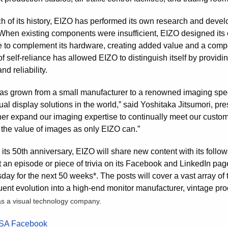
h of its history, EIZO has performed its own research and develo
When existing components were insufficient, EIZO designed it
e to complement its hardware, creating added value and a compe
of self-reliance has allowed EIZO to distinguish itself by provi
nd reliability.
as grown from a small manufacturer to a renowned imaging speci
ual display solutions in the world,” said Yoshitaka Jitsumori, p
rther expand our imaging expertise to continually meet our custo
 the value of images as only EIZO can.”
its 50th anniversary, EIZO will share new content with its follow
st an episode or piece of trivia on its Facebook and LinkedIn p
y for the next 50 weeks*. The posts will cover a vast array of t
ent evolution into a high-end monitor manufacturer, vintage pro
as a visual technology company.
SA Facebook