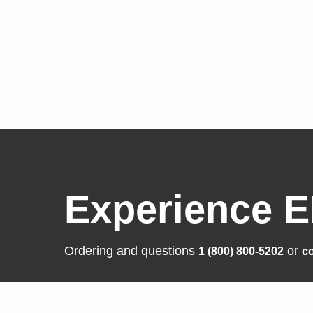
Experience E
Ordering and questions
or
1 (800) 800-5202
co