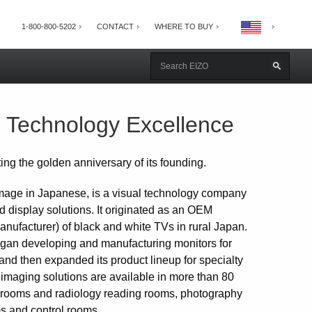
1-800-800-5202
CONTACT
WHERE TO BUY
l Technology Excellence
ng the golden anniversary of its founding.
age in Japanese, is a visual technology company
d display solutions. It originated as an OEM
anufacturer) of black and white TVs in rural Japan.
egan developing and manufacturing monitors for
and then expanded its product lineup for specialty
imaging solutions are available in more than 80
ng rooms and radiology reading rooms, photography
oms and control rooms.