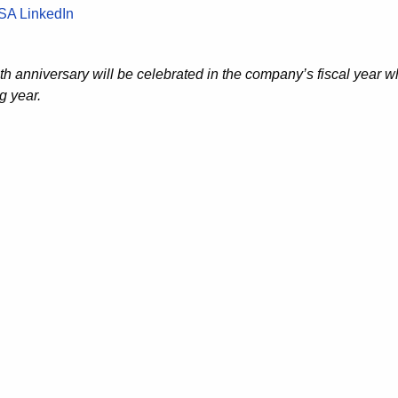
SA LinkedIn
th anniversary will be celebrated in the company’s fiscal year w
g year.