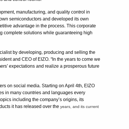
pment, manufacturing, and quality control in
s own semiconductors and developed its own
titive advantage in the process. This corporate
ding complete solutions while guaranteeing high
alist by developing, producing and selling the
resident and CEO of EIZO. “In the years to come we
mers’ expectations and realize a prosperous future
ers on social media. Starting on April 4th, EIZO
ages in many countries and languages every
opics including the company’s origins, its
ducts it has released over the
years, and its current