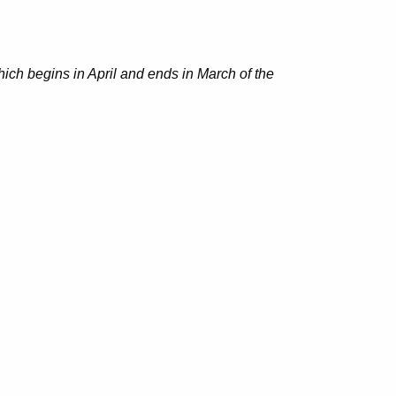
hich begins in April and ends in March of the