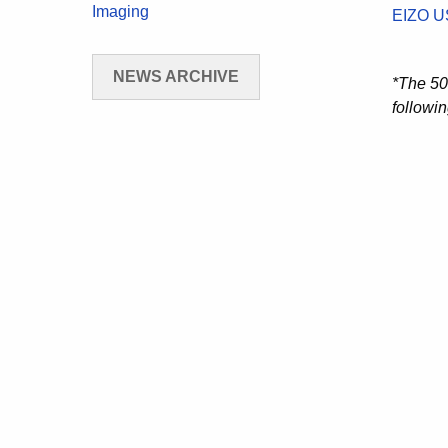
Imaging
EIZO U
NEWS ARCHIVE
*The 50
followin