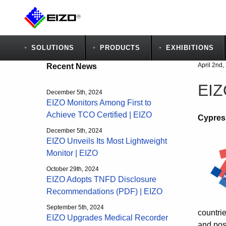
SOLUTIONS
PRODUCTS
EXHIBITIONS
April 2nd,
Recent News
EIZ
December 5th, 2024
EIZO Monitors Among First to
Achieve TCO Certified | EIZO
Cypress
December 5th, 2024
EIZO Unveils Its Most Lightweight
Monitor | EIZO
October 29th, 2024
EIZO Adopts TNFD Disclosure
Recommendations (PDF) | EIZO
September 5th, 2024
countri
EIZO Upgrades Medical Recorder
and post