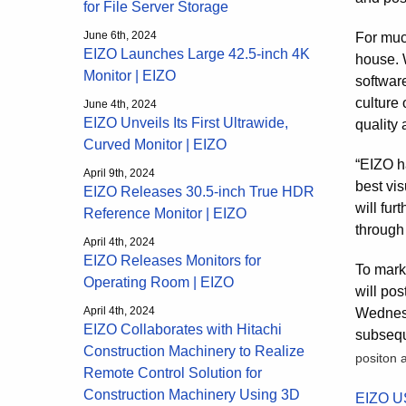
for File Server Storage
June 6th, 2024
For muc
EIZO Launches Large 42.5-inch 4K
house. 
Monitor | EIZO
softwar
culture 
June 4th, 2024
EIZO Unveils Its First Ultrawide,
quality a
Curved Monitor | EIZO
“EIZO h
April 9th, 2024
best vis
EIZO Releases 30.5-inch True HDR
will fu
Reference Monitor | EIZO
through
April 4th, 2024
EIZO Releases Monitors for
To mark 
Operating Room | EIZO
will po
April 4th, 2024
Wednesda
EIZO Collaborates with Hitachi
subsequ
Construction Machinery to Realize
positon 
Remote Control Solution for
Construction Machinery Using 3D
EIZO U