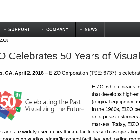
SUPPORT
COMPANY
NEWS
 2018
O Celebrates 50 Years of Visua
, CA, April 2, 2018
– EIZO Corporation (TSE: 6737) is celebrati
EIZO, which means im
that develops high-en
(original equipment m
In the 1980s, EIZO b
enterprise customers 
markets. Today, EIZO 
es and are widely used in healthcare facilities such as operati
 production studios, air traffic control facilities, and trading ro