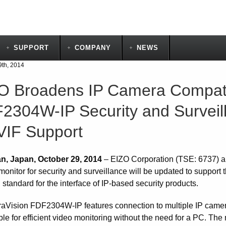
SUPPORT
COMPANY
NEWS
9th, 2014
O Broadens IP Camera Compatibi
2304W-IP Security and Surveill
IF Support
n, Japan, October 29, 2014
– EIZO Corporation (TSE: 6737) 
 monitor for security and surveillance will be updated to suppo
 standard for the interface of IP-based security products.
aVision FDF2304W-IP features connection to multiple IP camer
le for efficient video monitoring without the need for a PC. The