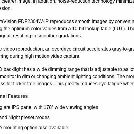
, clearer image. In addition, noise-reduction technology minimiz
sion.
aVision FDF2304W-IP reproduces smooth images by converting an
g the optimum color values from a 10-bit lookup table (LUT). The
ignal, resulting in smoother gradations.
r video reproduction, an overdrive circuit accelerates gray-to-g
rring during high motion video capture.
 backlight has a wide dimming range that is adjustable to as l
monitor in dim or changing ambient lighting conditions. The monit
ss for flicker-free images. This greatly reduces eye fatigue whe
nal Features
glare IPS panel with 178° wide viewing angles
and Night preset modes
 mounting option also available