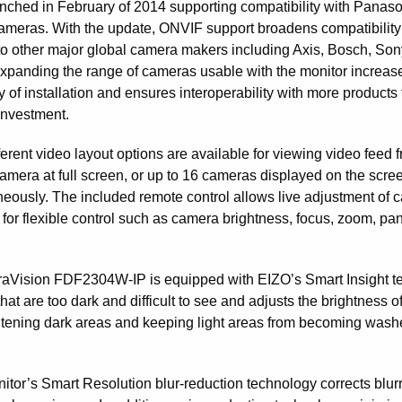
nched in February of 2014 supporting compatibility with Panas
ameras. With the update, ONVIF support broadens compatibility
to other major global camera makers including Axis, Bosch, Son
xpanding the range of cameras usable with the monitor increas
ity of installation and ensures interoperability with more products 
investment.
ferent video layout options are available for viewing video feed 
camera at full screen, or up to 16 cameras displayed on the scre
neously. The included remote control allows live adjustment of 
 for flexible control such as camera brightness, focus, zoom, pa
aVision FDF2304W-IP is equipped with EIZO’s Smart Insight tec
hat are too dark and difficult to see and adjusts the brightness 
htening dark areas and keeping light areas from becoming washed 
itor’s Smart Resolution blur-reduction technology corrects blurr