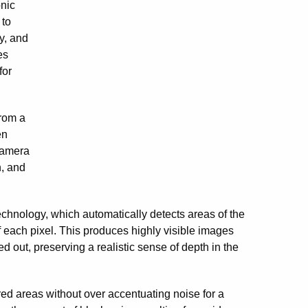
onic
 to
y, and
es
for
from a
en
camera
n, and
hnology, which automatically detects areas of the
of each pixel. This produces highly visible images
out, preserving a realistic sense of depth in the
ed areas without over accentuating noise for a