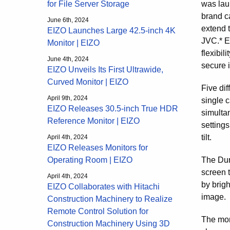
was lau
for File Server Storage
brand c
June 6th, 2024
extend 
EIZO Launches Large 42.5-inch 4K
JVC.* E
Monitor | EIZO
flexibil
June 4th, 2024
secure 
EIZO Unveils Its First Ultrawide,
Curved Monitor | EIZO
Five dif
April 9th, 2024
single 
EIZO Releases 30.5-inch True HDR
simulta
Reference Monitor | EIZO
settings
tilt.
April 4th, 2024
EIZO Releases Monitors for
The Dur
Operating Room | EIZO
screen t
April 4th, 2024
by brig
EIZO Collaborates with Hitachi
image.
Construction Machinery to Realize
Remote Control Solution for
The mon
Construction Machinery Using 3D