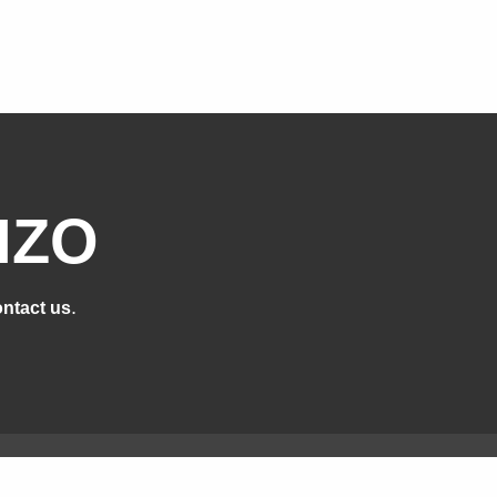
IZO
.
ntact us
cts
Support