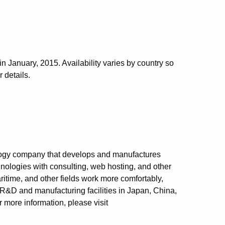
January, 2015. Availability varies by country so
 details.
logy company that develops and manufactures
nologies with consulting, web hosting, and other
itime, and other fields work more comfortably,
 R&D and manufacturing facilities in Japan, China,
 more information, please visit