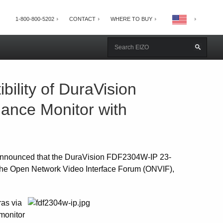
1-800-800-5202
CONTACT
WHERE TO BUY
lity of DuraVision
ance Monitor with
announced that the DuraVision FDF2304W-IP 23-
rt the Open Network Video Interface Forum (ONVIF),
as via
 monitor