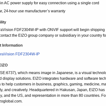
-in AC power supply for easy connection using a single cord
ar, 24-hour use manufacturer’s warranty
lity
aVision FDF2304W-IP with ONVIF support will begin shipping in 
contact the EIZO group company or subsidiary in your country for
 Information
raVision FDF2304W-IP
EIZO
SE:6737), which means image in Japanese, is a visual techno
d display solutions. EIZO integrates hardware and software tech
s to help customers in business, graphics, gaming, medicine, mar
ntly, and creatively. Headquartered in Hakusan, Japan, EIZO has
, and the US, and representation in more than 80 countries. For
oglobal.com.