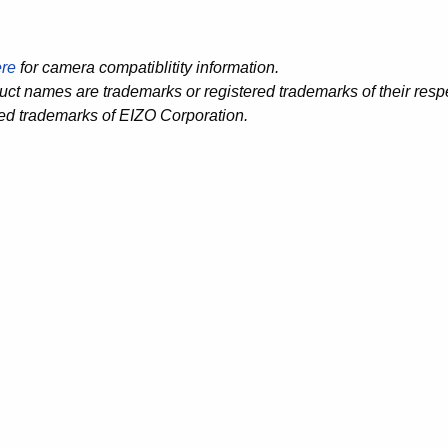
re
for camera compatiblitity information.
duct names are trademarks or registered trademarks of their re
red trademarks of EIZO Corporation.