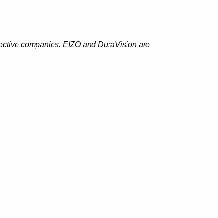
spective companies. EIZO and DuraVision are