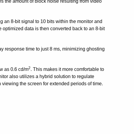
es the amount of block noise resulting from video
 8-bit signal to 10 bits within the monitor and
 optimized data is then converted back to an 8-bit
ray response time to just 8 ms, minimizing ghosting
2
ow as 0.6 cd/m
. This makes it more comfortable to
or also utilizes a hybrid solution to regulate
n viewing the screen for extended periods of time.