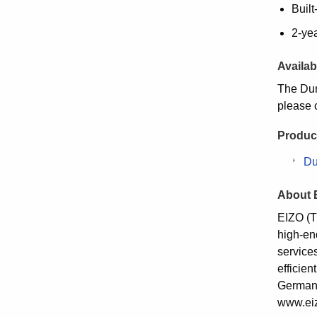
Built
2-ye
Availabi
The Dur
please 
Product
Du
About 
EIZO (T
high-en
service
efficie
Germany
www.eiz