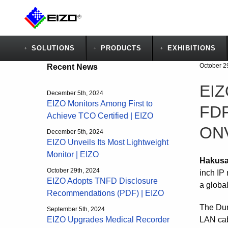
SOLUTIONS
PRODUCTS
EXHIBITIONS
October 2
Recent News
EIZ
December 5th, 2024
EIZO Monitors Among First to
FDF
Achieve TCO Certified | EIZO
ONV
December 5th, 2024
EIZO Unveils Its Most Lightweight
Monitor | EIZO
Hakusa
October 29th, 2024
inch IP
EIZO Adopts TNFD Disclosure
a global
Recommendations (PDF) | EIZO
The Dur
September 5th, 2024
LAN cab
EIZO Upgrades Medical Recorder