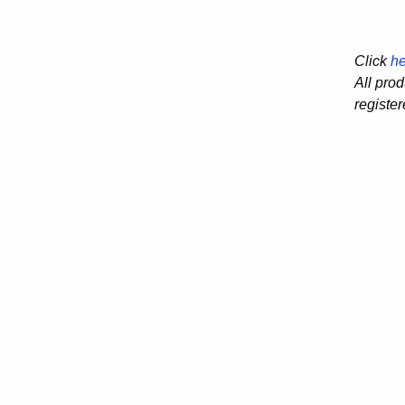
Click
he
All pro
registe