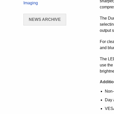
sharper
Imaging
compres
The Dur
NEWS ARCHIVE
selectin
output s
For clea
and blu
The LED
use the 
brightne
Additio
Non-
Day 
VESA