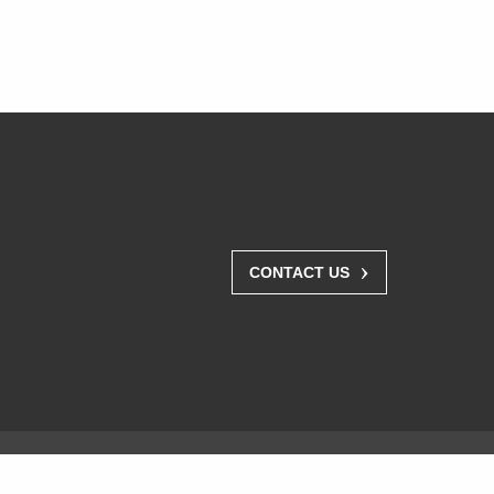
›
CONTACT US
Where To Buy