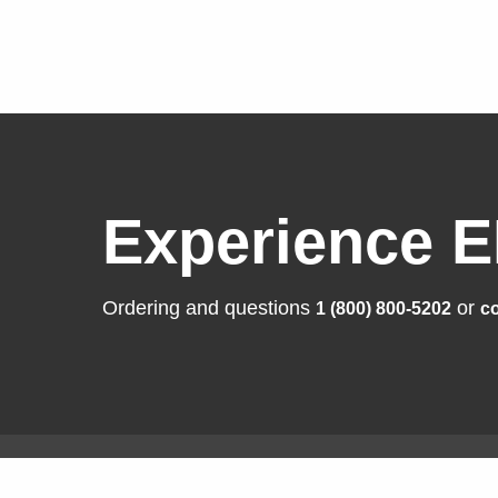
Experience E
Ordering and questions
or
1 (800) 800-5202
co
Solutions
Produ