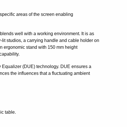
specific areas of the screen enabling
ends well with a working environment. It is as
ly-lit studios, a carrying handle and cable holder on
 an ergonomic stand with 150 mm height
capability.
ity Equalizer (DUE) technology. DUE ensures a
ances the influences that a fluctuating ambient
c table.