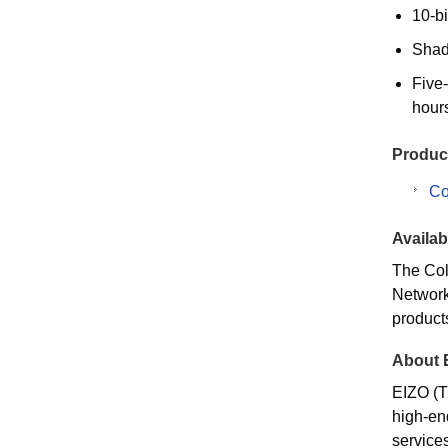
10-bi
Shadi
Five-
hour
Product
Co
Availabi
The Col
Network 
product
About 
EIZO (T
high-en
service