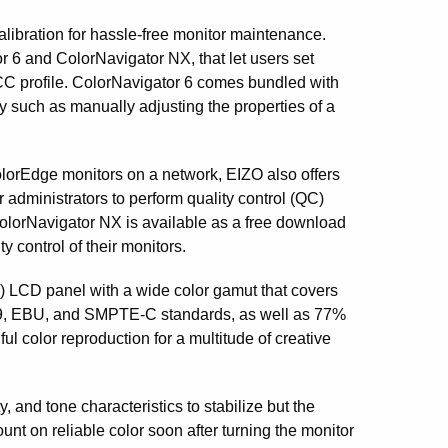
libration for hassle-free monitor maintenance.
r 6 and ColorNavigator NX, that let users set
ICC profile. ColorNavigator 6 comes bundled with
ity such as manually adjusting the properties of a
orEdge monitors on a network, EIZO also offers
administrators to perform quality control (QC)
ColorNavigator NX is available as a free download
y control of their monitors.
 LCD panel with a wide color gamut that covers
09, EBU, and SMPTE-C standards, as well as 77%
l color reproduction for a multitude of creative
, and tone characteristics to stabilize but the
t on reliable color soon after turning the monitor