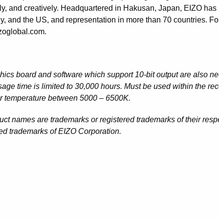
ntly, and creatively. Headquartered in Hakusan, Japan, EIZO has
, and the US, and representation in more than 70 countries. For
oglobal.com.
hics board and software which support 10-bit output are also nec
age time is limited to 30,000 hours. Must be used within the r
or temperature between 5000 – 6500K.
duct names are trademarks or registered trademarks of their re
red trademarks of EIZO Corporation.