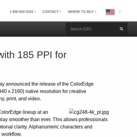
1-800-800-5202
CONTACT
WHERE TO BUY
th 185 PPI for
ay announced the release of the ColorEdge
40 x 2160) native resolution for creative
, print, and video.
ColorEdge lineup at an
play smoother than ever. This allows professionals
ptional clarity. Alphanumeric characters and
g workflow.