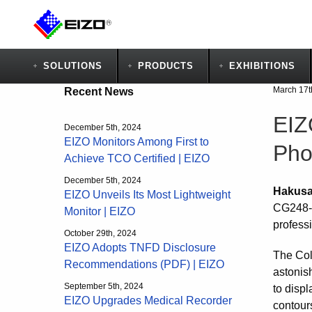
SOLUTIONS
PRODUCTS
EXHIBITIONS
March 17t
Recent News
EIZ
December 5th, 2024
EIZO Monitors Among First to
Pho
Achieve TCO Certified | EIZO
December 5th, 2024
Hakusa
EIZO Unveils Its Most Lightweight
CG248-4
Monitor | EIZO
profess
October 29th, 2024
EIZO Adopts TNFD Disclosure
The Col
Recommendations (PDF) | EIZO
astonis
September 5th, 2024
to displ
EIZO Upgrades Medical Recorder
contours