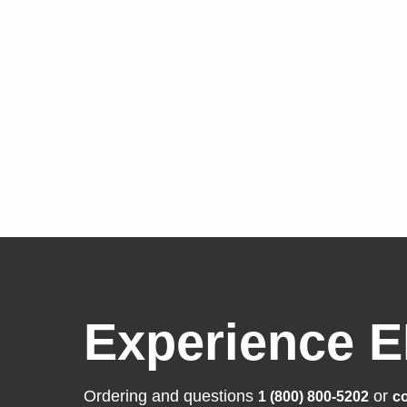
Experience E
Ordering and questions
or
1 (800) 800-5202
co