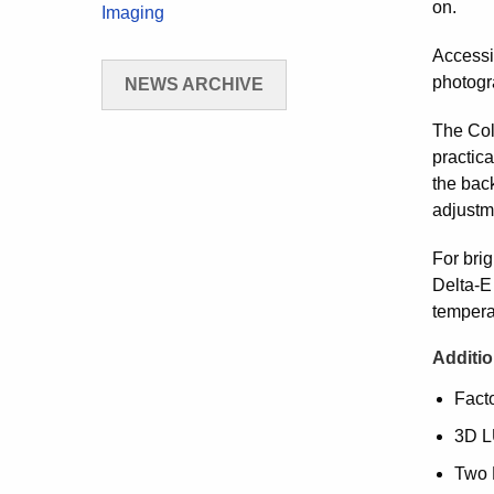
on.
Imaging
Accessi
photogr
NEWS ARCHIVE
The Col
practica
the bac
adjustme
For bri
Delta-E 
tempera
Additio
Facto
3D LU
Two 