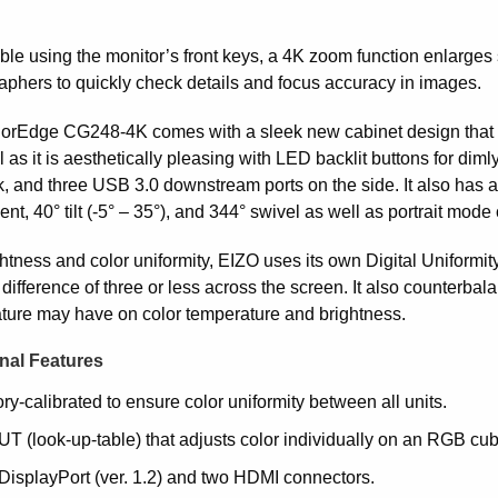
ble using the monitor’s front keys, a 4K zoom function enlarges 
aphers to quickly check details and focus accuracy in images.
orEdge CG248-4K comes with a sleek new cabinet design that bl
l as it is aesthetically pleasing with LED backlit buttons for dim
k, and three USB 3.0 downstream ports on the side. It also has
nt, 40° tilt (-5° – 35°), and 344° swivel as well as portrait mode 
ghtness and color uniformity, EIZO uses its own Digital Uniform
difference of three or less across the screen. It also counterbal
ture may have on color temperature and brightness.
nal Features
ry-calibrated to ensure color uniformity between all units.
T (look-up-table) that adjusts color individually on an RGB cubi
DisplayPort (ver. 1.2) and two HDMI connectors.