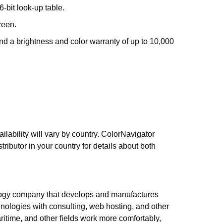
-bit look-up table.
reen.
nd a brightness and color warranty of up to 10,000
lability will vary by country. ColorNavigator
tributor in your country for details about both
logy company that develops and manufactures
nologies with consulting, web hosting, and other
itime, and other fields work more comfortably,