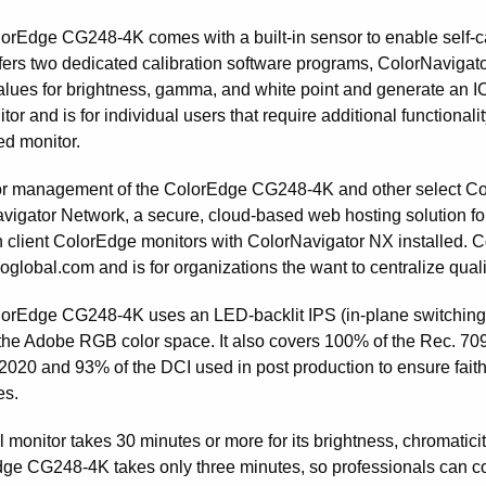
orEdge CG248-4K comes with a built-in sensor to enable self-ca
fers two dedicated calibration software programs, ColorNavigato
values for brightness, gamma, and white point and generate an 
tor and is for individual users that require additional functional
ed monitor.
or management of the ColorEdge CG248-4K and other select Col
vigator Network, a secure, cloud-based web hosting solution for 
n client ColorEdge monitors with ColorNavigator NX installed. 
oglobal.com and is for organizations the want to centralize qualit
orEdge CG248-4K uses an LED-backlit IPS (in-plane switching)
the Adobe RGB color space. It also covers 100% of the Rec. 7
2020 and 93% of the DCI used in post production to ensure faithfu
es.
l monitor takes 30 minutes or more for its brightness, chromaticity
ge CG248-4K takes only three minutes, so professionals can coun