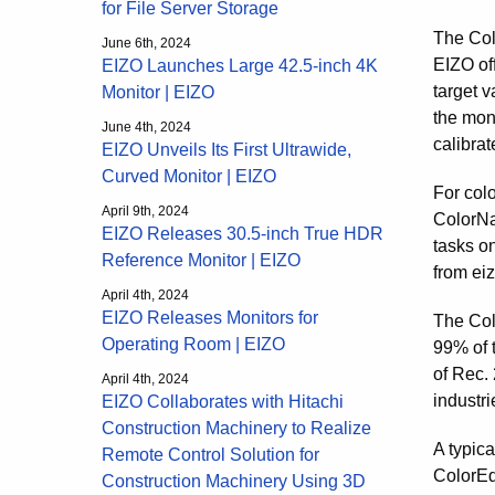
for File Server Storage
The Col
June 6th, 2024
EIZO of
EIZO Launches Large 42.5-inch 4K
target 
Monitor | EIZO
the moni
June 4th, 2024
calibrat
EIZO Unveils Its First Ultrawide,
Curved Monitor | EIZO
For col
April 9th, 2024
ColorNa
EIZO Releases 30.5-inch True HDR
tasks o
Reference Monitor | EIZO
from eiz
April 4th, 2024
EIZO Releases Monitors for
The Col
Operating Room | EIZO
99% of 
of Rec. 
April 4th, 2024
industri
EIZO Collaborates with Hitachi
Construction Machinery to Realize
A typica
Remote Control Solution for
ColorEd
Construction Machinery Using 3D