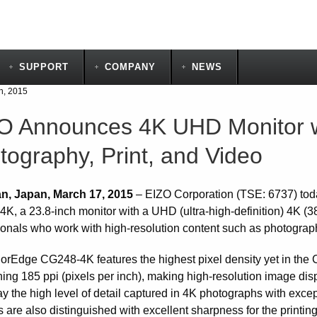
SUPPORT
COMPANY
NEWS
h, 2015
O Announces 4K UHD Monitor wi
tography, Print, and Video
n, Japan, March 17, 2015
– EIZO Corporation (TSE: 6737) tod
K, a 23.8-inch monitor with a UHD (ultra-high-definition) 4K (38
ionals who work with high-resolution content such as photography
orEdge CG248-4K features the highest pixel density yet in the 
hing 185 ppi (pixels per inch), making high-resolution image dis
ay the high level of detail captured in 4K photographs with exce
 are also distinguished with excellent sharpness for the printin