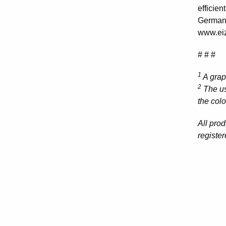
efficie
Germany
www.eiz
# # #
1
A grap
2
The us
the col
All pro
registe