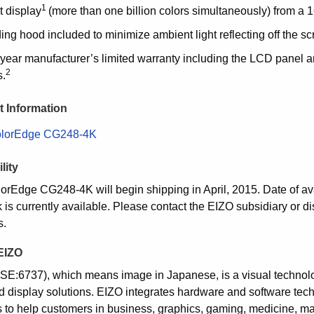
1
t display
(more than one billion colors simultaneously) from a 16
ng hood included to minimize ambient light reflecting off the sc
year manufacturer’s limited warranty including the LCD panel a
2
s.
 Information
lorEdge CG248-4K
lity
orEdge CG248-4K will begin shipping in April, 2015. Date of avai
is currently available. Please contact the EIZO subsidiary or dis
s.
EIZO
SE:6737), which means image in Japanese, is a visual techno
d display solutions. EIZO integrates hardware and software tech
s to help customers in business, graphics, gaming, medicine, mar