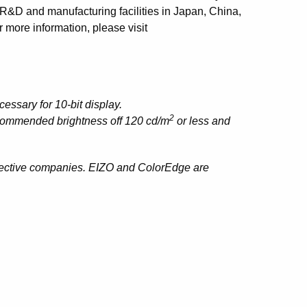
 R&D and manufacturing facilities in Japan, China,
 more information, please visit
essary for 10-bit display.
2
ecommended brightness off 120 cd/m
or less and
spective companies. EIZO and ColorEdge are