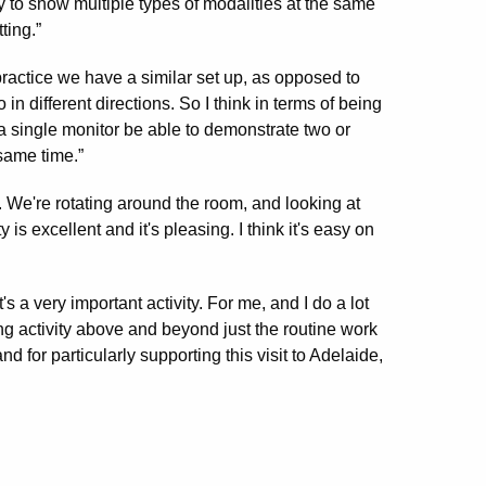
 to show multiple types of modalities at the same
ting.”
 practice we have a similar set up, as opposed to
n different directions. So I think in terms of being
 a single monitor be able to demonstrate two or
same time.”
 We're rotating around the room, and looking at
 is excellent and it's pleasing. I think it's easy on
's a very important activity. For me, and I do a lot
hing activity above and beyond just the routine work
d for particularly supporting this visit to Adelaide,