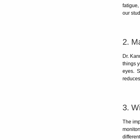
fatigue,
our stud
2. Ma
Dr. Kann
things y
eyes. St
reduces 
3. W
The imp
monitor
differe