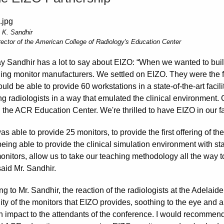
 K. Sandhir
rector of the American College of Radiology's Education Center
ay Sandhir has a lot to say about EIZO: “When we wanted to bu
ding monitor manufacturers. We settled on EIZO. They were the f
ld be able to provide 60 workstations in a state-of-the-art facili
ng radiologists in a way that emulated the clinical environment. 
 the ACR Education Center. We're thrilled to have EIZO in our fac
s able to provide 25 monitors, to provide the first offering of 
eing able to provide the clinical simulation environment with sta
nitors, allow us to take our teaching methodology all the way to
aid Mr. Sandhir.
ng to Mr. Sandhir, the reaction of the radiologists at the Adela
ity of the monitors that EIZO provides, soothing to the eye and a
 impact to the attendants of the conference. I would recomme