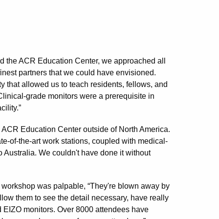
ild the ACR Education Center, we approached all
inest partners that we could have envisioned.
ty that allowed us to teach residents, fellows, and
Clinical-grade monitors were a prerequisite in
ility.”
the ACR Education Center outside of North America.
te-of-the-art work stations, coupled with medical-
 Australia. We couldn't have done it without
ide workshop was palpable, “They're blown away by
llow them to see the detail necessary, have really
nd EIZO monitors. Over 8000 attendees have