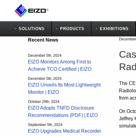
SOLUTIONS
PRODUCTS
EXHIBITIONS
December 
Recent News
Cas
December 5th, 2024
EIZO Monitors Among First to
Rad
Achieve TCO Certified | EIZO
December 5th, 2024
The CEO
EIZO Unveils Its Most Lightweight
Radiolo
Monitor | EIZO
from ac
October 29th, 2024
EIZO Adopts TNFD Disclosure
On Octo
Recommendations (PDF) | EIZO
Jeffrey
September 5th, 2024
simulate
EIZO Upgrades Medical Recorder