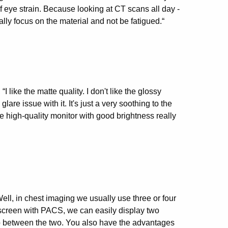
 of eye strain. Because looking at CT scans all day -
ally focus on the material and not be fatigued.“
ike the matte quality. I don't like the glossy
are issue with it. It's just a very soothing to the
ce high-quality monitor with good brightness really
ll, in chest imaging we usually use three or four
t screen with PACS, we can easily display two
ap between the two. You also have the advantages