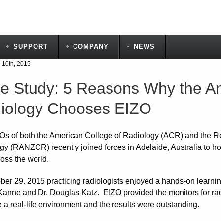
SUPPORT
COMPANY
NEWS
10th, 2015
e Study: 5 Reasons Why the Am
iology Chooses EIZO
s of both the American College of Radiology (ACR) and the R
gy (RANZCR) recently joined forces in Adelaide, Australia to hos
ross the world.
ber 29, 2015 practicing radiologists enjoyed a hands-on learni
 Kanne and Dr. Douglas Katz. EIZO provided the monitors for radi
 a real-life environment and the results were outstanding.