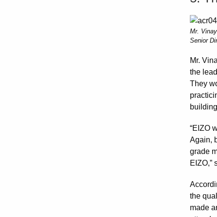
Mr. Vinay
Senior Di
Mr. Vin
the lea
They wou
practici
building
“EIZO wa
Again, b
grade mo
EIZO,” s
Accordi
the qual
made an