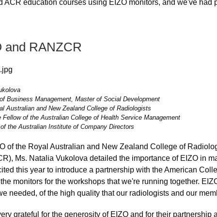
d ACR education courses using EIZO monitors, and we've had 
O and RANZCR
ukolova
 of Business Management, Master of Social Development
 Australian and New Zealand College of Radiologists
 Fellow of the Australian College of Health Service Management
of the Australian Institute of Company Directors
 of the Royal Australian and New Zealand College of Radiolog
), Ms. Natalia Vukolova detailed the importance of EIZO in ma
ited this year to introduce a partnership with the American Coll
 the monitors for the workshops that we're running together. EI
we needed, of the high quality that our radiologists and our mem
ery grateful for the generosity of EIZO and for their partnership 