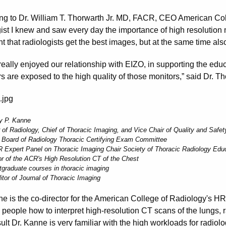
ng to Dr. William T. Thorwarth Jr. MD, FACR, CEO American Col
ist I knew and saw every day the importance of high resolution mo
t that radiologists get the best images, but at the same time als
really enjoyed our relationship with EIZO, in supporting the edu
s are exposed to the high quality of those monitors,” said Dr. Th
ey P. Kanne
 of Radiology, Chief of Thoracic Imaging, and Vice Chair of Quality and Safet
 Board of Radiology Thoracic Certifying Exam Committee
 Expert Panel on Thoracic Imaging Chair Society of Thoracic Radiology Ed
or of the ACR's High Resolution CT of the Chest
tgraduate courses in thoracic imaging
itor of Journal of Thoracic Imaging
ne is the co-director for the American College of Radiology's H
 people how to interpret high-resolution CT scans of the lungs, 
ult Dr. Kanne is very familiar with the high workloads for radiol