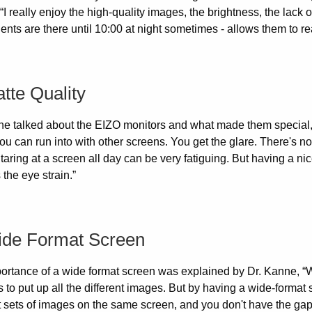
 “I really enjoy the high-quality images, the brightness, the lack
ents are there until 10:00 at night sometimes - allows them to re
tte Quality
e talked about the EIZO monitors and what made them special, “I l
ou can run into with other screens. You get the glare. There's no gl
aring at a screen all day can be very fatiguing. But having a ni
the eye strain.”
ide Format Screen
ortance of a wide format screen was explained by Dr. Kanne, “We
s to put up all the different images. But by having a wide-forma
nt sets of images on the same screen, and you don't have the g