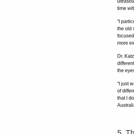
ultraso
time wit
“I parti
the old 
focused 
more exa
Dr. Kat
differen
the eyes
“I just 
of diffe
that I d
Australi
5. T