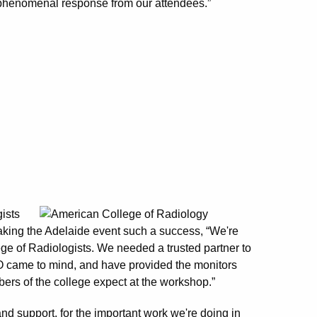
phenomenal response from our attendees.”
ists
king the Adelaide event such a success, “We're
ege of Radiologists. We needed a trusted partner to
ZO came to mind, and have provided the monitors
bers of the college expect at the workshop.”
and support, for the important work we're doing in