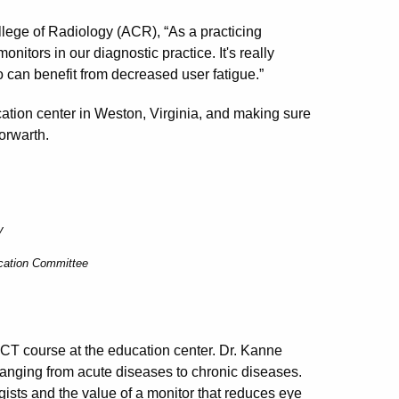
lege of Radiology (ACR), “As a practicing
nitors in our diagnostic practice. It's really
o can benefit from decreased user fatigue.”
cation center in Weston, Virginia, and making sure
orwarth.
y
ucation Committee
RCT course at the education center. Dr. Kanne
ranging from acute diseases to chronic diseases.
ogists and the value of a monitor that reduces eye