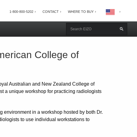
1-800-800-5202
CONTACT
WHERE TO BUY
erican College of
oyal Australian and New Zealand College of
t a unique workshop for practicing radiologists
ng environment in a workshop hosted by both Dr.
ologists to use individual workstations to