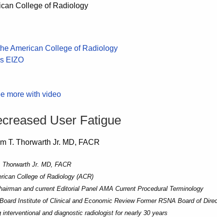
e more with video
ecreased User Fatigue
. Thorwarth Jr. MD, FACR
ican College of Radiology (ACR)
airman and current Editorial Panel AMA Current Procedural Terminology
Board Institute of Clinical and Economic Review Former RSNA Board of Direc
 interventional and diagnostic radiologist for nearly 30 years