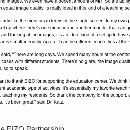
und images. We even have a decent amount of MR. So the ability
h equal image quality, is really ideal in this kind of a teaching set
cularly like the monitors in terms of the single screen. In my own
set up where there's one monitor and another monitor that can go i
and looking at the images, it's an ideal kind of a set up to have
ms simultaneously. Again, it can be different modalities at the 
z said, “There are long days. We spend many hours at the center.
t cases with different students. There's no glare, the image quality
, so to speak.
want to thank EIZO for supporting the education center. We think it
rent academic type of activities, it's essentially my favorite teac
o, teaching my residents. So thank the company for the support, an
a. It's been great,” said Dr. Katz.
he EIZO Partnership