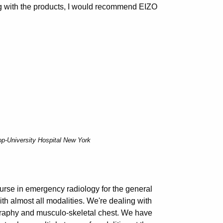
king with the products, I would recommend EIZO
op-University Hospital New York
ourse in emergency radiology for the general
ith almost all modalities. We're dealing with
graphy and musculo-skeletal chest. We have