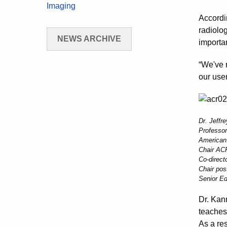
Imaging
Accordi
radiolog
NEWS ARCHIVE
importan
“We've 
our user
Dr. Jeffr
Professor
American
Chair ACR
Co-direct
Chair pos
Senior Ed
Dr. Kan
teaches
As a res