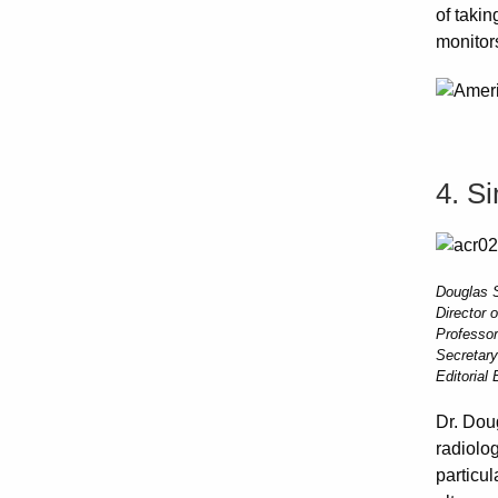
of taki
monitors
4. S
Douglas S
Director 
Professor
Secretary
Editorial
Dr. Dou
radiolog
particu