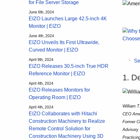
for File Server Storage
June 6th, 2024
EIZO Launches Large 42.5-inch 4K
Monitor | EIZO
June 4th, 2024
EIZO Unveils Its First Ultrawide,
Curved Monitor | EIZO
April 9th, 2024
Se
EIZO Releases 30.5-inch True HDR
Reference Monitor | EIZO
1. D
April 4th, 2024
EIZO Releases Monitors for
Operating Room | EIZO
William T
April 4th, 2024
EIZO Collaborates with Hitachi
CEO Amer
Construction Machinery to Realize
Former Ch
Remote Control Solution for
Advisory 
Construction Machinery Using 3D
Practicing