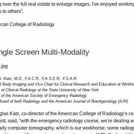
ng over the full real estate to enlarge images. I've enjoyed wor
 to others”.
ingle Screen Multi-Modality
. Katz, M.D., F.A.C.R., F.A.S.E.R., F.S.A.R.
of Body Imaging and Vice Chair for Clinical Research and Education at Winthr
 of Clinical Radiology at the State University of New York
 of the American Society of Emergency Radiology
 Board of both Radiology and the American Journal of Roentgenology (AJR)
glas Katz, co-director of the American College of Radiology's c
ist, said, “with the emergency radiology course, we're dealing w
larly computer tomography, which is our workhorse, some radio