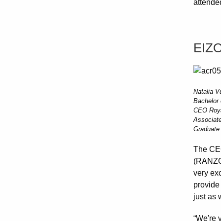
attende
EIZ
Natalia V
Bachelor
CEO Royal
Associate
Graduate 
The CEO
(RANZCR
very exc
provide
just as 
“We're v