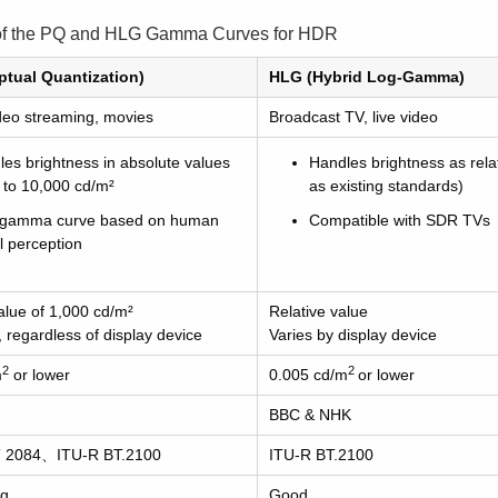
of the PQ and HLG Gamma Curves for HDR
ptual Quantization)
HLG (Hybrid Log-Gamma)
ideo streaming, movies
Broadcast TV, live video
es brightness in absolute values
Handles brightness as rela
 to 10,000 cd/m²
as existing standards)
gamma curve based on human
Compatible with SDR TVs
l perception
alue of 1,000 cd/m²
Relative value
, regardless of display device
Varies by display device
2
2
m
or lower
0.005 cd/m
or lower
BBC & NHK
 2084、ITU-R BT.2100
ITU-R BT.2100
ng
Good