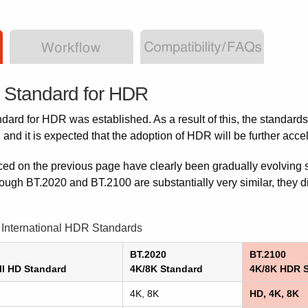
l Standard for HDR
ndard for HDR was established. As a result of this, the standards
nd it is expected that the adoption of HDR will be further acce
ced on the previous page have clearly been gradually evolving 
ough BT.2020 and BT.2100 are substantially very similar, they dif
International HDR Standards
BT.2020
BT.2100
ll HD Standard
4K/8K Standard
4K/8K HDR 
4K, 8K
HD, 4K, 8K