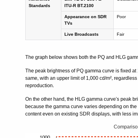
Standards
ITU-R BT.2100
Appearance on SDR
Poor
TVs
Live Broadcasts
Fair
The graph below shows both the PQ and HLG gamm
The peak brightness of PQ gamma curve is fixed at 1
same, with an upper limit of 1,000 cd/m², regardless
reproduction.
On the other hand, the HLG gamma curve's peak brigh
because the gamma curve varies depending on the pe
content even on existing SDR displays, with less i
Compariso