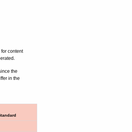
 for content
lerated.
since the
fer in the
Standard