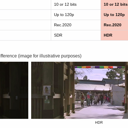
10 or 12 bits
10 or 12 bits
Up to 120p
Up to 120p
Rec.2020
Rec.2020
SDR
HDR
ifference (image for illustrative purposes)
HDR