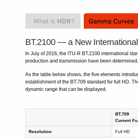
BT.2100 — a New Internationa
In July of 2016, the ITU-R BT.2100 international sta
production and transmission have been determined, a
As the table below shows, the five elements introdu
establishment of the BT.709 standard for full HD. Th
dynamic range that can be displayed.
BT.709
Current Fu
Resolution
Full HD