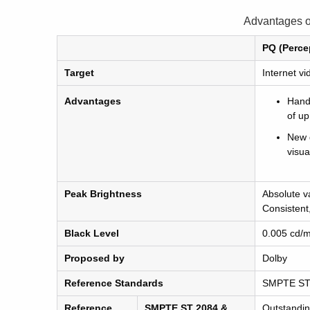
Advantages 
PQ (Perce
Target
Internet v
Advantages
Handl
of up
New 
visua
Peak Brightness
Absolute v
Consistent
Black Level
0.005 cd/
Proposed by
Dolby
Reference Standards
SMPTE ST
Reference
SMPTE ST 2084 &
Outstandi