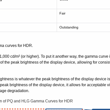
Fair
Outstanding
a curves for HDR.
,000 cd/m² (or higher). To put it another way, the gamma curve 
 of the peak brightness of the display device, allowing for consi
tness is whatever the peak brightness of the display device is.
ak brightness of the display device, it allows for acceptable 
mage degradation.
n of PQ and HLG Gamma Curves for HDR