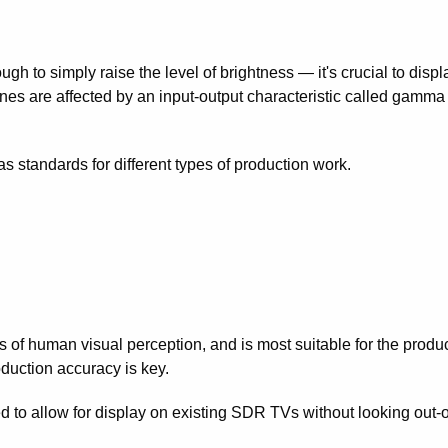
ugh to simply raise the level of brightness — it's crucial to disp
es are affected by an input-output characteristic called gamma 
standards for different types of production work.
of human visual perception, and is most suitable for the produc
oduction accuracy is key.
to allow for display on existing SDR TVs without looking out-o