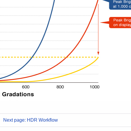
Next page: HDR Workflow