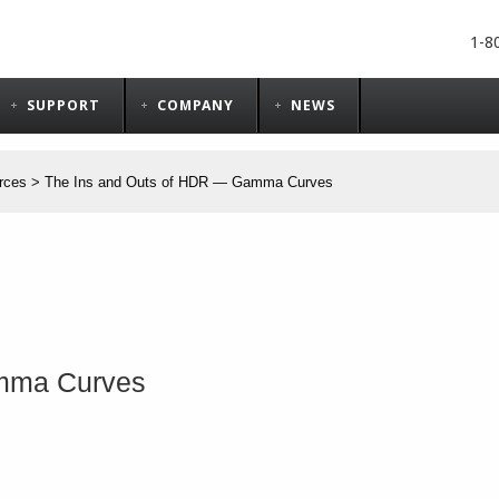
1-8
SUPPORT
COMPANY
NEWS
rces
>
The Ins and Outs of HDR ― Gamma Curves
amma Curves