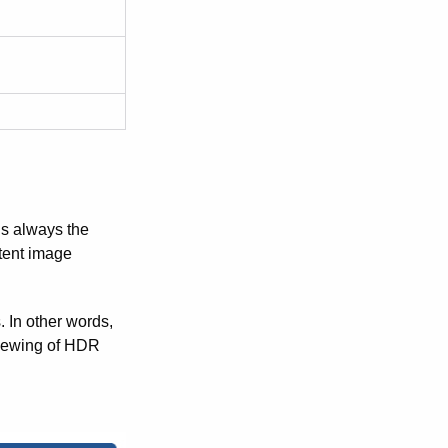
is always the
stent image
 In other words,
viewing of HDR