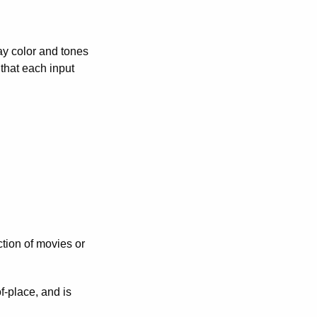
lay color and tones
that each input
tion of movies or
f-place, and is