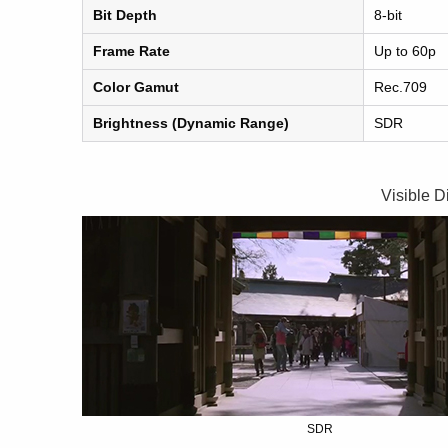
Bit Depth
8-bit
Frame Rate
Up to 60p
Color Gamut
Rec.709
Brightness (Dynamic Range)
SDR
Visible D
SDR