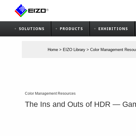
SOLUTIONS
PRODUCTS
EXHIBITIONS
Home
>
EIZO Library
>
Color Management Resou
Color Management Resources
The Ins and Outs of HDR ― G