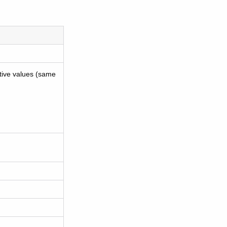
tive values (same