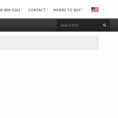
00-800-5202
CONTACT
WHERE TO BUY