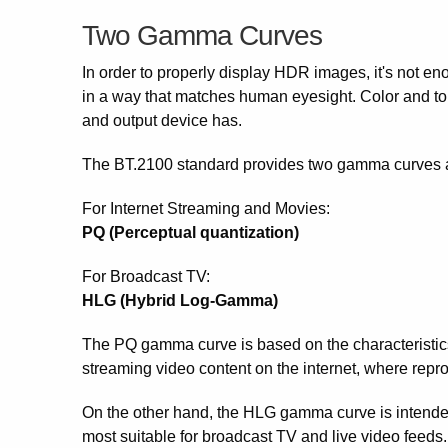
Two Gamma Curves
In order to properly display HDR images, it's not eno
in a way that matches human eyesight. Color and ton
and output device has.
The BT.2100 standard provides two gamma curves as 
For Internet Streaming and Movies:
PQ (Perceptual quantization)
For Broadcast TV:
HLG (Hybrid Log-Gamma)
The PQ gamma curve is based on the characteristics 
streaming video content on the internet, where repr
On the other hand, the HLG gamma curve is intended 
most suitable for broadcast TV and live video feeds.