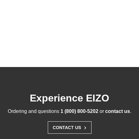
Experience EIZO
Ordering and questions
1 (800) 800-5202
or
contact us
.
›
CONTACT US