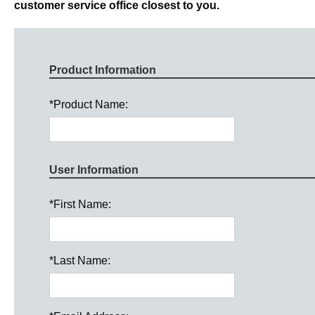
customer service office closest to you.
Product Information
*
Product Name:
User Information
*
First Name:
*
Last Name: