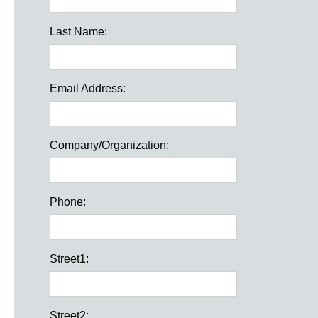
Last Name:
Email Address:
Company/Organization:
Phone:
Street1:
Street2: