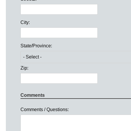
City:
State/Province:
Zip:
Comments
Comments / Questions: