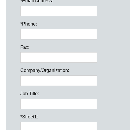
*
Email Address:
*
Phone:
Fax:
Company/Organization:
Job Title:
*
Street1: