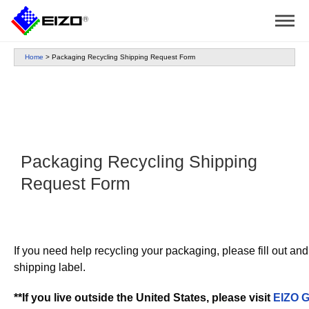
Home
>
Packaging Recycling Shipping Request Form
Packaging Recycling Shipping
Request Form
If you need help recycling your packaging, please fill out an
shipping label.
**If you live outside the United States, please visit
EIZO G