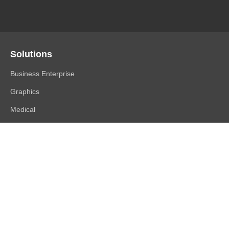
Solutions
Business Enterprise
Graphics
Medical
Industry
Air Traffic Control
Products
FlexScan
ColorEdge