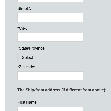
Street2:
*
City:
*
State/Province:
*
Zip code:
The Ship-from address (if different from above):
First Name: